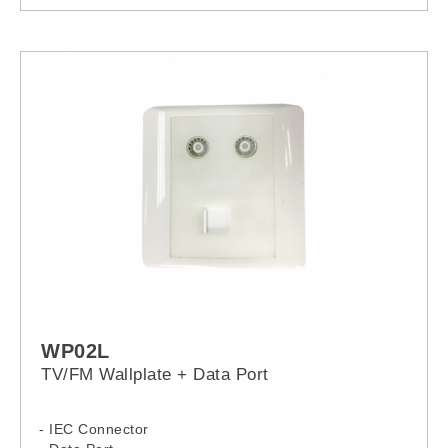
WP02L
TV/FM Wallplate + Data Port
- IEC Connector