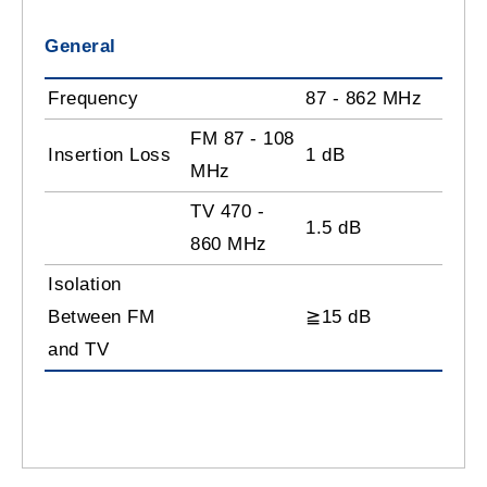
General
Frequency
87 - 862 MHz
FM 87 - 108
Insertion Loss
1 dB
MHz
TV 470 -
1.5 dB
860 MHz
Isolation
Between FM
≧15 dB
and TV