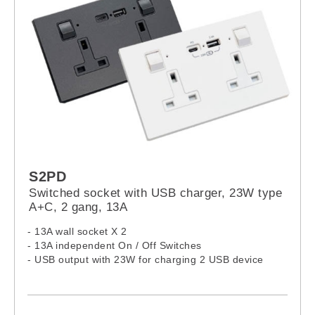
S2PD
Switched socket with USB charger, 23W type
A+C, 2 gang, 13A
- 13A wall socket X 2
- 13A independent On / Off Switches
- USB output with 23W for charging 2 USB device
- USB: Over-load, Over-heat and Short circuit
protection