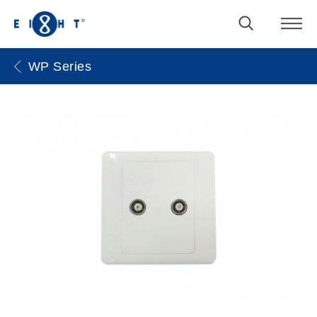
WP Series