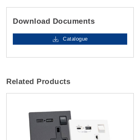
Download Documents
Catalogue
Related Products