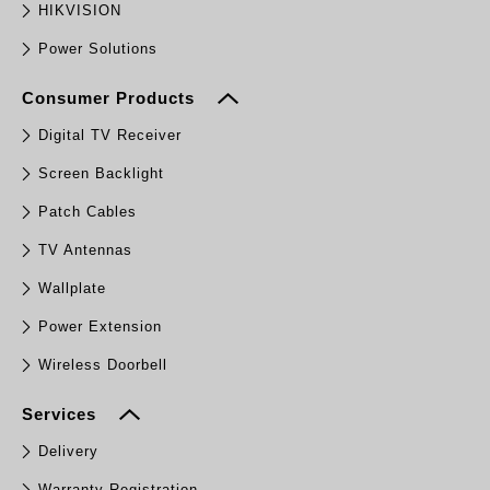
HIKVISION
Power Solutions
Consumer Products
Digital TV Receiver
Screen Backlight
Patch Cables
TV Antennas
Wallplate
Power Extension
Wireless Doorbell
Services
Delivery
Warranty Registration