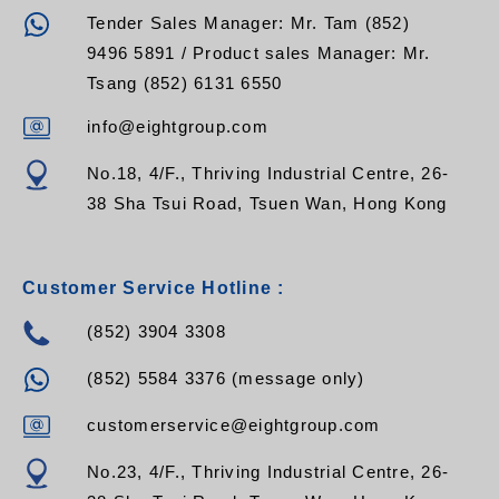
Tender Sales Manager: Mr. Tam (852)
9496 5891 / Product sales Manager: Mr.
Tsang (852) 6131 6550
info@eightgroup.com
No.18, 4/F., Thriving Industrial Centre, 26-
38 Sha Tsui Road, Tsuen Wan, Hong Kong
Customer Service Hotline :
(852) 3904 3308
(852) 5584 3376 (message only)
customerservice@eightgroup.com
No.23, 4/F., Thriving Industrial Centre, 26-