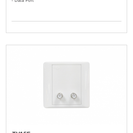
- Data Port