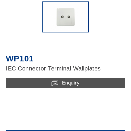
WP101
IEC Connector Terminal Wallplates
Enquiry