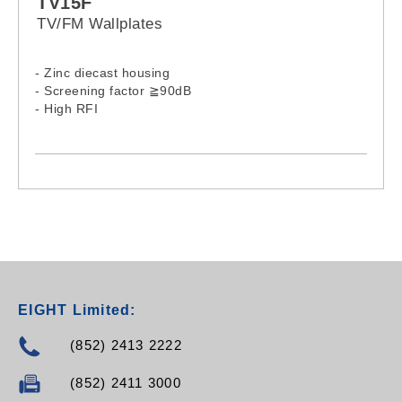
TV15F
TV/FM Wallplates
- Zinc diecast housing
- Screening factor ≧90dB
- High RFI
EIGHT Limited:
(852) 2413 2222
(852) 2411 3000