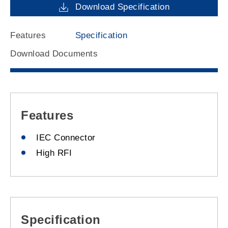
Download Specification
Features
Specification
Download Documents
Features
IEC Connector
High RFI
Specification