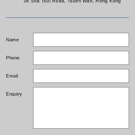
38 Sha Tsui Road, Tsuen Wan, Hong Kong
Name
Phone
Email
Enquiry