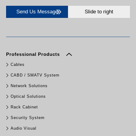
Send Us Message
Slide to right
Professional Products
Cables
CABD / SMATV System
Network Solutions
Optical Solutions
Rack Cabinet
Security System
Audio Visual