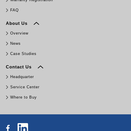
FAQ
About Us
Overview
News
Case Studies
Contact Us
Headquarter
Service Center
Where to Buy