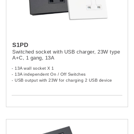
S1PD
Switched socket with USB charger, 23W type
A+C, 1 gang, 13A
- 13A wall socket X 1
- 13A independent On / Off Switches
- USB output with 23W for charging 2 USB device
- USB: Over-load, Over-heat and Short circuit
protection