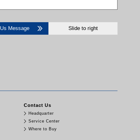
 Us Message
Slide to right
Contact Us
Headquarter
Service Center
Where to Buy