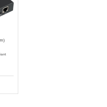
0m)
iant