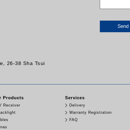
Send
re, 26-38 Sha Tsui
 Products
Services
TV Receiver
Delivery
acklight
Warranty Registration
bles
FAQ
nnas