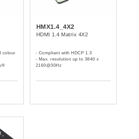
HMX1.4_4X2
HDMI 1.4 Matrix 4X2
l colour
- Compliant with HDCP 1.3
- Max. resolution up to 3840 x
by®
2160@30Hz
s, and
- Each HDMI output can select
™
same input or select standalone
input