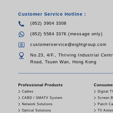
Customer Service Hotline :
(852) 3904 3308
(852) 5584 3376 (message only)
customerservice@eightgroup.com
No.23, 4/F., Thriving Industrial Cent
Road, Tsuen Wan, Hong Kong
Professional Products
Consumer
Cables
Digital 
CABD / SMATV System
Screen B
Network Solutions
Patch Ca
Optical Solutions
TV Ante