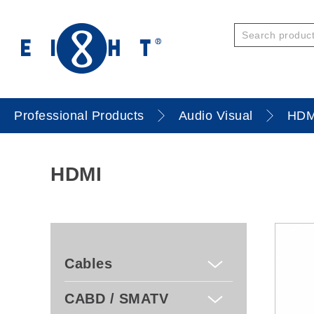
Professional Products
Audio Visual
HDM
HDMI
Cables
CABD / SMATV