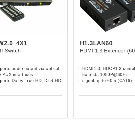
W2.0_4X1
H1.3LAN60
I Switch
HDMI 1.3 Extender (6
ports audio output via optical
- HDMI1.3, HDCP1.2 compl
R AUX interfaces
- Extends 1080P@60Hz
pports Dolby True HD, DTS-HD
- signal up to 60m (CAT6)
r Audio, and Dolby Digital
C-3 audio transmission