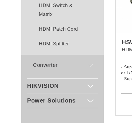
HDMI Switch &
Matrix
HDMI Patch Cord
HS
HDMI Splitter
HDM
Converter
- Sup
or L/
- Su
Maste
HIKVISION
and A
Power Solutions