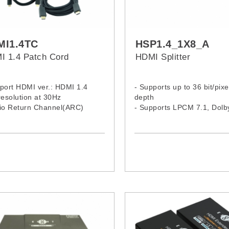
MI1.4TC
HSP1.4_1X8_A
I 1.4 Patch Cord
HDMI Splitter
port HDMI ver.: HDMI 1.4
- Supports up to 36 bit/pixe
resolution at 30Hz
depth
dio Return Channel(ARC)
- Supports LPCM 7.1, Dol
ports Ethernet
TrueHD, Dolby Digital® Plu
ports 3D video
DTS-HD® Maste Audio
d plated connectors