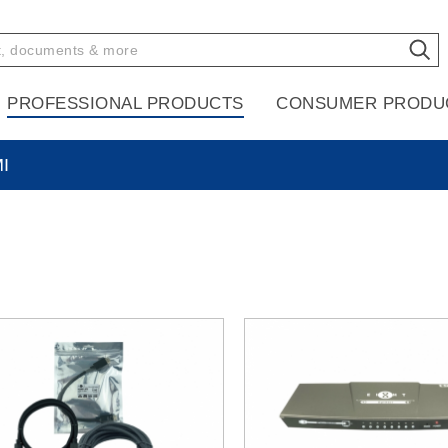
PROFESSIONAL PRODUCTS
CONSUMER PRODU
I