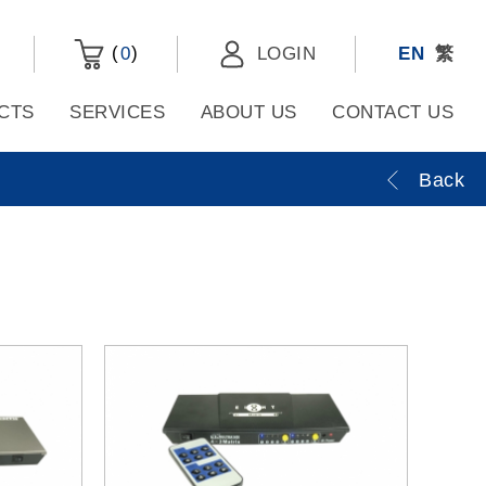
(
)
0
LOGIN
EN
繁
CTS
SERVICES
ABOUT US
CONTACT US
Back