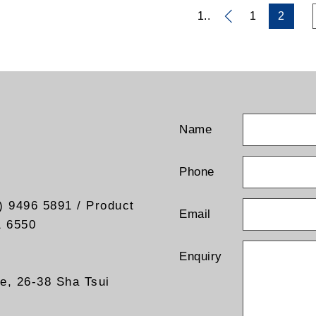
1..
1
2
Name
Phone
) 9496 5891 / Product
Email
1 6550
Enquiry
re, 26-38 Sha Tsui