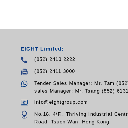
EIGHT Limited:
(852) 2413 2222
(852) 2411 3000
Tender Sales Manager: Mr. Tam (852
sales Manager: Mr. Tsang (852) 613
info@eightgroup.com
No.18, 4/F., Thriving Industrial Cent
Road, Tsuen Wan, Hong Kong