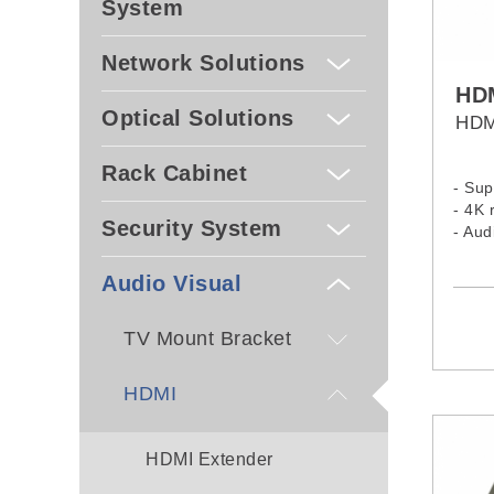
System
Network Solutions
HD
Optical Solutions
HDM
Rack Cabinet
- Sup
- 4K 
Security System
- Au
- Sup
- Sup
Audio Visual
- Gol
TV Mount Bracket
HDMI
HDMI Extender