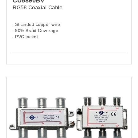
CU5890BV
RG58 Coaxial Cable
- Stranded copper wire
- 90% Braid Coverage
- PVC jacket