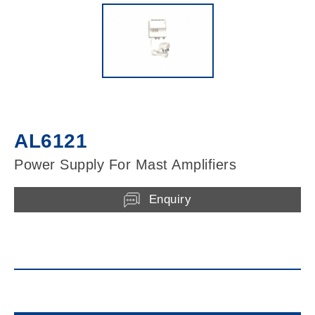
AL6121
Power Supply For Mast Amplifiers
Enquiry