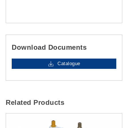
Download Documents
Catalogue
Related Products