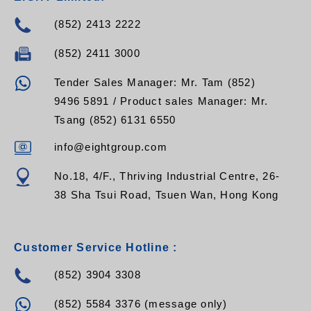
(852) 2413 2222
(852) 2411 3000
Tender Sales Manager: Mr. Tam (852)
9496 5891 / Product sales Manager: Mr.
Tsang (852) 6131 6550
info@eightgroup.com
No.18, 4/F., Thriving Industrial Centre, 26-
38 Sha Tsui Road, Tsuen Wan, Hong Kong
Customer Service Hotline :
(852) 3904 3308
(852) 5584 3376 (message only)