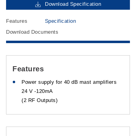
Download Specification
Features
Specification
Download Documents
Features
Power supply for 40 dB mast amplifiers
24 V -120mA
(2 RF Outputs)