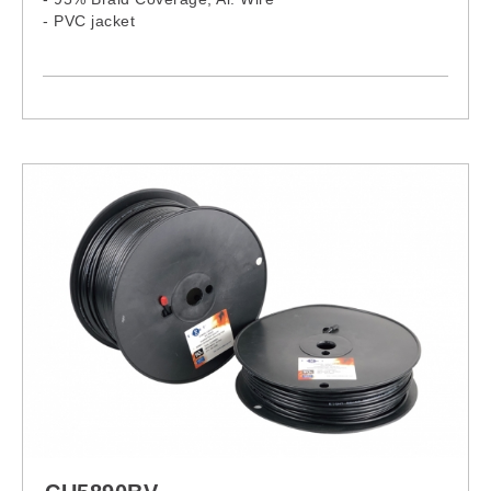
- PVC jacket