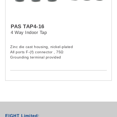
PAS TAP4-16
4 Way Indoor Tap
Zinc die cast housing, nickel-plated
All ports F-(f) connector , 75Ω
Grounding terminal provided
EIGHT Limited: