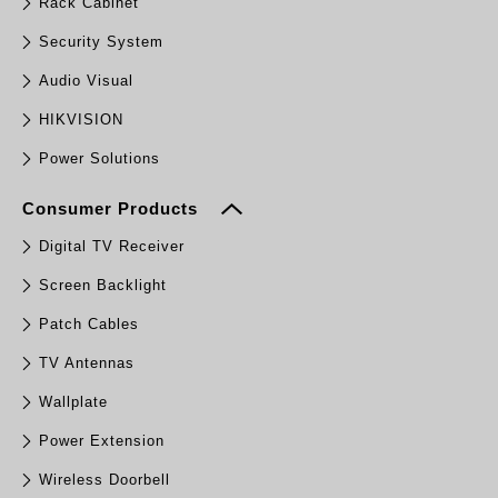
Rack Cabinet
Security System
Audio Visual
HIKVISION
Power Solutions
Consumer Products
Digital TV Receiver
Screen Backlight
Patch Cables
TV Antennas
Wallplate
Power Extension
Wireless Doorbell