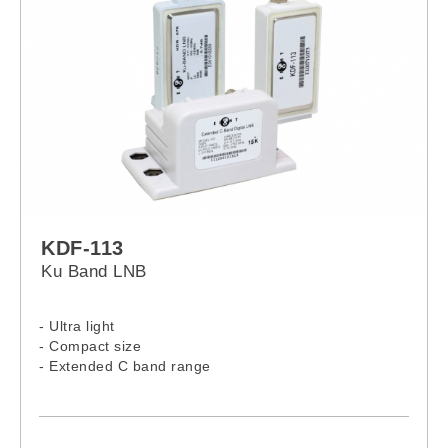
KDF-113
Ku Band LNB
- Ultra light
- Compact size
- Extended C band range