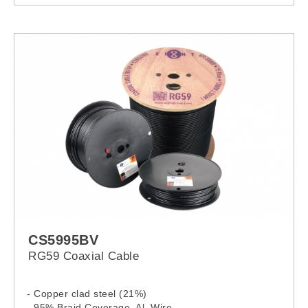
CS5995BV
RG59 Coaxial Cable
- Copper clad steel (21%)
- 95% Braid Coverage, Al. Wire