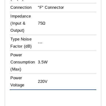
Connection
“F” Connector
Impedance
(Input &
75Ω
Output)
Type Noise
---
Factor (dB)
Power
Consumption
3.5W
(Max)
Power
220V
Voltage