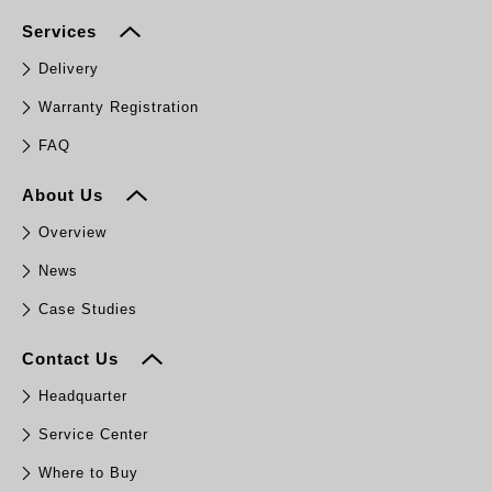
Services
Delivery
Warranty Registration
FAQ
About Us
Overview
News
Case Studies
Contact Us
Headquarter
Service Center
Where to Buy