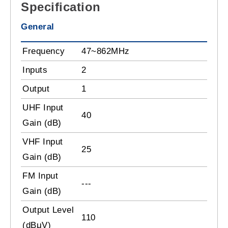
Specification
General
Frequency
47~862MHz
Inputs
2
Output
1
UHF Input
40
Gain (dB)
VHF Input
25
Gain (dB)
FM Input
---
Gain (dB)
Output Level
110
(dBμV)