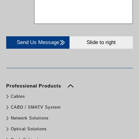
Send Us Message
Slide to right
Professional Products
Cables
CABD / SMATV System
Network Solutions
Optical Solutions