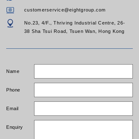
customerservice@eightgroup.com
No.23, 4/F., Thriving Industrial Centre, 26-
38 Sha Tsui Road, Tsuen Wan, Hong Kong
Name
Phone
Email
Enquiry