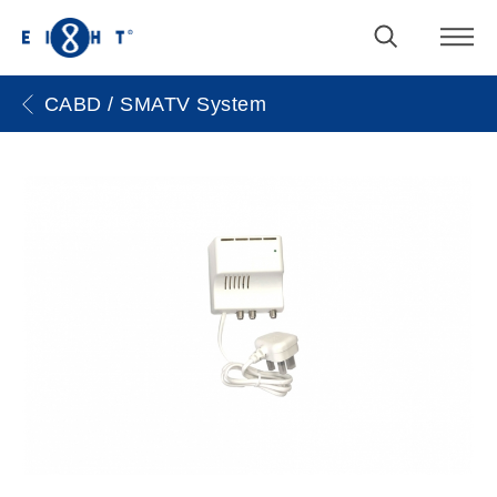
CABD / SMATV System