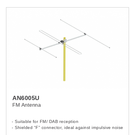
1080i only)
AN6005U
FM Antenna
- Suitable for FM/ DAB reception
- Shielded “F” connector, ideal against impulsive noise