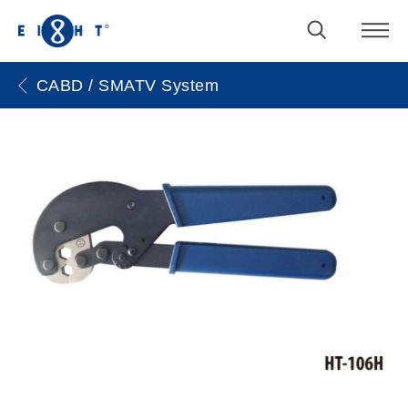
CABD / SMATV System