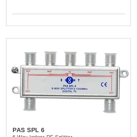
PAS SPL 6