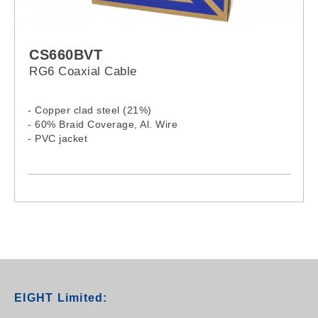
CS660BVT
RG6 Coaxial Cable
- Copper clad steel (21%)
- 60% Braid Coverage, Al. Wire
- PVC jacket
EIGHT Limited: