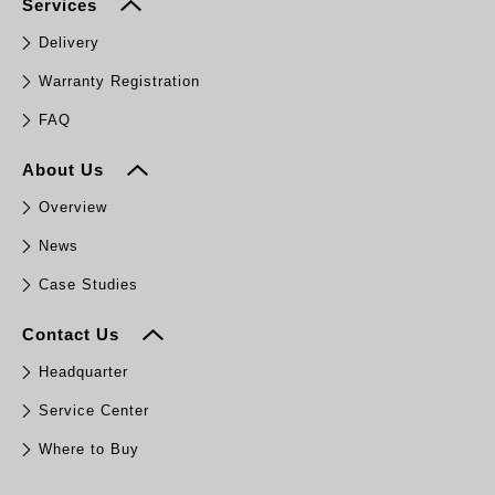
Services
Delivery
Warranty Registration
FAQ
About Us
Overview
News
Case Studies
Contact Us
Headquarter
Service Center
Where to Buy