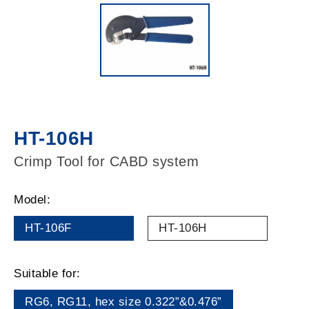
HT-106H
Crimp Tool for CABD system
Model:
HT-106F
HT-106H
Suitable for:
RG6, RG11, hex size 0.322”&0.476”