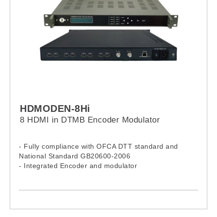
HDMODEN-8Hi
8 HDMI in DTMB Encoder Modulator
- Fully compliance with OFCA DTT standard and
National Standard GB20600-2006
- Integrated Encoder and modulator
- 8 HDMI inputs
- 2 DTMB RF output
- RF output- 36-900MHz
- Front panel LCD and remote NMS operation
- Economical encoder modulator (supports up to