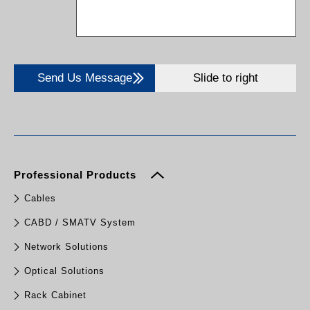
Send Us Message
Slide to right
Professional Products
Cables
CABD / SMATV System
Network Solutions
Optical Solutions
Rack Cabinet