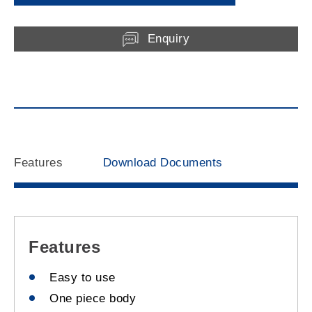
Enquiry
Features
Download Documents
Features
Easy to use
One piece body