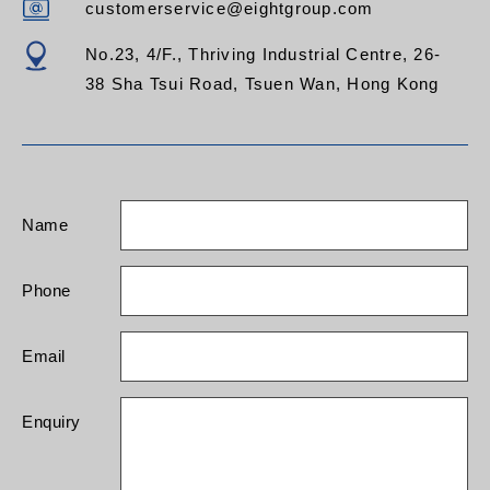
customerservice@eightgroup.com
No.23, 4/F., Thriving Industrial Centre, 26-
38 Sha Tsui Road, Tsuen Wan, Hong Kong
Name
Phone
Email
Enquiry