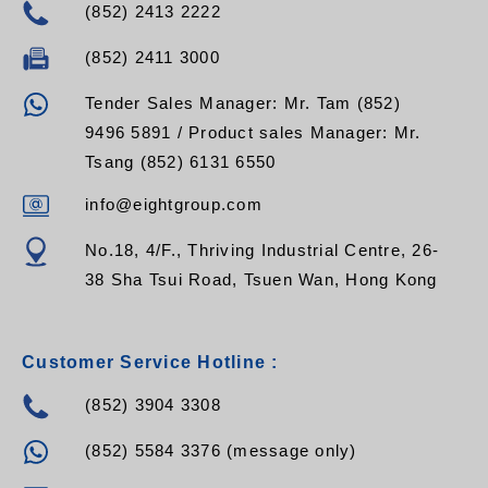
(852) 2413 2222
(852) 2411 3000
Tender Sales Manager: Mr. Tam (852)
9496 5891 / Product sales Manager: Mr.
Tsang (852) 6131 6550
info@eightgroup.com
No.18, 4/F., Thriving Industrial Centre, 26-
38 Sha Tsui Road, Tsuen Wan, Hong Kong
Customer Service Hotline :
(852) 3904 3308
(852) 5584 3376 (message only)