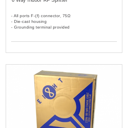
6 Way Indoor RF Splitter
- All ports F-(f) connector, 75Ω
- Die-cast housing
- Grounding terminal provided