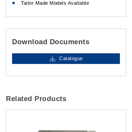
Tailor Made Models Available
Download Documents
Catalogue
Related Products