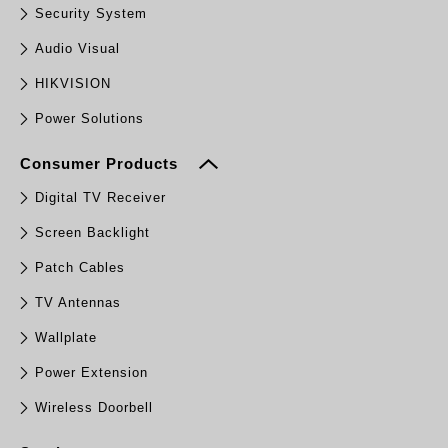
Security System
Audio Visual
HIKVISION
Power Solutions
Consumer Products
Digital TV Receiver
Screen Backlight
Patch Cables
TV Antennas
Wallplate
Power Extension
Wireless Doorbell