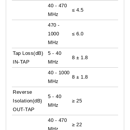
40 - 470
≤ 4.5
MHz
470 -
1000
≤ 6.0
MHz
Tap Loss(dB)
5 - 40
8 ± 1.8
IN-TAP
MHz
40 - 1000
8 ± 1.8
MHz
Reverse
5 - 40
Isolation(dB)
≥
25
MHz
OUT-TAP
40 - 470
≥ 22
MHz