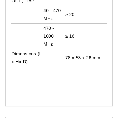
OUT、TAP
40 - 470
≥ 20
MHz
470 -
1000
≥ 16
MHz
Dimensions (L
78 x 53 x 26 mm
x Hx D)