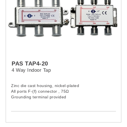
PAS TAP4-20
4 Way Indoor Tap
Zinc die cast housing, nickel-plated
All ports F-(f) connector , 75Ω
Grounding terminal provided