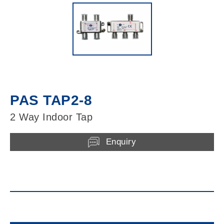
PAS TAP2-8
2 Way Indoor Tap
Enquiry