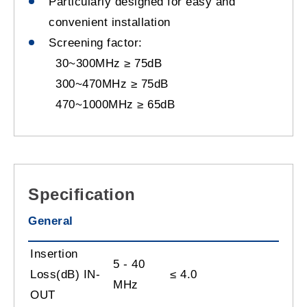
Particularly designed for easy and
convenient installation
Screening factor:
30~300MHz ≥ 75dB
300~470MHz ≥ 75dB
470~1000MHz ≥ 65dB
Specification
General
Insertion
5 - 40
Loss(dB) IN-
≤
4.0
MHz
OUT