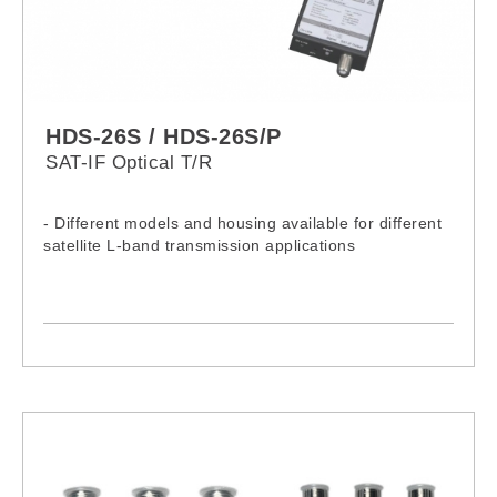
HDS-26S / HDS-26S/P
SAT-IF Optical T/R
- Different models and housing available for different
satellite L-band transmission applications