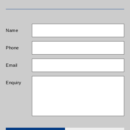
Name
Phone
Email
Enquiry