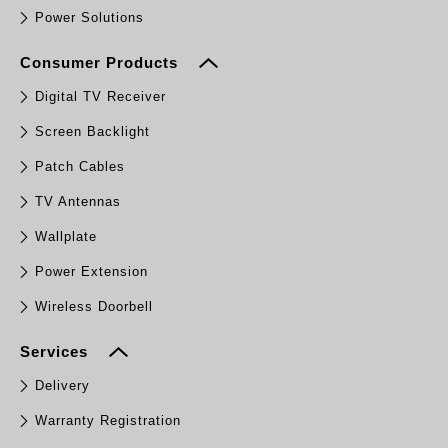
Power Solutions
Consumer Products
Digital TV Receiver
Screen Backlight
Patch Cables
TV Antennas
Wallplate
Power Extension
Wireless Doorbell
Services
Delivery
Warranty Registration