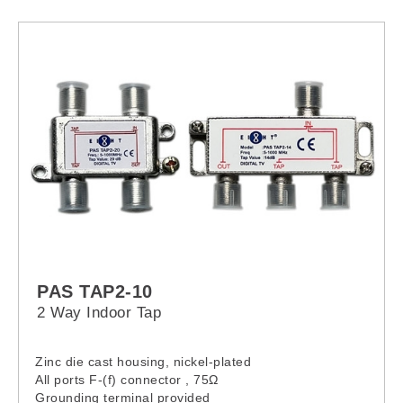
PAS TAP2-10
2 Way Indoor Tap
Zinc die cast housing, nickel-plated
All ports F-(f) connector , 75Ω
Grounding terminal provided