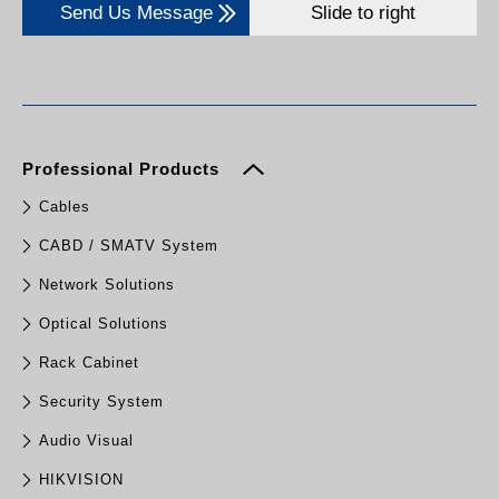
Send Us Message
Slide to right
Professional Products
Cables
CABD / SMATV System
Network Solutions
Optical Solutions
Rack Cabinet
Security System
Audio Visual
HIKVISION