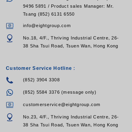
9496 5891 / Product sales Manager: Mr.
Tsang (852) 6131 6550
info@eightgroup.com
No.18, 4/F., Thriving Industrial Centre, 26-
38 Sha Tsui Road, Tsuen Wan, Hong Kong
Customer Service Hotline :
(852) 3904 3308
(852) 5584 3376 (message only)
customerservice@eightgroup.com
No.23, 4/F., Thriving Industrial Centre, 26-
38 Sha Tsui Road, Tsuen Wan, Hong Kong