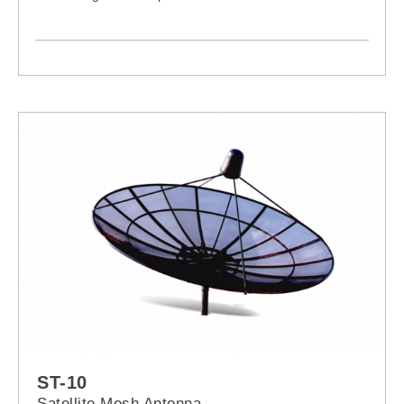
ST-10
Satellite Mesh Antenna