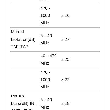
470 -
1000
≥ 16
MHz
Mutual
5 - 40
Isolation(dB)
≥ 27
MHz
TAP-TAP
40 - 470
≥ 25
MHz
470 -
1000
≥ 22
MHz
Return
5 - 40
Loss(dB) IN、
≥ 18
MHz