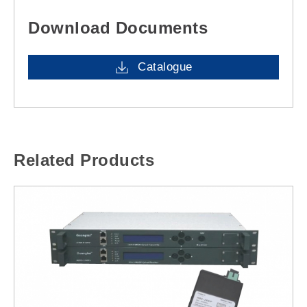
Download Documents
Catalogue
Related Products