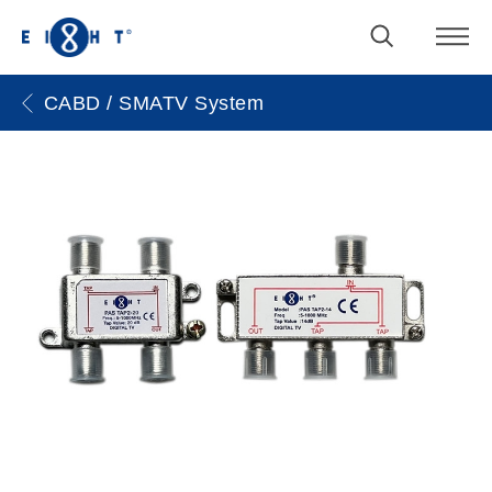
CABD / SMATV System