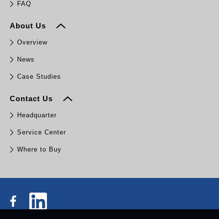
FAQ
About Us
Overview
News
Case Studies
Contact Us
Headquarter
Service Center
Where to Buy