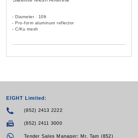
- Diameter : 10ft
- Pro-form aluminum reflector
- C/Ku mesh
EIGHT Limited:
(852) 2413 2222
(852) 2411 3000
Tender Sales Manager: Mr. Tam (852)