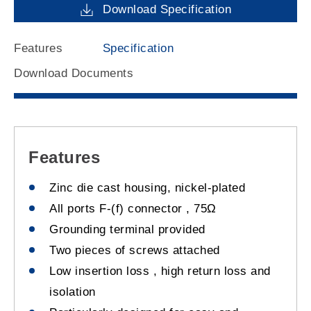
Download Specification
Features
Specification
Download Documents
Features
Zinc die cast housing, nickel-plated
All ports F-(f) connector , 75Ω
Grounding terminal provided
Two pieces of screws attached
Low insertion loss , high return loss and
isolation