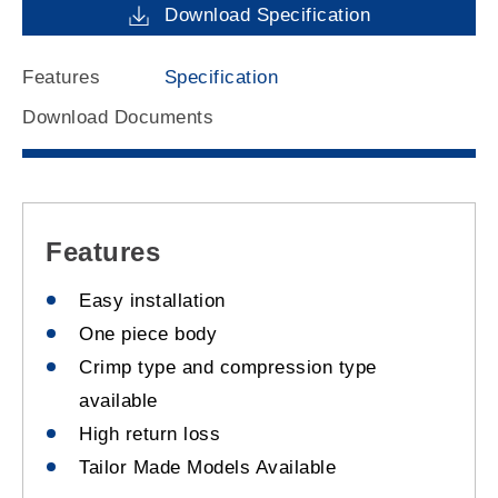
Download Specification
Features
Specification
Download Documents
Features
Easy installation
One piece body
Crimp type and compression type
available
High return loss
Tailor Made Models Available