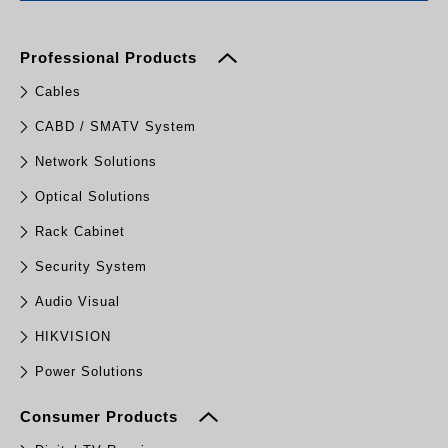
Professional Products
Cables
CABD / SMATV System
Network Solutions
Optical Solutions
Rack Cabinet
Security System
Audio Visual
HIKVISION
Power Solutions
Consumer Products