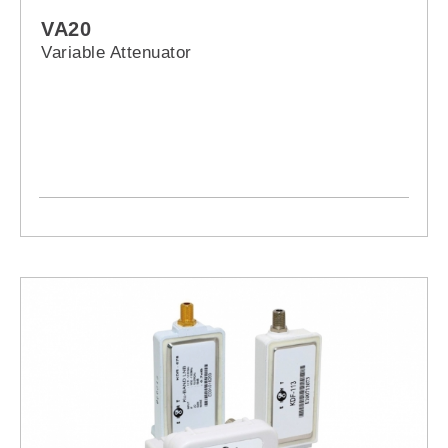
VA20
Variable Attenuator