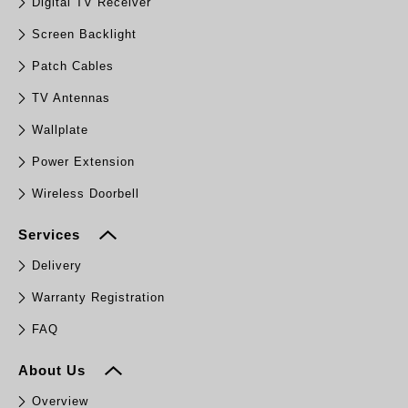
Digital TV Receiver
Screen Backlight
Patch Cables
TV Antennas
Wallplate
Power Extension
Wireless Doorbell
Services
Delivery
Warranty Registration
FAQ
About Us
Overview