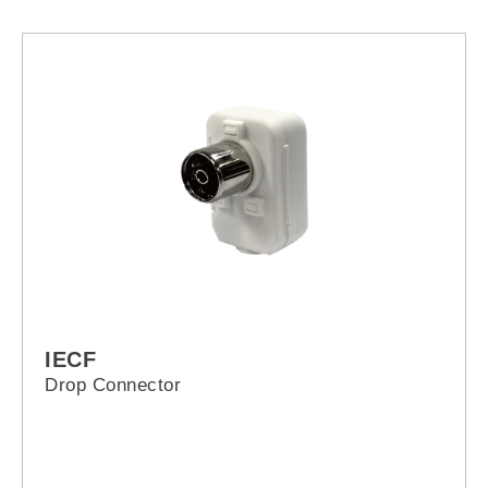
IECF
Drop Connector