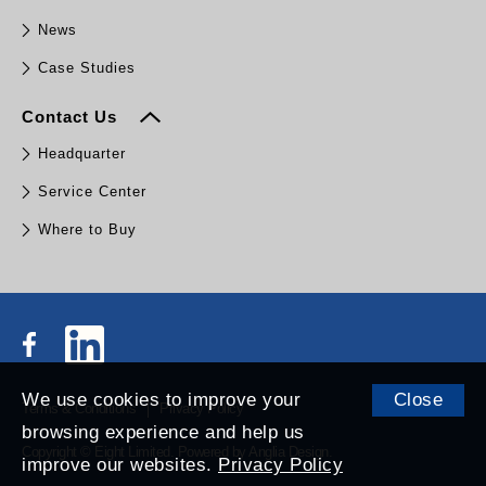
News
Case Studies
Contact Us
Headquarter
Service Center
Where to Buy
We use cookies to improve your
Close
Terms & Conditions
Privacy Policy
browsing experience and help us
Copyright © Eight Limited.
Powered by
Anglia Design
.
improve our websites.
Privacy Policy