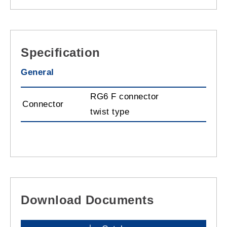
Specification
General
RG6 F connector
Connector
twist type
Download Documents