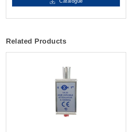
Catalogue
Related Products