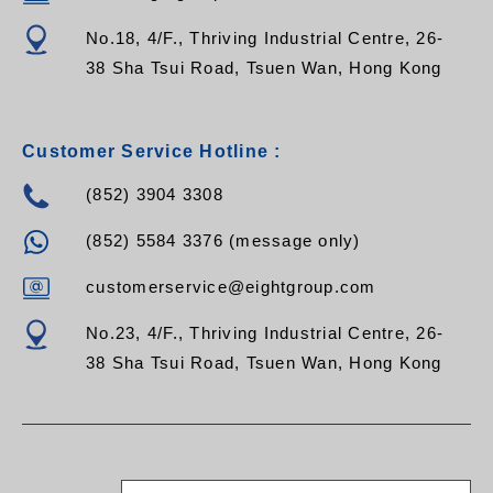
No.18, 4/F., Thriving Industrial Centre, 26-
38 Sha Tsui Road, Tsuen Wan, Hong Kong
Customer Service Hotline :
(852) 3904 3308
(852) 5584 3376 (message only)
customerservice@eightgroup.com
No.23, 4/F., Thriving Industrial Centre, 26-
38 Sha Tsui Road, Tsuen Wan, Hong Kong