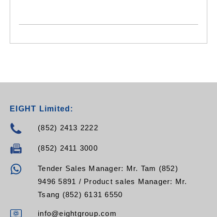
EIGHT Limited:
(852) 2413 2222
(852) 2411 3000
Tender Sales Manager: Mr. Tam (852)
9496 5891 / Product sales Manager: Mr.
Tsang (852) 6131 6550
info@eightgroup.com