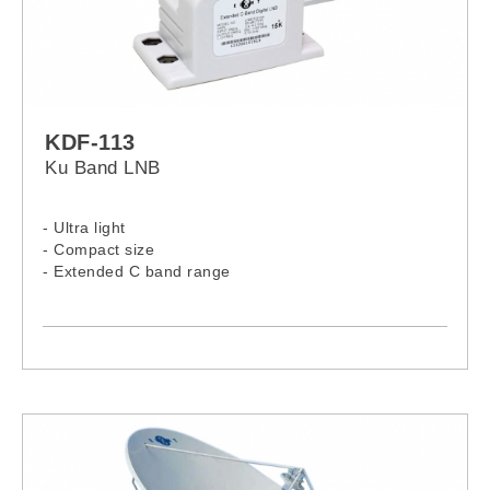
KDF-113
Ku Band LNB
- Ultra light
- Compact size
- Extended C band range