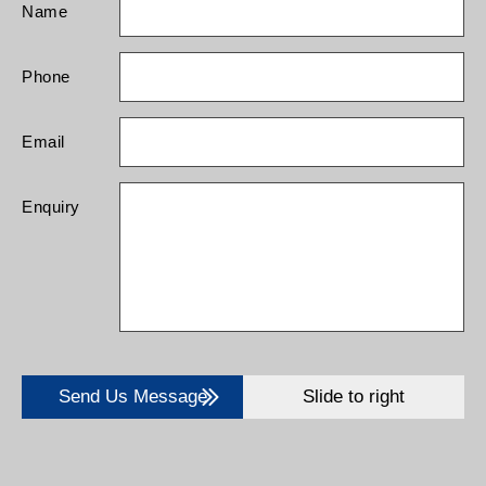
Name
Phone
Email
Enquiry
Send Us Message
Slide to right