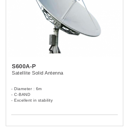
S600A-P
Satellite Solid Antenna
- Diameter : 6m
- C-BAND
- Excellent in stability