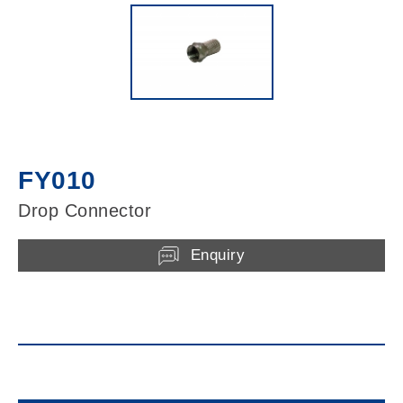
FY010
Drop Connector
Enquiry