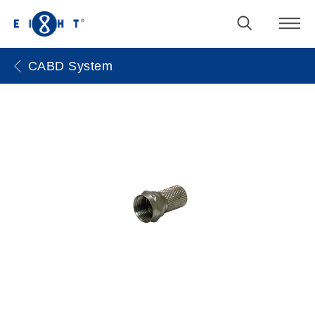
CABD System