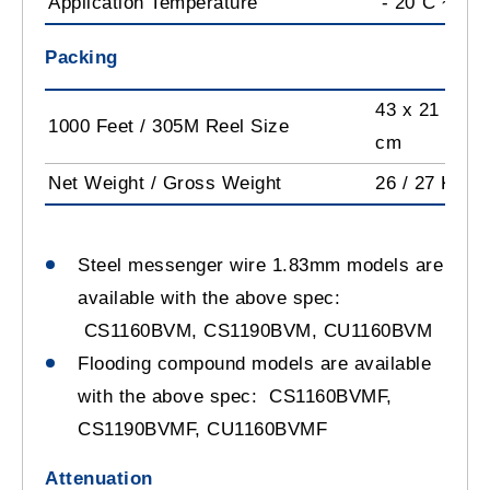
Application Temperature
- 20˚C ~ +6
Packing
43 x 21 x 35.
1000 Feet / 305M Reel Size
cm
Net Weight / Gross Weight
26 / 27 Kg
Steel messenger wire 1.83mm models are
available with the above spec:
CS1160BVM, CS1190BVM, CU1160BVM
Flooding compound models are available
with the above spec: CS1160BVMF,
CS1190BVMF, CU1160BVMF
Attenuation