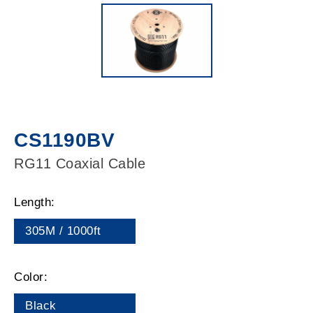
CS1190BV
RG11 Coaxial Cable
Length:
305M / 1000ft
Color:
Black