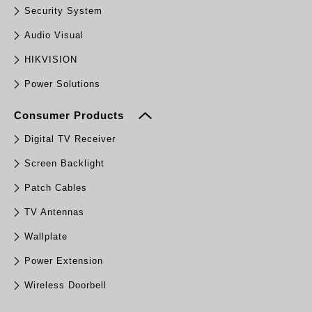
Security System
Audio Visual
HIKVISION
Power Solutions
Consumer Products
Digital TV Receiver
Screen Backlight
Patch Cables
TV Antennas
Wallplate
Power Extension
Wireless Doorbell