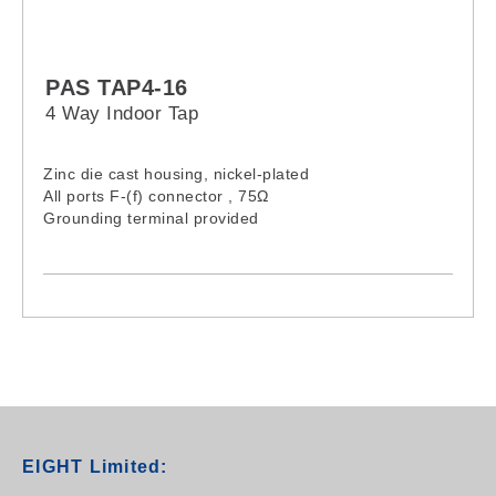
PAS TAP4-16
4 Way Indoor Tap
Zinc die cast housing, nickel-plated
All ports F-(f) connector , 75Ω
Grounding terminal provided
EIGHT Limited: