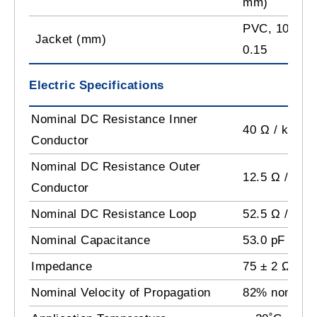
mm)
PVC, 10.03 ±
Jacket (mm)
0.15
Electric Specifications
Nominal DC Resistance Inner
40 Ω / km
Conductor
Nominal DC Resistance Outer
12.5 Ω / km
Conductor
Nominal DC Resistance Loop
52.5 Ω / km
Nominal Capacitance
53.0 pF /m
Impedance
75 ± 2 Ω
Nominal Velocity of Propagation
82% nominal