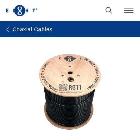
Coaxial Cables