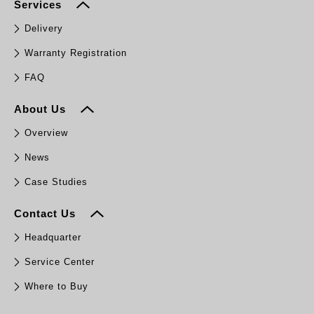
Services
Delivery
Warranty Registration
FAQ
About Us
Overview
News
Case Studies
Contact Us
Headquarter
Service Center
Where to Buy