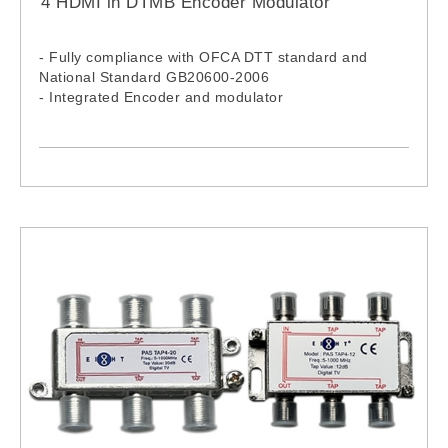
4 HDMI in DTMB Encoder Modulator
- Fully compliance with OFCA DTT standard and
National Standard GB20600-2006
- Integrated Encoder and modulator
- 4 HDMI inputs
- RF output- 36-900MHz
- Front panel LCD and remote NMS operation
- Economical encoder modulator (supports up to
1080i only)