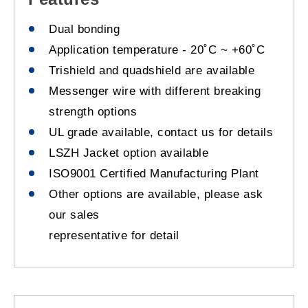
Dual bonding
Application temperature - 20˚C ~ +60˚C
Trishield and quadshield are available
Messenger wire with different breaking
strength options
UL grade available, contact us for details
LSZH Jacket option available
ISO9001 Certified Manufacturing Plant
Other options are available, please ask
our sales
representative for detail