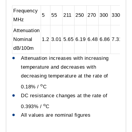
Frequency
5
55
211
250
270
300
330
40
MHz
Attenuation
Nominal
1.2
3.01
5.65
6.19
6.48
6.86
7.31
8.0
dB/100m
Attenuation increases with increasing
temperature and decreases with
decreasing temperature at the rate of
o
0.18% /
C
DC resistance changes at the rate of
o
0.393% /
C
All values are nominal figures