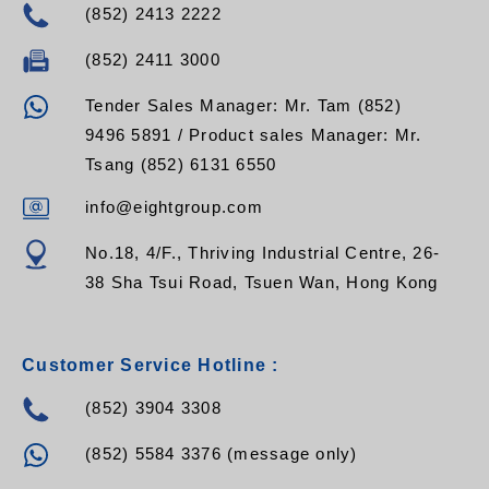
(852) 2413 2222
(852) 2411 3000
Tender Sales Manager: Mr. Tam (852)
9496 5891 / Product sales Manager: Mr.
Tsang (852) 6131 6550
info@eightgroup.com
No.18, 4/F., Thriving Industrial Centre, 26-
38 Sha Tsui Road, Tsuen Wan, Hong Kong
Customer Service Hotline :
(852) 3904 3308
(852) 5584 3376 (message only)