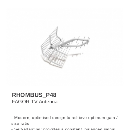
RHOMBUS_P48
FAGOR TV Antenna
- Modern, optimised design to achieve optimum gain /
size ratio
- Self-adapting: provides a constant, balanced signal,