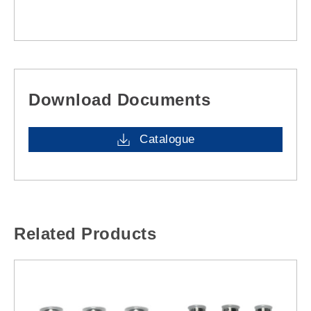
Download Documents
Catalogue
Related Products