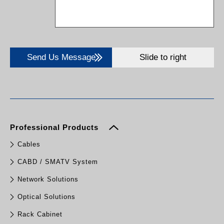
Send Us Message
Slide to right
Professional Products
Cables
CABD / SMATV System
Network Solutions
Optical Solutions
Rack Cabinet