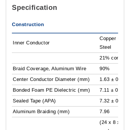
Specification
Construction
Copper Clad
Inner Conductor
Steel
21% conducti
Braid Coverage, Aluminum Wire
90%
Center Conductor Diameter (mm)
1.63 ± 0.01
Bonded Foam PE Dielectric (mm)
7.11 ± 0.15 
Sealed Tape (APA)
7.32 ± 0.15
Aluminum Braiding (mm)
7.96
(24 x 8 x 0.1