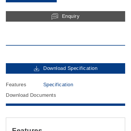
Enquiry
Download Specification
Features
Specification
Download Documents
Features