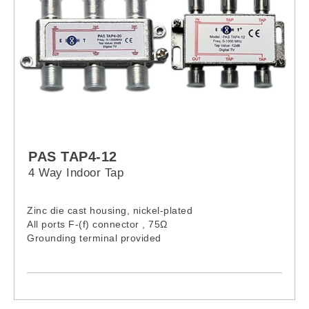
PAS TAP4-12
4 Way Indoor Tap
Zinc die cast housing, nickel-plated
All ports F-(f) connector , 75Ω
Grounding terminal provided