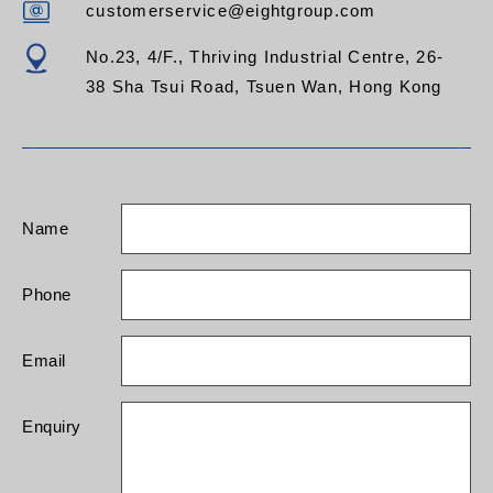
customerservice@eightgroup.com
No.23, 4/F., Thriving Industrial Centre, 26-
38 Sha Tsui Road, Tsuen Wan, Hong Kong
Name
Phone
Email
Enquiry