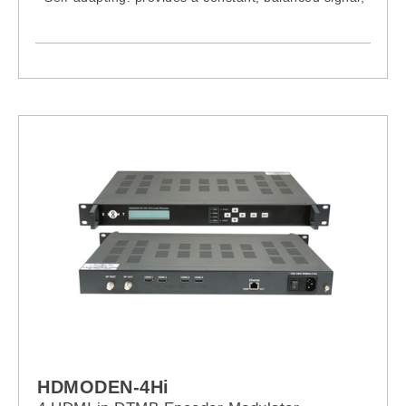
minimising loss and maximising adaptation
- Lightweight and robust, designed with state-of-the-
art technology to guarantee an excellent response
and a long lifetime
- High quality plastic with special UV protection
- Easy installation, in just 3 clicks, no tools needed
- Compact, small-sized single-unit packing
- Simple, ergonomic mast fixing system to guarantee
secure mounting
HDMODEN-4Hi