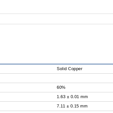
Solid Copper
60%
1.63 ± 0.01 mm
7.11 ± 0.15 mm