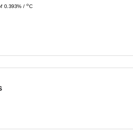
o
of 0.393% /
C
s