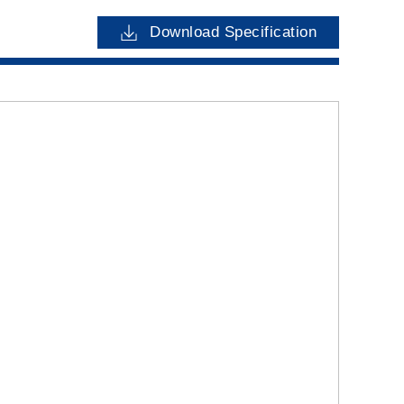
Download Specification