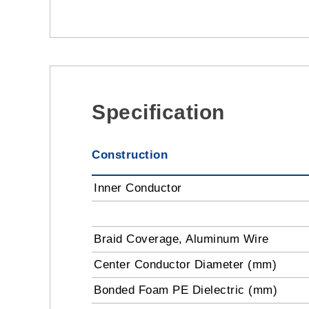
Specification
Construction
Inner Conductor
Braid Coverage, Aluminum Wire
Center Conductor Diameter (mm)
Bonded Foam PE Dielectric (mm)