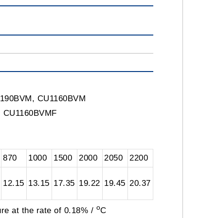
CS1190BVM, CU1160BVM
F, CU1160BVMF
870
1000
1500
2000
2050
2200
12.15
13.15
17.35
19.22
19.45
20.37
o
re at the rate of 0.18% /
C