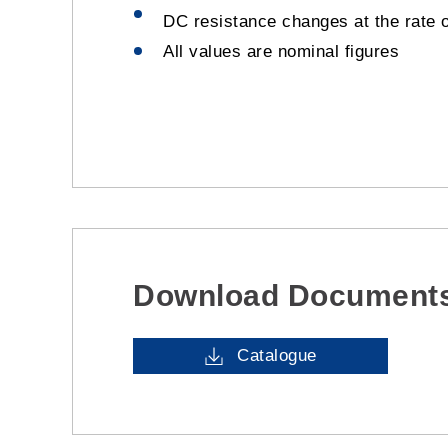
DC resistance changes at the rate 
All values are nominal figures
Download Document
Catalogue