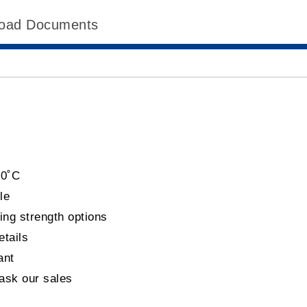
oad Documents
60˚C
le
ing strength options
etails
ant
 ask our sales