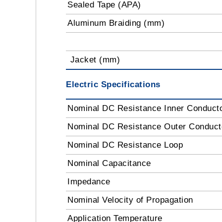
Sealed Tape (APA)
Aluminum Braiding (mm)
Jacket (mm)
Electric Specifications
Nominal DC Resistance Inner Conduct
Nominal DC Resistance Outer Conduc
Nominal DC Resistance Loop
Nominal Capacitance
Impedance
Nominal Velocity of Propagation
Application Temperature