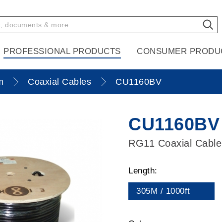
PROFESSIONAL PRODUCTS
CONSUMER PRODU
m
Coaxial Cables
CU1160BV
CU1160BV
RG11 Coaxial Cable
Length:
305M / 1000ft