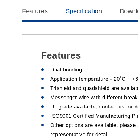
Features
Specification
Downl
Features
Dual bonding
Application temperature - 20˚C ~ +
Trishield and quadshield are availab
Messenger wire with different break
UL grade available, contact us for d
ISO9001 Certified Manufacturing Pl
Other options are available, please
representative for detail