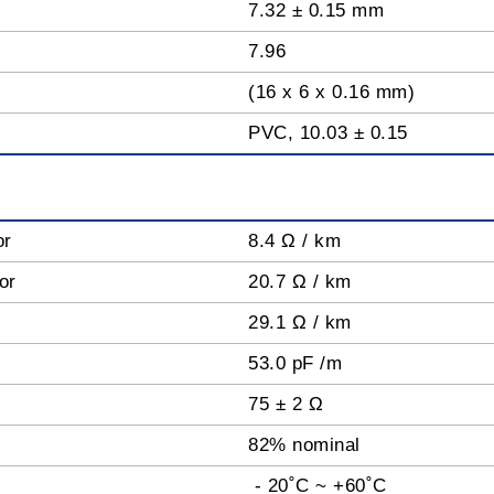
7.32 ± 0.15 mm
7.96
(16 x 6 x 0.16 mm)
PVC, 10.03 ± 0.15
or
8.4 Ω / km
tor
20.7 Ω / km
29.1 Ω / km
53.0 pF /m
75 ± 2 Ω
82% nominal
- 20˚C ~ +60˚C