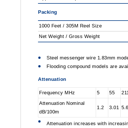
Packing
1000 Feet / 305M Reel Size
Net Weight / Gross Weight
Steel messenger wire 1.83mm mod
Flooding compound models are av
Attenuation
Frequency MHz
5
55
21
Attenuation Nominal
1.2
3.01
5.
dB/100m
Attenuation increases with increas