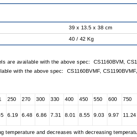
39 x 13.5 x 38 cm
40 / 42 Kg
els are available with the above spec: CS1160BVM, 
ailable with the above spec: CS1160BVMF, CS1190BVM
1
250
270
300
330
400
450
550
600
750
65
6.19
6.48
6.86
7.31
8.01
8.55
9.03
9.97
11.24
ing temperature and decreases with decreasing temperatu