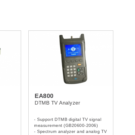
EA800
DTMB TV Analyzer
- Support DTMB digital TV signal
measurement (GB20600-2006)
- Spectrum analyzer and analog TV