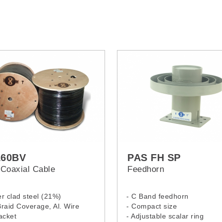
160BV
PAS FH SP
Coaxial Cable
Feedhorn
r clad steel (21%)
- C Band feedhorn
raid Coverage, Al. Wire
- Compact size
acket
- Adjustable scalar ring