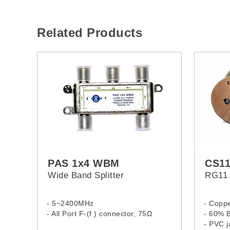
Related Products
PAS 1x4 WBM
CS1
Wide Band Splitter
RG11 
- 5~2400MHz
- Coppe
- All Port F-(f ) connector, 75Ω
- 60% B
- PVC j