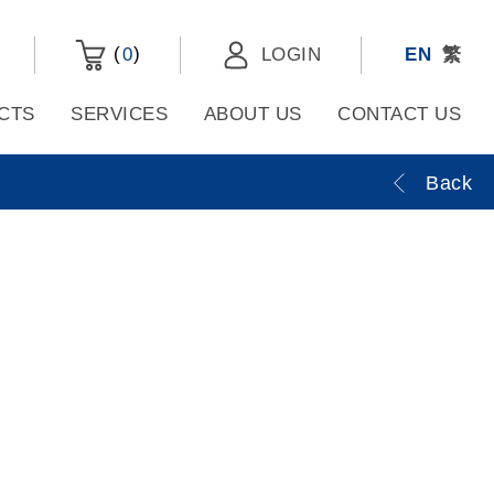
(
)
0
LOGIN
EN
繁
CTS
SERVICES
ABOUT US
CONTACT US
Back