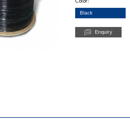
Color:
Black
Enquiry