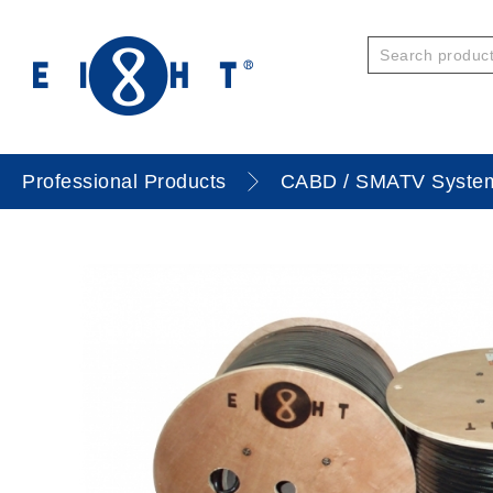
Professional Products
CABD / SMATV Syste