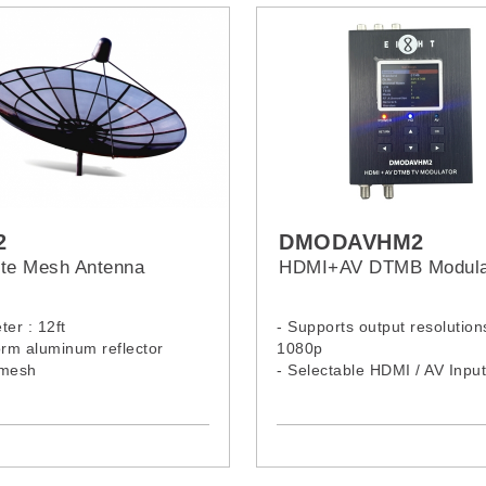
2
DMODAVHM2
lite Mesh Antenna
HDMI+AV DTMB Modula
ter : 12ft
- Supports output resolution
orm aluminum reflector
1080p
 mesh
- Selectable HDMI / AV Input
- Easy to use color LCD pan
6 key buttons
- Easy to set up via Web N