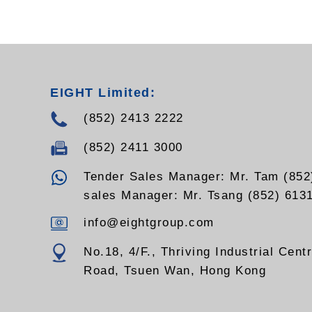
EIGHT Limited:
(852) 2413 2222
(852) 2411 3000
Tender Sales Manager: Mr. Tam (852
sales Manager: Mr. Tsang (852) 613
info@eightgroup.com
No.18, 4/F., Thriving Industrial Cent
Road, Tsuen Wan, Hong Kong