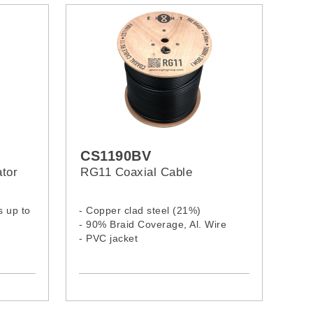
CS1190BV
tor
RG11 Coaxial Cable
s up to
- Copper clad steel (21%)
- 90% Braid Coverage, Al. Wire
- PVC jacket
el and
MS