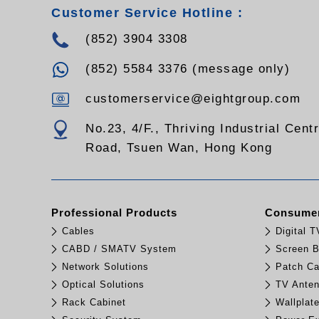
Customer Service Hotline :
(852) 3904 3308
(852) 5584 3376 (message only)
customerservice@eightgroup.com
No.23, 4/F., Thriving Industrial Cent
Road, Tsuen Wan, Hong Kong
Professional Products
Consumer
Cables
Digital 
CABD / SMATV System
Screen B
Network Solutions
Patch Ca
Optical Solutions
TV Ante
Rack Cabinet
Wallplat