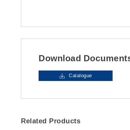
Download Document
Catalogue
Related Products