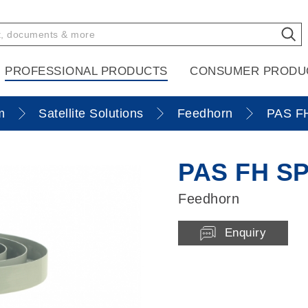
PROFESSIONAL PRODUCTS
CONSUMER PRODU
m
Satellite Solutions
Feedhorn
PAS F
PAS FH S
Feedhorn
Enquiry