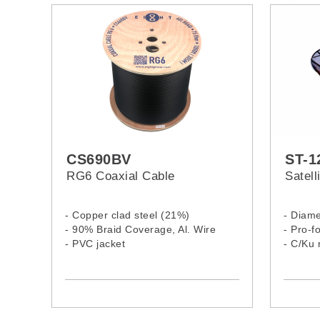
CS690BV
ST-1
RG6 Coaxial Cable
Satel
- Copper clad steel (21%)
- Diame
- 90% Braid Coverage, Al. Wire
- Pro-f
- PVC jacket
- C/Ku