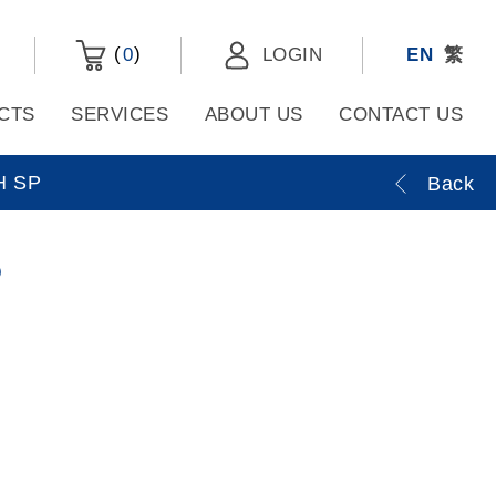
(
)
0
LOGIN
EN
繁
CTS
SERVICES
ABOUT US
CONTACT US
H SP
Back
P