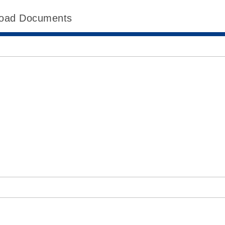
oad Documents