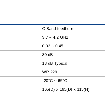
C Band feedhorn
3.7 ~ 4.2 GHz
0.33 ~ 0.45
30 dB
18 dB Typical
WR 229
-20°C ~ 65°C
165(D) x 165(D) x 115(H)