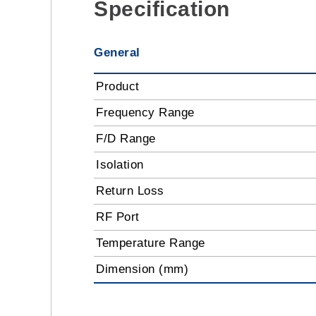
Specification
General
Product
Frequency Range
F/D Range
Isolation
Return Loss
RF Port
Temperature Range
Dimension (mm)