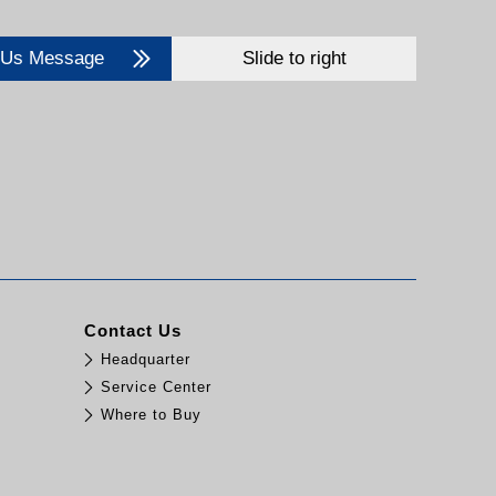
 Us Message
Slide to right
Contact Us
Headquarter
Service Center
Where to Buy