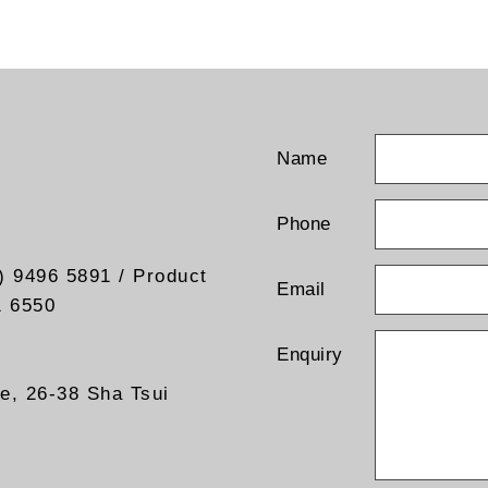
Name
Phone
) 9496 5891 / Product
Email
1 6550
Enquiry
re, 26-38 Sha Tsui