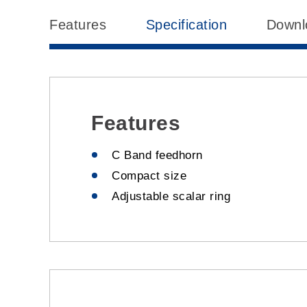
Features
Specification
Downl
Features
C Band feedhorn
Compact size
Adjustable scalar ring