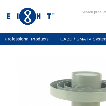
Professional Products
CABD / SMATV Syste