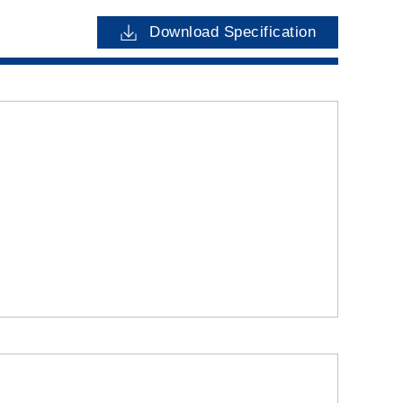
Download Specification