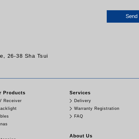
Send
re, 26-38 Sha Tsui
 Products
Services
TV Receiver
Delivery
acklight
Warranty Registration
bles
FAQ
nnas
e
About Us