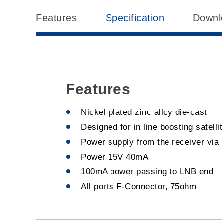
Features
Specification
Downl
Features
Nickel plated zinc alloy die-cast
Designed for in line boosting satelli
Power supply from the receiver via 
Power 15V 40mA
100mA power passing to LNB end
All ports F-Connector, 75ohm