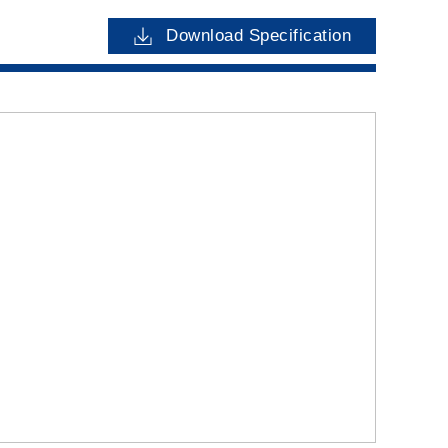
Download Specification