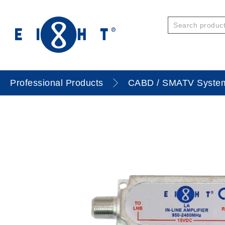
Professional Products
CABD / SMATV Syste