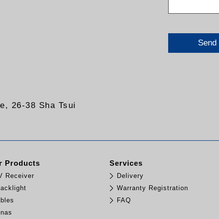
Send
re, 26-38 Sha Tsui
 Products
Services
TV Receiver
Delivery
acklight
Warranty Registration
bles
FAQ
nnas