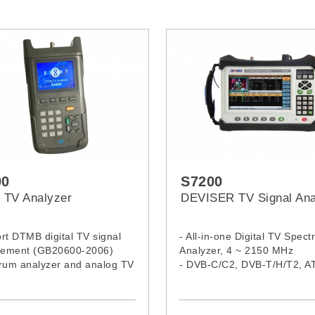
00
S7200
TV Analyzer
DEVISER TV Signal Ana
rt DTMB digital TV signal
- All-in-one Digital TV Spec
ement (GB20600-2006)
Analyzer, 4 ~ 2150 MHz
trum analyzer and analog TV
- DVB-C/C2, DVB-T/H/T2, A
ement feature
ISDB-T/T5 , DTMB, DVB-S/S
operating hours
DAB/ - DAB+ demodulation
-in re-chargeable Li-ion
- Decodes multiple video