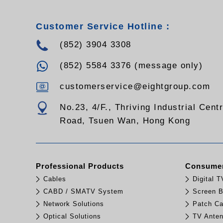
Customer Service Hotline :
(852) 3904 3308
(852) 5584 3376 (message only)
customerservice@eightgroup.com
No.23, 4/F., Thriving Industrial Cent
Road, Tsuen Wan, Hong Kong
Professional Products
Consumer
Cables
Digital 
CABD / SMATV System
Screen B
Network Solutions
Patch Ca
Optical Solutions
TV Ante