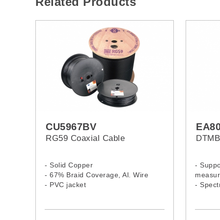
Related Products
CU5967BV
EA8
RG59 Coaxial Cable
DTMB 
- Solid Copper
- Suppo
- 67% Braid Coverage, Al. Wire
measur
- PVC jacket
- Spec
measur
- Long 
- Built