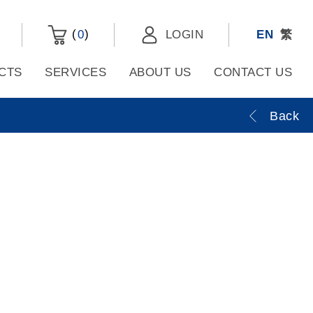
(
)
0
LOGIN
EN
繁
CTS
SERVICES
ABOUT US
CONTACT US
Back