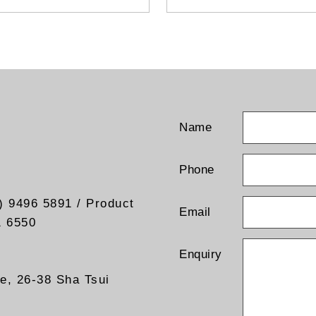
standards: MPEG-2/4,
 C/N ratio measurement
H.264/H.265, VC-1, AVS/AV
rt FM signal and FM audio
- Compatible with 4K, 1080p
lation
and 576i
- Capacitive touchscreen
Name
Phone
) 9496 5891 / Product
Email
1 6550
Enquiry
re, 26-38 Sha Tsui