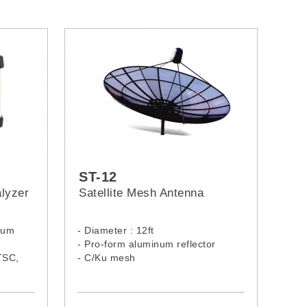
ST-12
lyzer
Satellite Mesh Antenna
trum
- Diameter : 12ft
- Pro-form aluminum reflector
TSC,
- C/Ku mesh
2,