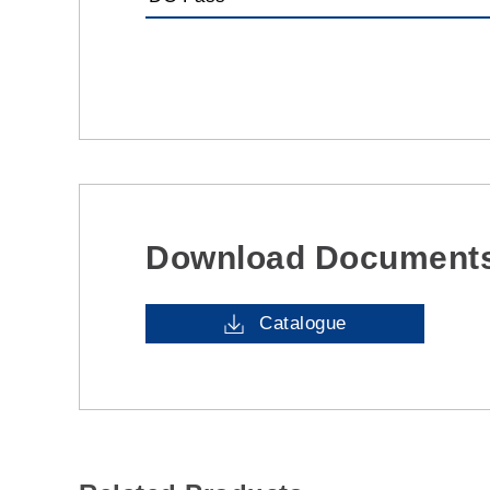
Download Document
Catalogue