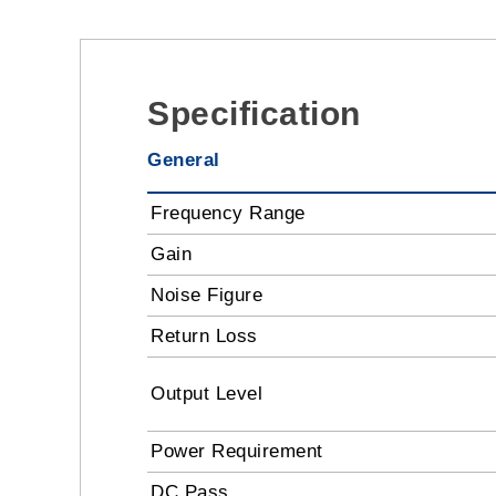
Specification
General
Frequency Range
Gain
Noise Figure
Return Loss
Output Level
Power Requirement
DC Pass