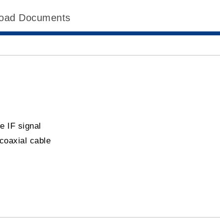
oad Documents
te IF signal
coaxial cable