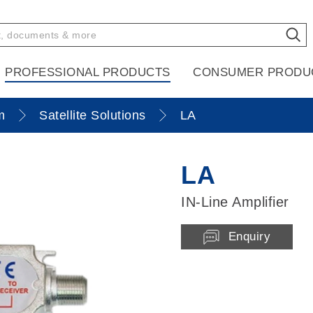
PROFESSIONAL PRODUCTS
CONSUMER PRODU
m
Satellite Solutions
LA
LA
IN-Line Amplifier
Enquiry