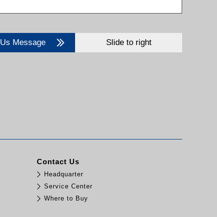
 Us Message
Slide to right
Contact Us
Headquarter
Service Center
Where to Buy