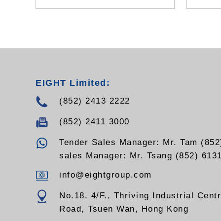
battery
- Tilt,
- Suppo
demodu
EIGHT Limited:
(852) 2413 2222
(852) 2411 3000
Tender Sales Manager: Mr. Tam (852
sales Manager: Mr. Tsang (852) 613
info@eightgroup.com
No.18, 4/F., Thriving Industrial Cent
Road, Tsuen Wan, Hong Kong