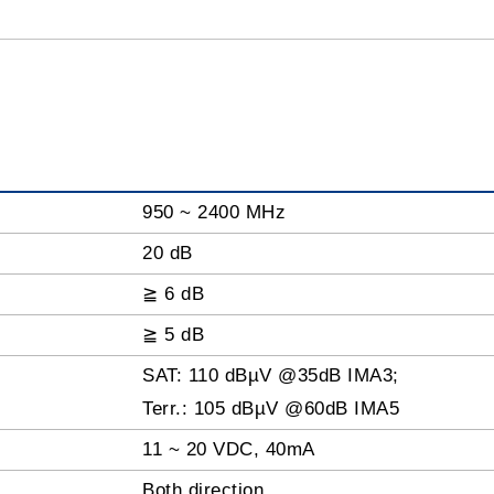
950 ~ 2400 MHz
20 dB
≧ 6 dB
≧ 5 dB
SAT: 110 dBµV @35dB IMA3;
Terr.: 105 dBµV @60dB IMA5
11 ~ 20 VDC, 40mA
Both direction