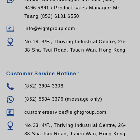
9496 5891 / Product sales Manager: Mr.
Tsang (852) 6131 6550
info@eightgroup.com
No.18, 4/F., Thriving Industrial Centre, 26-
38 Sha Tsui Road, Tsuen Wan, Hong Kong
Customer Service Hotline :
(852) 3904 3308
(852) 5584 3376 (message only)
customerservice@eightgroup.com
No.23, 4/F., Thriving Industrial Centre, 26-
38 Sha Tsui Road, Tsuen Wan, Hong Kong