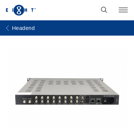
Headend