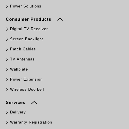
Power Solutions
Consumer Products
Digital TV Receiver
Screen Backlight
Patch Cables
TV Antennas
Wallplate
Power Extension
Wireless Doorbell
Services
Delivery
Warranty Registration