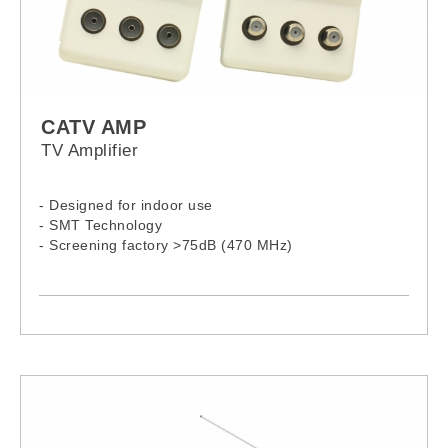
CATV AMP
TV Amplifier
- Designed for indoor use
- SMT Technology
- Screening factory >75dB (470 MHz)