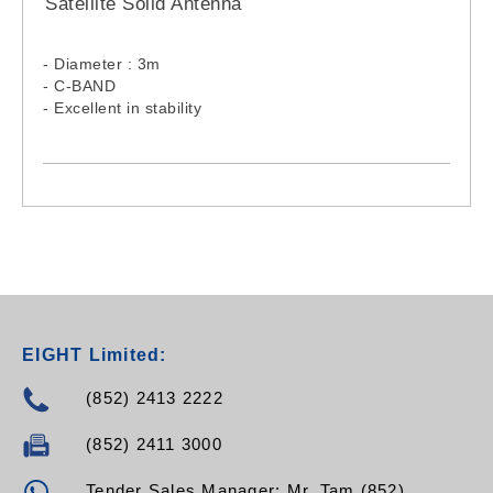
Satellite Solid Antenna
- Diameter : 3m
- C-BAND
- Excellent in stability
EIGHT Limited:
(852) 2413 2222
(852) 2411 3000
Tender Sales Manager: Mr. Tam (852)