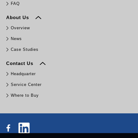
FAQ
About Us
Overview
News
Case Studies
Contact Us
Headquarter
Service Center
Where to Buy