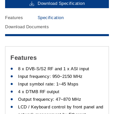
Download Specification
Features
Specification
Download Documents
Features
8 x DVB-S/S2 RF and 1 x ASI input
Input frequency: 950~2150 MHz
Input symbol rate: 1~45 Msps
4 x DTMB RF output
Output frequency: 47~870 MHz
LCD / Keyboard control by front panel and