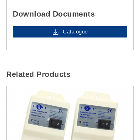
Download Documents
Catalogue
Related Products