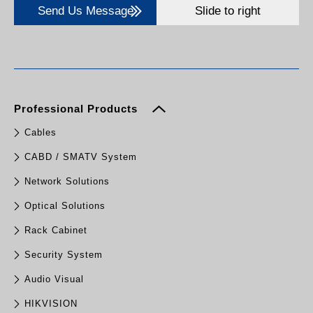
Send Us Message
Slide to right
Professional Products
Cables
CABD / SMATV System
Network Solutions
Optical Solutions
Rack Cabinet
Security System
Audio Visual
HIKVISION