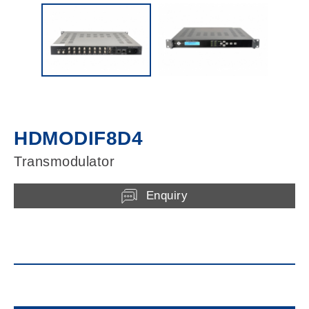
HDMODIF8D4
Transmodulator
Enquiry