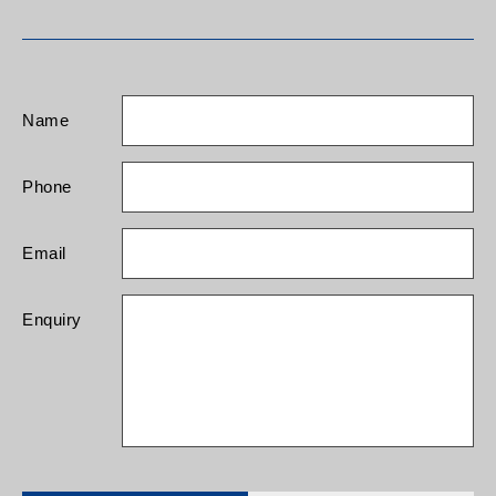
Name
Phone
Email
Enquiry