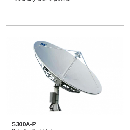
S300A-P