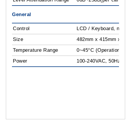
General
Control
LCD / Keyboard, netw
Size
482mm x 415mm x 44
Temperature Range
0~45°C (Operation); -
Power
100-240VAC, 50Hz, 2