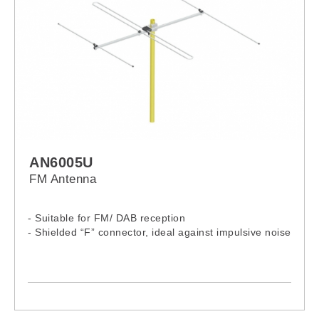
AN6005U
FM Antenna
- Suitable for FM/ DAB reception
- Shielded “F” connector, ideal against impulsive noise