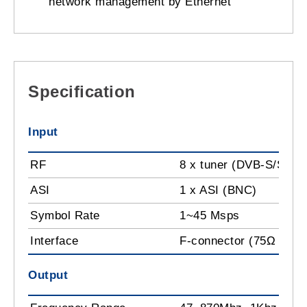
network management by Ethernet
Specification
Input
RF
8 x tuner (DVB-S/S2) 
ASI
1 x ASI (BNC)
Symbol Rate
1~45 Msps
Interface
F-connector (75Ω impe
Output