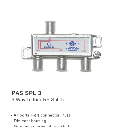
PAS SPL 3
3 Way Indoor RF Splitter
- All ports F-(f) connector, 75Ω
- Die-cast housing
- Grounding terminal provided