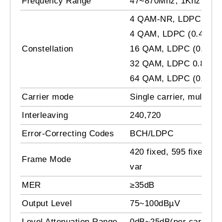
Frequency Range
47~870Mhz, 1Khz step
4 QAM-NR, LDPC 0.8
4 QAM, LDPC (0.4, 0.6,
Constellation
16 QAM, LDPC (0.4, 0.6
32 QAM, LDPC 0.8
64 QAM, LDPC (0.4, 0.6
Carrier mode
Single carrier, multi car
Interleaving
240,720
Error-Correcting Codes
BCH/LDPC
420 fixed, 595 fixed, 94
Frame Mode
var
MER
≥35dB
Output Level
75~100dBµV
Level Attenuation Range
0dB~25dB(per carrier),