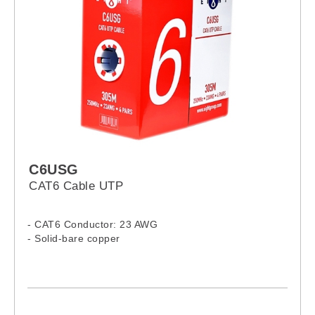
C6USG
CAT6 Cable UTP
- CAT6 Conductor: 23 AWG
- Solid-bare copper