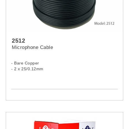
2512
Microphone Cable
- Bare Copper
- 2 x 25/0.12mm