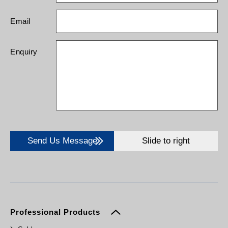
Email
Enquiry
Send Us Message
Slide to right
Professional Products