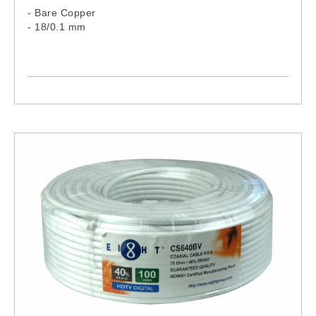
- Bare Copper
- 18/0.1 mm