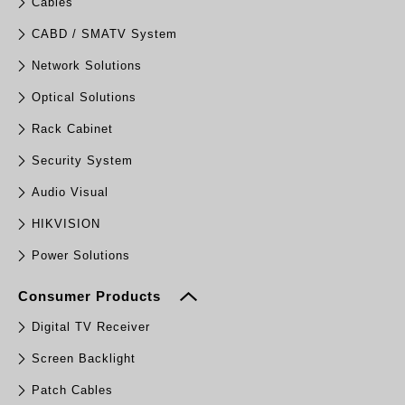
Cables
CABD / SMATV System
Network Solutions
Optical Solutions
Rack Cabinet
Security System
Audio Visual
HIKVISION
Power Solutions
Consumer Products
Digital TV Receiver
Screen Backlight
Patch Cables