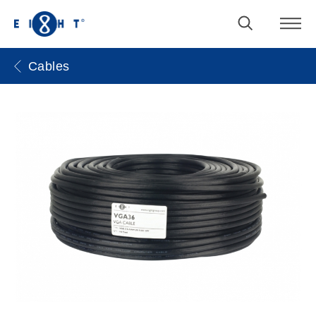
Cables