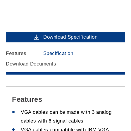
Download Specification
Features
Specification
Download Documents
Features
VGA cables can be made with 3 analog
cables with 6 signal cables
VGA cables compatible with IBM VGA,