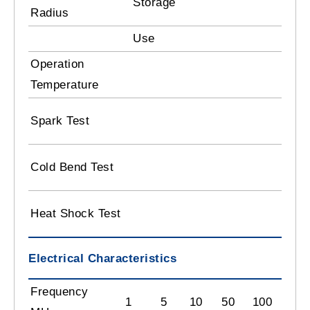
Storage
8 
Radius
Use
10
Operation
-2
Temperature
3.
Spark Test
B
- 
Cold Bend Test
C
12
Heat Shock Test
C
Electrical Characteristics
Frequency
1
5
10
50
100
180