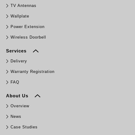
TV Antennas
Wallplate
Power Extension
Wireless Doorbell
Services
Delivery
Warranty Registration
FAQ
About Us
Overview
News
Case Studies