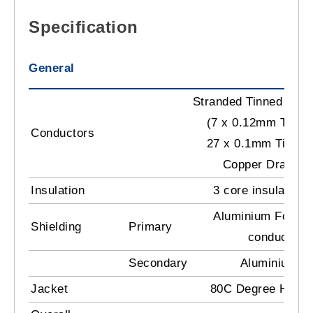
Specification
General
Stranded Tinned Cop
(7 x 0.12mm TC) +
Conductors
27 x 0.1mm Tinned
Copper Drain
Insulation
3 core insulation
Aluminium Foil T
Shielding
Primary
conductors 
Secondary
Aluminium M
Jacket
80C Degree Heat R