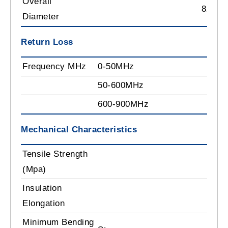
Overall
8.35 
Diameter
Return Loss
Frequency MHz
0-50MHz
>2
50-600MHz
>2
600-900MHz
>1
Mechanical Characteristics
Tensile Strength
≥1
(Mpa)
Insulation
≥8
Elongation
Minimum Bending