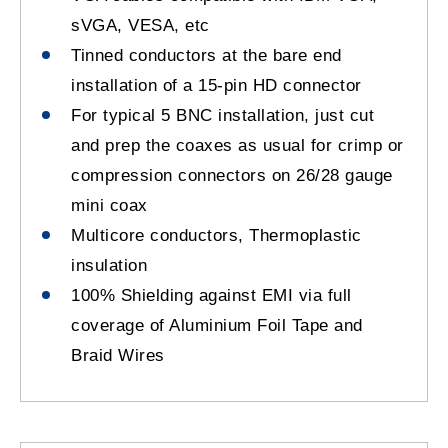
sVGA, VESA, etc
Tinned conductors at the bare end
installation of a 15-pin HD connector
For typical 5 BNC installation, just cut
and prep the coaxes as usual for crimp or
compression connectors on 26/28 gauge
mini coax
Multicore conductors, Thermoplastic
insulation
100% Shielding against EMI via full
coverage of Aluminium Foil Tape and
Braid Wires