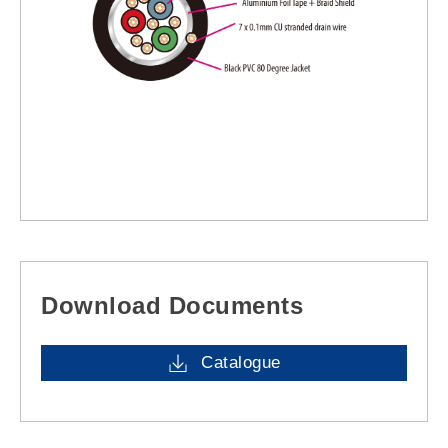
Download Documents
Catalogue