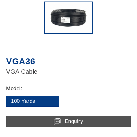
VGA36
VGA Cable
Model:
100 Yards
Enquiry