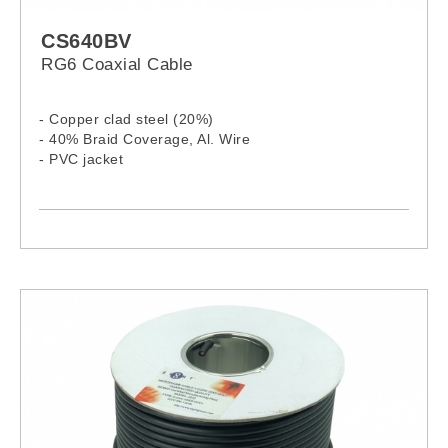
CS640BV
RG6 Coaxial Cable
- Copper clad steel (20%)
- 40% Braid Coverage, Al. Wire
- PVC jacket