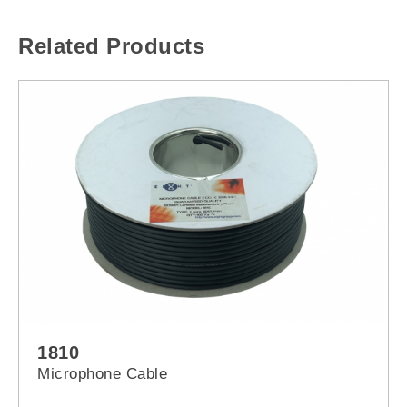
Related Products
1810
Microphone Cable