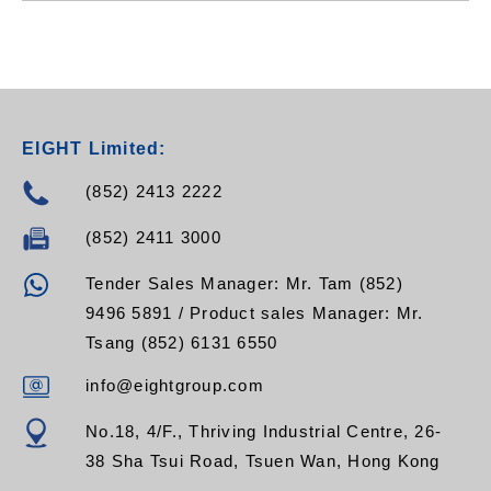
EIGHT Limited:
(852) 2413 2222
(852) 2411 3000
Tender Sales Manager: Mr. Tam (852)
9496 5891 / Product sales Manager: Mr.
Tsang (852) 6131 6550
info@eightgroup.com
No.18, 4/F., Thriving Industrial Centre, 26-
38 Sha Tsui Road, Tsuen Wan, Hong Kong