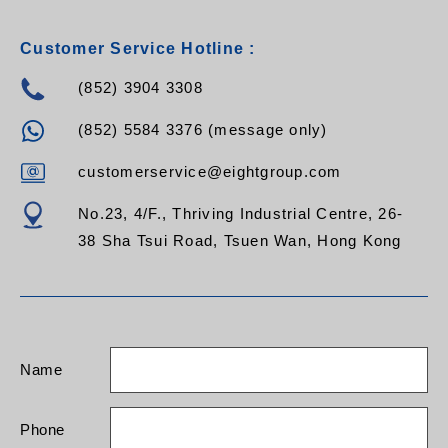
Customer Service Hotline :
(852) 3904 3308
(852) 5584 3376 (message only)
customerservice@eightgroup.com
No.23, 4/F., Thriving Industrial Centre, 26-
38 Sha Tsui Road, Tsuen Wan, Hong Kong
Name
Phone