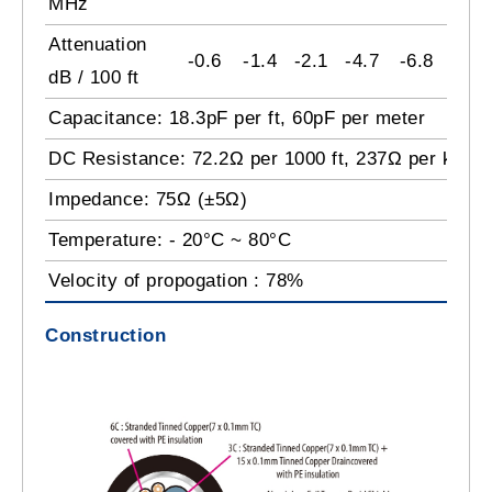
MHz
Attenuation
-0.6
-1.4
-2.1
-4.7
-6.8
-9.2
dB / 100 ft
Capacitance: 18.3pF per ft, 60pF per meter
DC Resistance: 72.2Ω per 1000 ft, 237Ω per km
Impedance: 75Ω (±5Ω)
Temperature: - 20°C ~ 80°C
Velocity of propogation : 78%
Construction