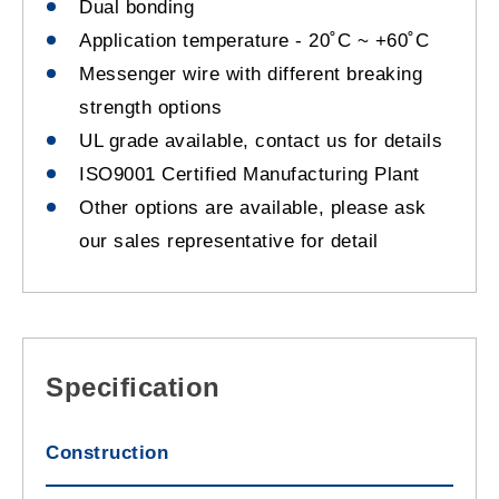
Dual bonding
Application temperature - 20˚C ~ +60˚C
Messenger wire with different breaking
strength options
UL grade available, contact us for details
ISO9001 Certified Manufacturing Plant
Other options are available, please ask
our sales representative for detail
Specification
Construction