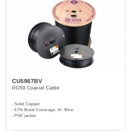
CU5967BV
RG59 Coaxial Cable
- Solid Copper
- 67% Braid Coverage, Al. Wire
- PVC jacket