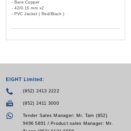
- Bare Copper
- 42/0.15 mm x2
- PVC Jacket ( Red/Black )
EIGHT Limited:
(852) 2413 2222
(852) 2411 3000
Tender Sales Manager: Mr. Tam (852)
9496 5891 / Product sales Manager: Mr.