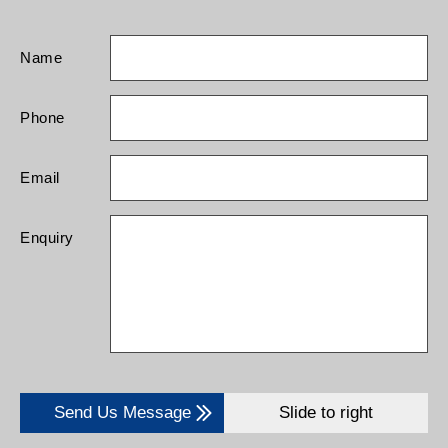
Name
Phone
Email
Enquiry
Send Us Message
Slide to right