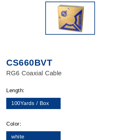
CS660BVT
RG6 Coaxial Cable
Length:
100Yards / Box
Color:
white