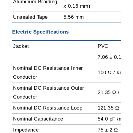
Aluminum Braiding
x 0.16 mm)
Unsealed Tape
5.56 mm
Electric Specifications
Jacket
PVC
7.06 ± 0.15 m
Nominal DC Resistance Inner
100 Ω / km
Conductor
Nominal DC Resistance Outer
21.35 Ω / km
Conductor
Nominal DC Resistance Loop
121.35 Ω / km
Nominal Capacitance
54.0 pF /m
Impedance
75 ± 2 Ω