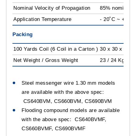
Nominal Velocity of Propagation
85% nominal
Application Temperature
- 20˚C ~ +60˚
Packing
100 Yards Coil (6 Coil in a Carton )
30 x 30 x 53 c
Net Weight / Gross Weight
23 / 24 Kg
Steel messenger wire 1.30 mm models
are available with the above spec:
CS640BVM, CS660BVM, CS690BVM
Flooding compound models are available
with the above spec: CS640BVMF,
CS660BVMF, CS690BVMF