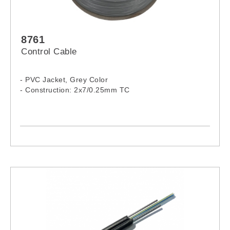
8761
Control Cable
- PVC Jacket, Grey Color
- Construction: 2x7/0.25mm TC