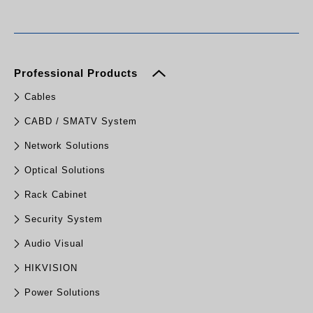
Professional Products
Cables
CABD / SMATV System
Network Solutions
Optical Solutions
Rack Cabinet
Security System
Audio Visual
HIKVISION
Power Solutions