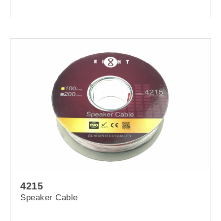
4215
Speaker Cable