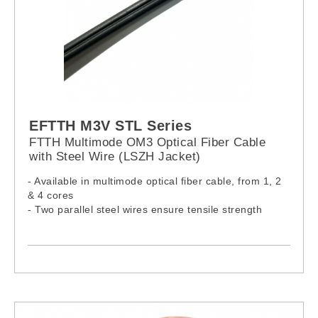
EFTTH M3V STL Series
FTTH Multimode OM3 Optical Fiber Cable
with Steel Wire (LSZH Jacket)
- Available in multimode optical fiber cable, from 1, 2
& 4 cores
- Two parallel steel wires ensure tensile strength
- Cable complies with IEC60332-1-2:2015, IEC61034-
2:2019 & IEC60754-1:2019