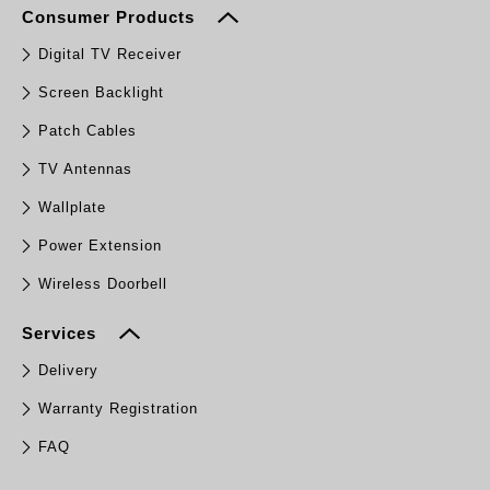
Consumer Products
Digital TV Receiver
Screen Backlight
Patch Cables
TV Antennas
Wallplate
Power Extension
Wireless Doorbell
Services
Delivery
Warranty Registration
FAQ