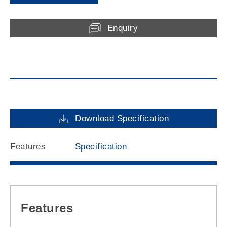
Enquiry
Download Specification
Features
Specification
Features