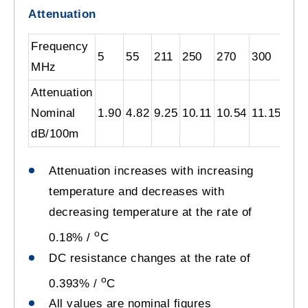
Attenuation
Frequency
5
55
211
250
270
300
330
MHz
Attenuation
Nominal
1.90
4.82
9.25
10.11
10.54
11.15
11.
dB/100m
Attenuation increases with increasing
temperature and decreases with
decreasing temperature at the rate of
o
0.18% /
C
DC resistance changes at the rate of
o
0.393% /
C
All values are nominal figures