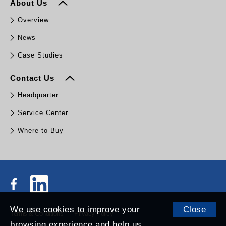
About Us
Overview
News
Case Studies
Contact Us
Headquarter
Service Center
Where to Buy
We use cookies to improve your
Close
Terms & Conditions
Privacy Policy
browsing experience and help us