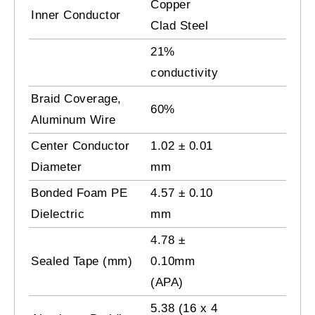
Copper
Inner Conductor
Clad Steel
21%
conductivity
Braid Coverage,
60%
Aluminum Wire
Center Conductor
1.02 ± 0.01
Diameter
mm
Bonded Foam PE
4.57 ± 0.10
Dielectric
mm
4.78 ±
Sealed Tape (mm)
0.10mm
(APA)
5.38 (16 x 4