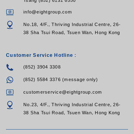
Tsang (852) 6131 6550
info@eightgroup.com
No.18, 4/F., Thriving Industrial Centre, 26-
38 Sha Tsui Road, Tsuen Wan, Hong Kong
Customer Service Hotline :
(852) 3904 3308
(852) 5584 3376 (message only)
customerservice@eightgroup.com
No.23, 4/F., Thriving Industrial Centre, 26-
38 Sha Tsui Road, Tsuen Wan, Hong Kong