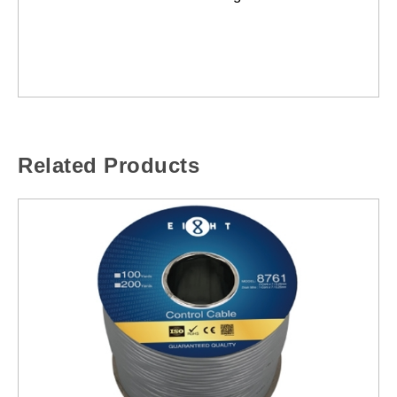
Related Products