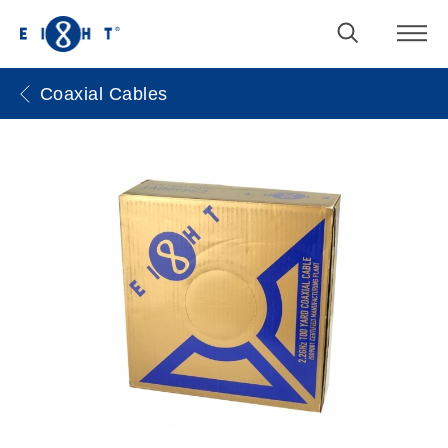
Coaxial Cables