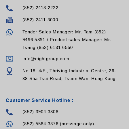
(852) 2413 2222
(852) 2411 3000
Tender Sales Manager: Mr. Tam (852)
9496 5891 / Product sales Manager: Mr.
Tsang (852) 6131 6550
info@eightgroup.com
No.18, 4/F., Thriving Industrial Centre, 26-
38 Sha Tsui Road, Tsuen Wan, Hong Kong
Customer Service Hotline :
(852) 3904 3308
(852) 5584 3376 (message only)