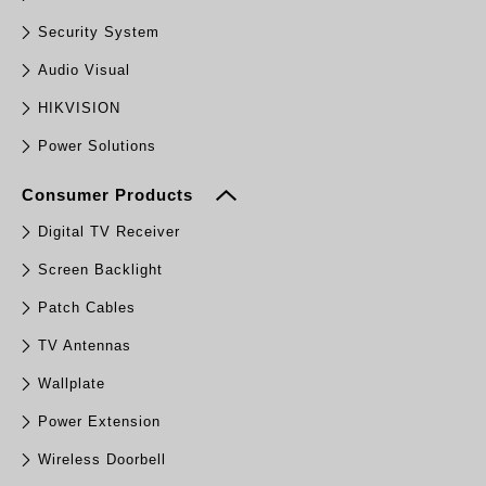
Security System
Audio Visual
HIKVISION
Power Solutions
Consumer Products
Digital TV Receiver
Screen Backlight
Patch Cables
TV Antennas
Wallplate
Power Extension
Wireless Doorbell