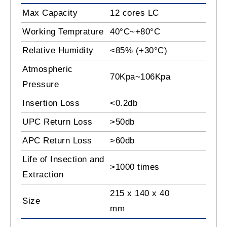
Max Capacity
12 cores LC
Working Temprature
40°C~+80°C
Relative Humidity
<85% (+30°C)
Atmospheric
70Kpa~106Kpa
Pressure
Insertion Loss
<0.2db
UPC Return Loss
>50db
APC Return Loss
>60db
Life of Insection and
>1000 times
Extraction
215 x 140 x 40
Size
mm