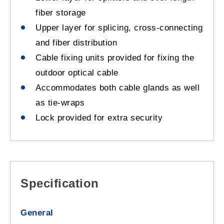
fiber storage
Upper layer for splicing, cross-connecting
and fiber distribution
Cable fixing units provided for fixing the
outdoor optical cable
Accommodates both cable glands as well
as tie-wraps
Lock provided for extra security
Specification
General