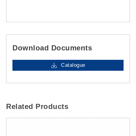
Download Documents
Catalogue
Related Products