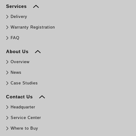
Services
Delivery
Warranty Registration
FAQ
About Us
Overview
News
Case Studies
Contact Us
Headquarter
Service Center
Where to Buy