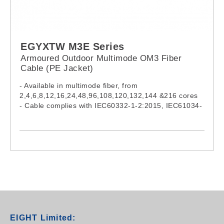
EGYXTW M3E Series
Armoured Outdoor Multimode OM3 Fiber
Cable (PE Jacket)
- Available in multimode fiber, from
2,4,6,8,12,16,24,48,96,108,120,132,144 &216 cores
- Cable complies with IEC60332-1-2:2015, IEC61034-
2:2019 & IEC60754-1:2019
- Model:
EGYXTW002M3E, EGYXTW004M3E,
EGYXTW006M3E, EGYXTW008M3E,
EGYXTW012M3E, EGYXTW016M3E,
EGYXTW024M3E, EGYXTW048M3E,
EGYXTW096M3E, EGYXTW108M3E,
EGYXTW120M3E, EGYXTW132M3E,
EGYXTW144M3E, EGYXTW216M3E
EIGHT Limited: