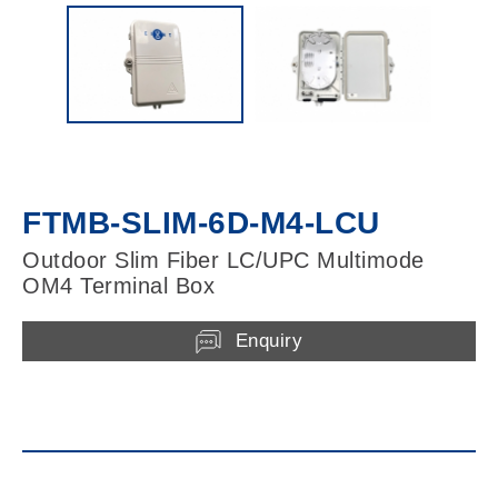
FTMB-SLIM-6D-M4-LCU
Outdoor Slim Fiber LC/UPC Multimode
OM4 Terminal Box
Enquiry