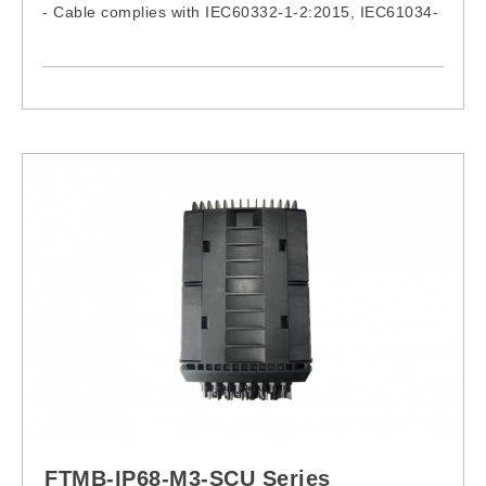
- Cable complies with IEC60332-1-2:2015, IEC61034-
2:2019 & IEC60754-1:2019
- Model:
EGYXTW002SMZ, EGYXTW004SMZ,
EGYXTW006SMZ, EGYXTW008SMZ,
EGYXTW012SMZ, EGYXTW016SMZ,
EGYXTW024SMZ, EGYXTW048SMZ,
EGYXTW096SMZ, EGYXTW108SMZ,
EGYXTW120SMZ, EGYXTW132SMZ,
EGYXTW144SMZ, EGYXTW216SMZ
FTMB-IP68-M3-SCU Series