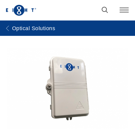
Optical Solutions