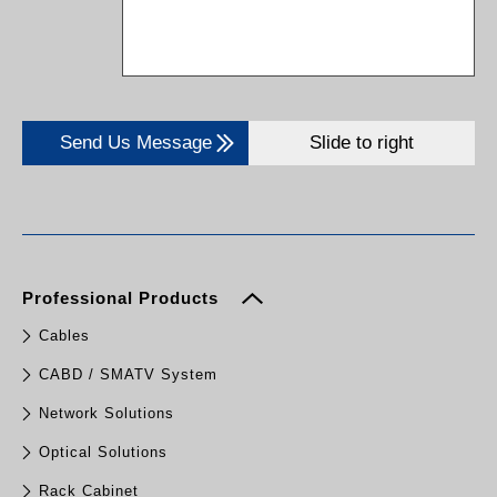
Send Us Message
Slide to right
Professional Products
Cables
CABD / SMATV System
Network Solutions
Optical Solutions
Rack Cabinet