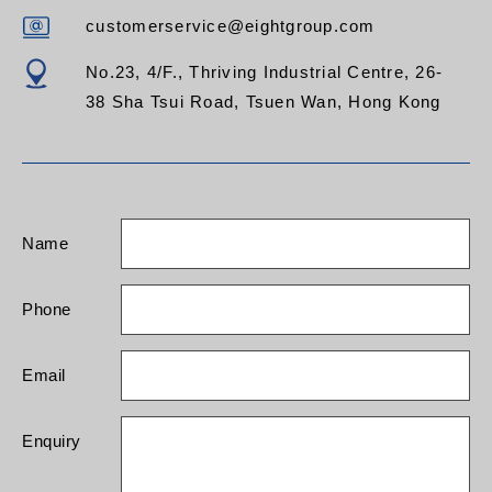
customerservice@eightgroup.com
No.23, 4/F., Thriving Industrial Centre, 26-
38 Sha Tsui Road, Tsuen Wan, Hong Kong
Name
Phone
Email
Enquiry