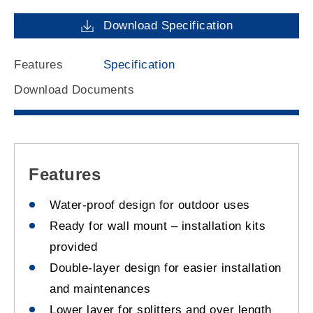
Download Specification
Features
Specification
Download Documents
Features
Water-proof design for outdoor uses
Ready for wall mount – installation kits
provided
Double-layer design for easier installation
and maintenances
Lower layer for splitters and over length