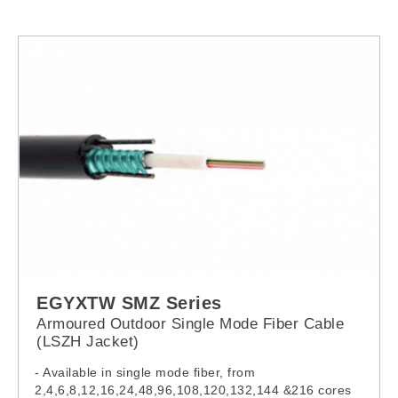
EGYXTW SMZ Series
Armoured Outdoor Single Mode Fiber Cable
(LSZH Jacket)
- Available in single mode fiber, from
2,4,6,8,12,16,24,48,96,108,120,132,144 &216 cores