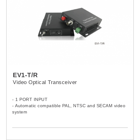
EV1-T/R
Video Optical Transceiver
- 1 PORT INPUT
- Automatic compatible PAL, NTSC and SECAM video
system