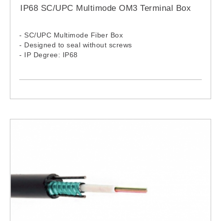
IP68 SC/UPC Multimode OM3 Terminal Box
- SC/UPC Multimode Fiber Box
- Designed to seal without screws
- IP Degree: IP68