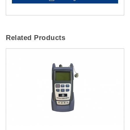
Related Products