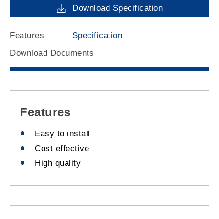
Download Specification
Features
Specification
Download Documents
Features
Easy to install
Cost effective
High quality