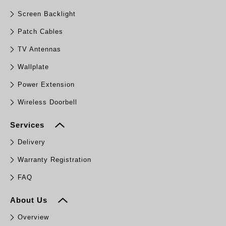
Screen Backlight
Patch Cables
TV Antennas
Wallplate
Power Extension
Wireless Doorbell
Services
Delivery
Warranty Registration
FAQ
About Us
Overview