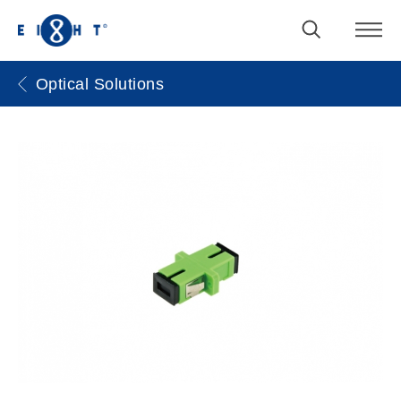
Optical Solutions