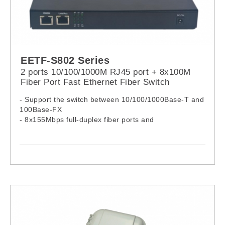
EETF-S802 Series
2 ports 10/100/1000M RJ45 port + 8x100M
Fiber Port Fast Ethernet Fiber Switch
- Support the switch between 10/100/1000Base-T and
100Base-FX
- 8x155Mbps full-duplex fiber ports and
2*10/100/1000M adaptive Ethernet ports
- Support MDI/MDIX and half/full-duplex with auto-
negotiation function