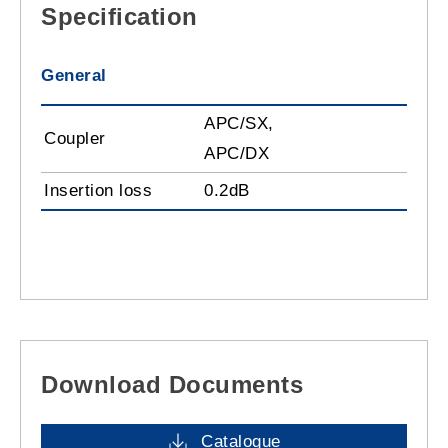
Specification
General
APC/SX,
Coupler
APC/DX
Insertion loss
0.2dB
Download Documents
Catalogue