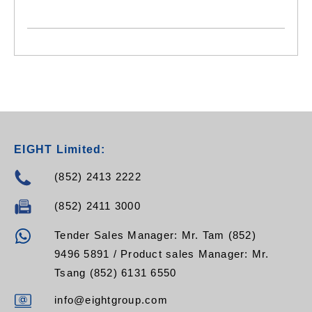
EIGHT Limited:
(852) 2413 2222
(852) 2411 3000
Tender Sales Manager: Mr. Tam (852)
9496 5891 / Product sales Manager: Mr.
Tsang (852) 6131 6550
info@eightgroup.com