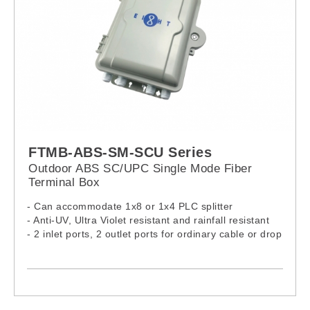
FTMB-ABS-SM-SCU Series
Outdoor ABS SC/UPC Single Mode Fiber
Terminal Box
- Can accommodate 1x8 or 1x4 PLC splitter
- Anti-UV, Ultra Violet resistant and rainfall resistant
- 2 inlet ports, 2 outlet ports for ordinary cable or drop
cable