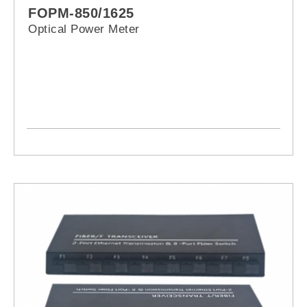
FOPM-850/1625
Optical Power Meter