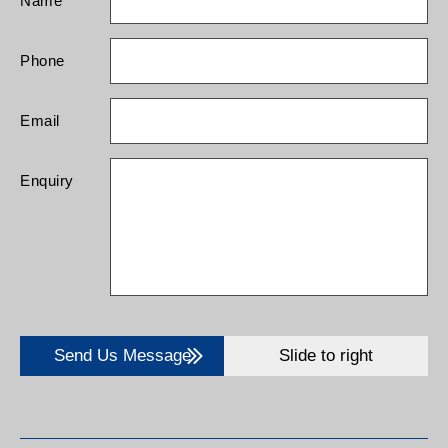
Name
Phone
Email
Enquiry
Send Us Message
Slide to right