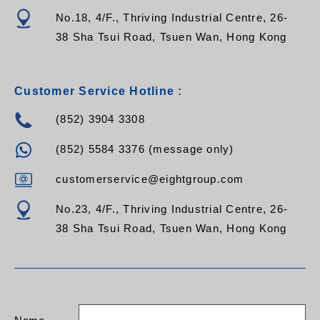
No.18, 4/F., Thriving Industrial Centre, 26-
38 Sha Tsui Road, Tsuen Wan, Hong Kong
Customer Service Hotline :
(852) 3904 3308
(852) 5584 3376 (message only)
customerservice@eightgroup.com
No.23, 4/F., Thriving Industrial Centre, 26-
38 Sha Tsui Road, Tsuen Wan, Hong Kong