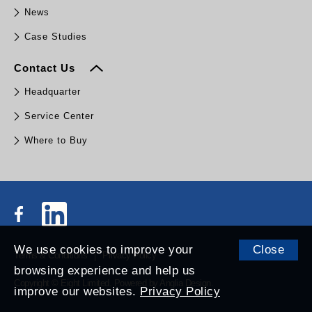
News
Case Studies
Contact Us
Headquarter
Service Center
Where to Buy
We use cookies to improve your
Close
Terms & Conditions
Privacy Policy
browsing experience and help us
Copyright © Eight Limited.
Powered by
Anglia Design
.
improve our websites.
Privacy Policy