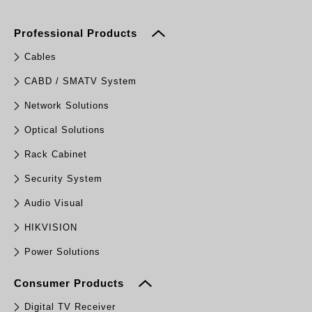
Professional Products
Cables
CABD / SMATV System
Network Solutions
Optical Solutions
Rack Cabinet
Security System
Audio Visual
HIKVISION
Power Solutions
Consumer Products
Digital TV Receiver