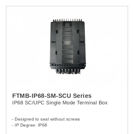
FTMB-IP68-SM-SCU Series
IP68 SC/UPC Single Mode Terminal Box
- Designed to seal without screws
- IP Degree: IP68