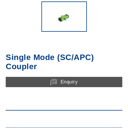
Single Mode (SC/APC)
Coupler
Enquiry