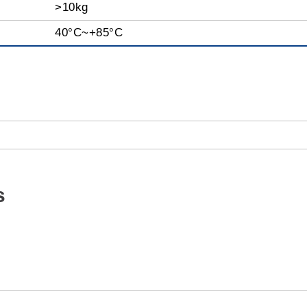
>10kg
40°C~+85°C
s