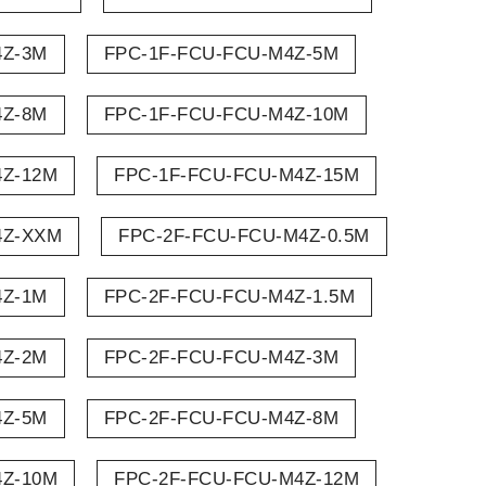
4Z-3M
FPC-1F-FCU-FCU-M4Z-5M
4Z-8M
FPC-1F-FCU-FCU-M4Z-10M
4Z-12M
FPC-1F-FCU-FCU-M4Z-15M
4Z-XXM
FPC-2F-FCU-FCU-M4Z-0.5M
4Z-1M
FPC-2F-FCU-FCU-M4Z-1.5M
4Z-2M
FPC-2F-FCU-FCU-M4Z-3M
4Z-5M
FPC-2F-FCU-FCU-M4Z-8M
4Z-10M
FPC-2F-FCU-FCU-M4Z-12M