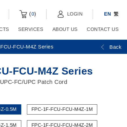
(
)
0
LOGIN
EN
繁
CTS
SERVICES
ABOUT US
CONTACT US
FCU-FCU-M4Z Series
Back
U-FCU-M4Z Series
/UPC-FC/UPC Patch Cord
Z-0.5M
FPC-1F-FCU-FCU-M4Z-1M
Z-1.5M
FPC-1F-FCU-FCU-M4Z-2M