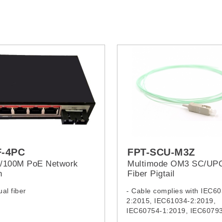
F-4PC
FPT-SCU-M3Z
0/100M PoE Network
Multimode OM3 SC/UP
h
Fiber Pigtail
al fiber
- Cable complies with IEC6
2:2015, IEC61034-2:2019,
IEC60754-1:2019, IEC60793
IEC62321:2008, IEC62321-