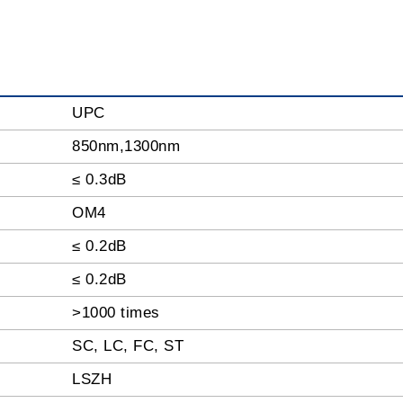
UPC
850nm,1300nm
≤ 0.3dB
OM4
≤ 0.2dB
≤ 0.2dB
>1000 times
SC, LC, FC, ST
LSZH