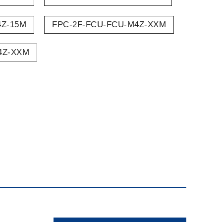
4Z-15M
FPC-2F-FCU-FCU-M4Z-XXM
4Z-XXM