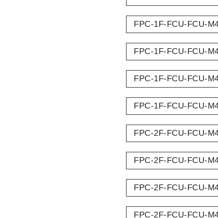
FPC-1F-FCU-FCU-M
FPC-1F-FCU-FCU-M
FPC-1F-FCU-FCU-M
FPC-1F-FCU-FCU-M
FPC-2F-FCU-FCU-M
FPC-2F-FCU-FCU-M
FPC-2F-FCU-FCU-M
FPC-2F-FCU-FCU-M