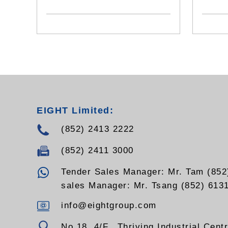
switch to switch interface, Gigabit
fiber Channel, switched backplane
applications
- Standards: Compliant RoHS
EIGHT Limited:
(852) 2413 2222
(852) 2411 3000
Tender Sales Manager: Mr. Tam (852
sales Manager: Mr. Tsang (852) 613
info@eightgroup.com
No.18, 4/F., Thriving Industrial Cent