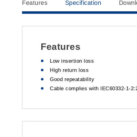
Features
Specification
Downl
Features
Low insertion loss
High return loss
Good repeatability
Cable complies with IEC60332-1-2