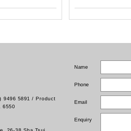
TG652
Name
Phone
) 9496 5891 / Product
Email
1 6550
Enquiry
re, 26-38 Sha Tsui