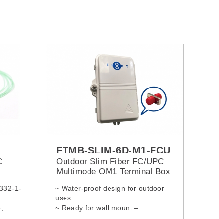
FTMB-SLIM-6D-M1-FCU
C
Outdoor Slim Fiber FC/UPC
Multimode OM1 Terminal Box
0332-1-
~ Water-proof design for outdoor
uses
,
~ Ready for wall mount –
5, ITU-
installation kits provided