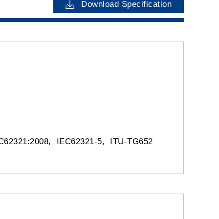
Download Specification
IEC62321:2008, IEC62321-5, ITU-TG652