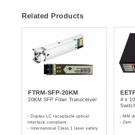
Related Products
FTRM-SFP-20KM
EET
20KM SFP Fiber Transceiver
4 x 1
Switc
- Duplex LC receptacle optical
- MM du
interface compliant
- 2km
- International Class 1 laser safety
- Application: Gigabit ethernet,