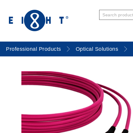
Professional Products
Optical Solutions