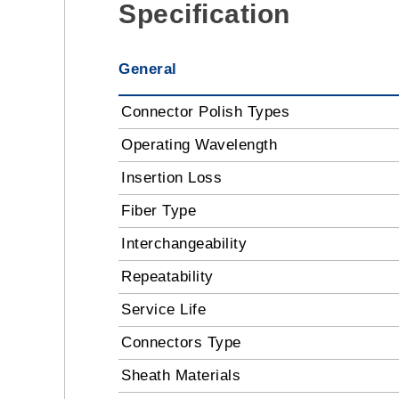
Specification
General
Connector Polish Types
Operating Wavelength
Insertion Loss
Fiber Type
Interchangeability
Repeatability
Service Life
Connectors Type
Sheath Materials