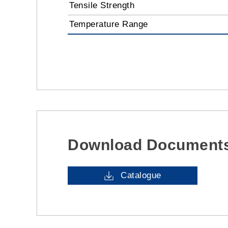
Tensile Strength
Temperature Range
Download Document
Catalogue