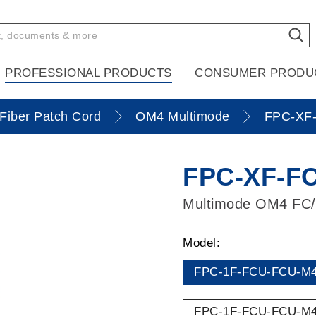
PROFESSIONAL PRODUCTS
CONSUMER PRODU
Fiber Patch Cord
OM4 Multimode
FPC-XF-
FPC-XF-FC
Multimode OM4 FC
Model:
FPC-1F-FCU-FCU-M4
FPC-1F-FCU-FCU-M4