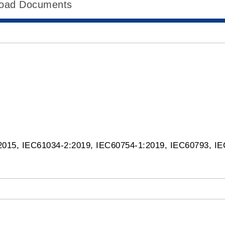
oad Documents
:2015, IEC61034-2:2019, IEC60754-1:2019, IEC60793, 