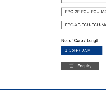
FPC-2F-FCU-FCU-M
FPC-XF-FCU-FCU-M
No. of Core / Length:
1 Core / 0.5M
Enquiry