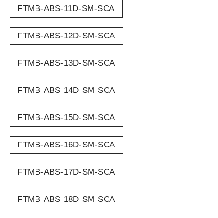
FTMB-ABS-11D-SM-SCA
FTMB-ABS-12D-SM-SCA
FTMB-ABS-13D-SM-SCA
FTMB-ABS-14D-SM-SCA
FTMB-ABS-15D-SM-SCA
FTMB-ABS-16D-SM-SCA
FTMB-ABS-17D-SM-SCA
FTMB-ABS-18D-SM-SCA