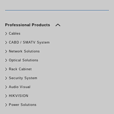
Professional Products
Cables
CABD / SMATV System
Network Solutions
Optical Solutions
Rack Cabinet
Security System
Audio Visual
HIKVISION
Power Solutions