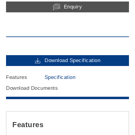
Enquiry
Download Specification
Features
Specification
Download Documents
Features