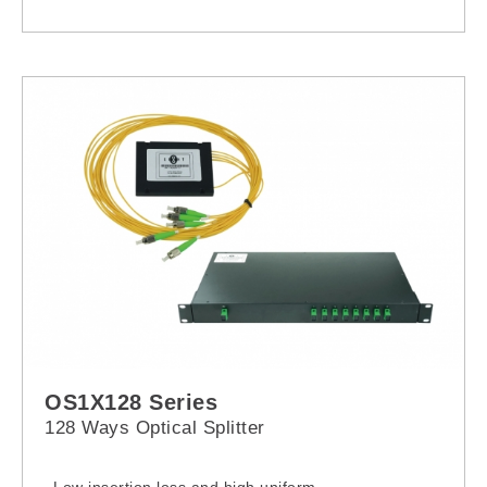
OS1X128 Series
128 Ways Optical Splitter