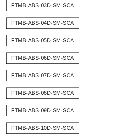
FTMB-ABS-03D-SM-SCA
FTMB-ABS-04D-SM-SCA
FTMB-ABS-05D-SM-SCA
FTMB-ABS-06D-SM-SCA
FTMB-ABS-07D-SM-SCA
FTMB-ABS-08D-SM-SCA
FTMB-ABS-09D-SM-SCA
FTMB-ABS-10D-SM-SCA