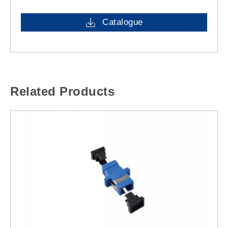
Catalogue
Related Products