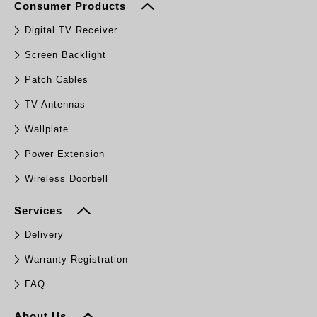
Consumer Products
Digital TV Receiver
Screen Backlight
Patch Cables
TV Antennas
Wallplate
Power Extension
Wireless Doorbell
Services
Delivery
Warranty Registration
FAQ
About Us