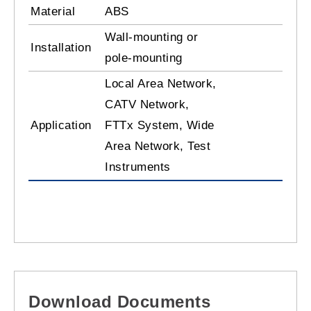
Material
ABS
Wall-mounting or
Installation
pole-mounting
Local Area Network,
CATV Network,
Application
FTTx System, Wide
Area Network, Test
Instruments
Download Documents