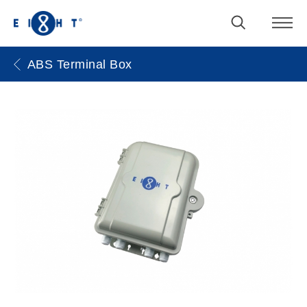
ABS Terminal Box