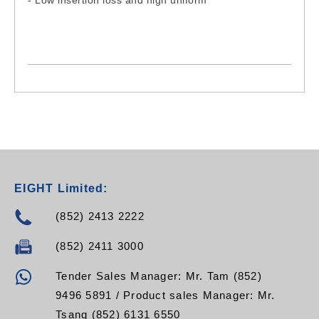
- Low insertion loss and high uniform
EIGHT Limited:
(852) 2413 2222
(852) 2411 3000
Tender Sales Manager: Mr. Tam (852)
9496 5891 / Product sales Manager: Mr.
Tsang (852) 6131 6550