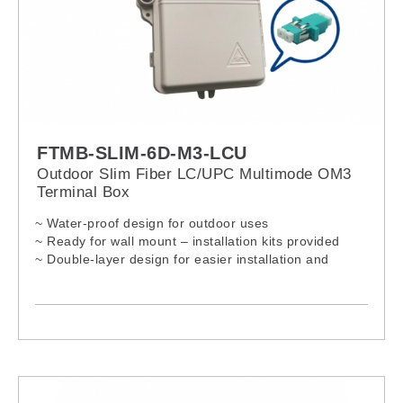
FTMB-SLIM-6D-M3-LCU
Outdoor Slim Fiber LC/UPC Multimode OM3
Terminal Box
~ Water-proof design for outdoor uses
~ Ready for wall mount – installation kits provided
~ Double-layer design for easier installation and
maintenances
~ Lock provided for extra security