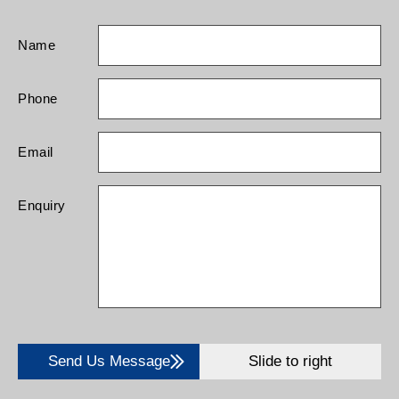
Name
Phone
Email
Enquiry
Send Us Message
Slide to right