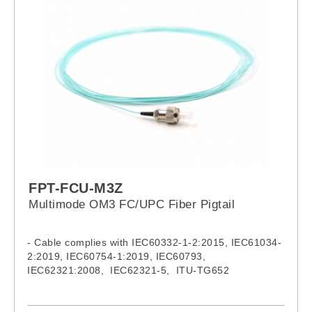
FPT-FCU-M3Z
Multimode OM3 FC/UPC Fiber Pigtail
- Cable complies with IEC60332-1-2:2015, IEC61034-
2:2019, IEC60754-1:2019, IEC60793,
IEC62321:2008, IEC62321-5, ITU-TG652