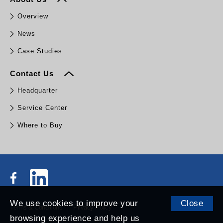
Overview
News
Case Studies
Contact Us
Headquarter
Service Center
Where to Buy
We use cookies to improve your
Close
Terms & Conditions
Privacy Policy
browsing experience and help us