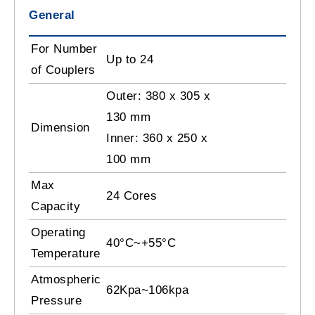
General
For Number
Up to 24
of Couplers
Outer: 380 x 305 x
130 mm
Dimension
Inner: 360 x 250 x
100 mm
Max
24 Cores
Capacity
Operating
40°C~+55°C
Temperature
Atmospheric
62Kpa~106kpa
Pressure