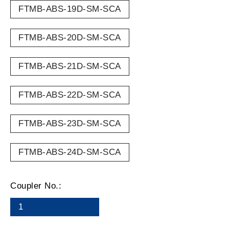
FTMB-ABS-19D-SM-SCA
FTMB-ABS-20D-SM-SCA
FTMB-ABS-21D-SM-SCA
FTMB-ABS-22D-SM-SCA
FTMB-ABS-23D-SM-SCA
FTMB-ABS-24D-SM-SCA
Coupler No.:
1