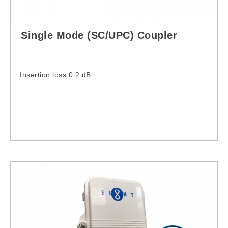
Single Mode (SC/UPC) Coupler
Insertion loss:0.2 dB