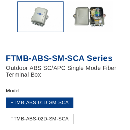
FTMB-ABS-SM-SCA Series
Outdoor ABS SC/APC Single Mode Fiber
Terminal Box
Model:
FTMB-ABS-01D-SM-SCA
FTMB-ABS-02D-SM-SCA