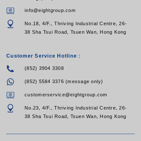
info@eightgroup.com
No.18, 4/F., Thriving Industrial Centre, 26-
38 Sha Tsui Road, Tsuen Wan, Hong Kong
Customer Service Hotline :
(852) 3904 3308
(852) 5584 3376 (message only)
customerservice@eightgroup.com
No.23, 4/F., Thriving Industrial Centre, 26-
38 Sha Tsui Road, Tsuen Wan, Hong Kong