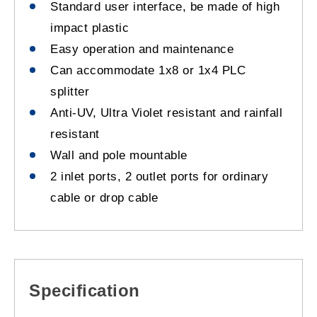
Standard user interface, be made of high
impact plastic
Easy operation and maintenance
Can accommodate 1x8 or 1x4 PLC
splitter
Anti-UV, Ultra Violet resistant and rainfall
resistant
Wall and pole mountable
2 inlet ports, 2 outlet ports for ordinary
cable or drop cable
Specification