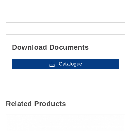
Download Documents
Catalogue
Related Products