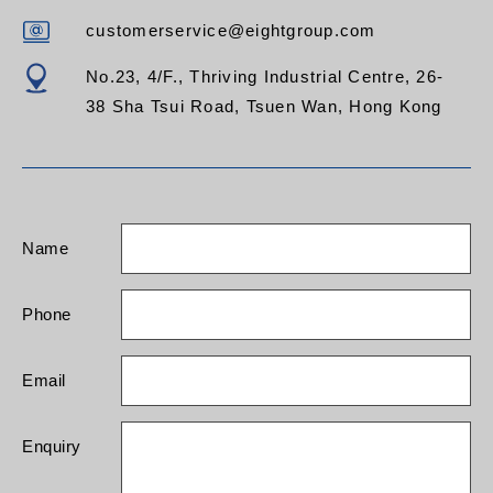
customerservice@eightgroup.com
No.23, 4/F., Thriving Industrial Centre, 26-
38 Sha Tsui Road, Tsuen Wan, Hong Kong
Name
Phone
Email
Enquiry