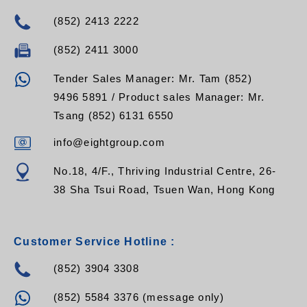
(852) 2413 2222
(852) 2411 3000
Tender Sales Manager: Mr. Tam (852)
9496 5891 / Product sales Manager: Mr.
Tsang (852) 6131 6550
info@eightgroup.com
No.18, 4/F., Thriving Industrial Centre, 26-
38 Sha Tsui Road, Tsuen Wan, Hong Kong
Customer Service Hotline :
(852) 3904 3308
(852) 5584 3376 (message only)