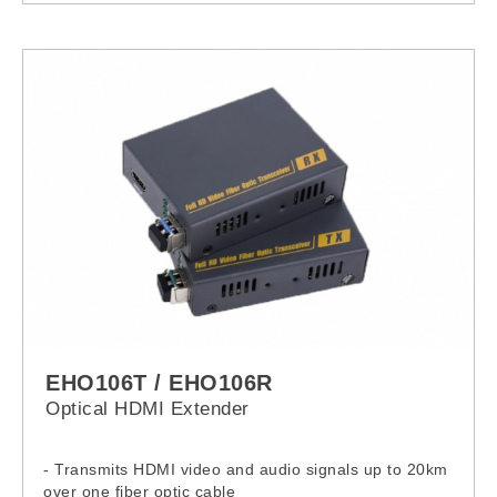
EHO106T / EHO106R
Optical HDMI Extender
- Transmits HDMI video and audio signals up to 20km
over one fiber optic cable