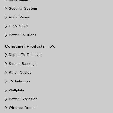
Security System
Audio Visual
HIKVISION
Power Solutions
Consumer Products
Digital TV Receiver
Screen Backlight
Patch Cables
TV Antennas
Wallplate
Power Extension
Wireless Doorbell