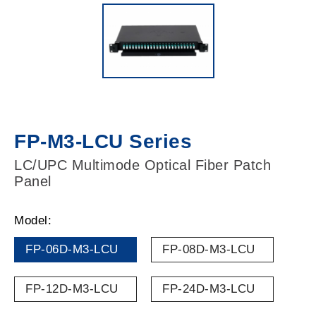
FP-M3-LCU Series
LC/UPC Multimode Optical Fiber Patch
Panel
Model:
FP-06D-M3-LCU
FP-08D-M3-LCU
FP-12D-M3-LCU
FP-24D-M3-LCU