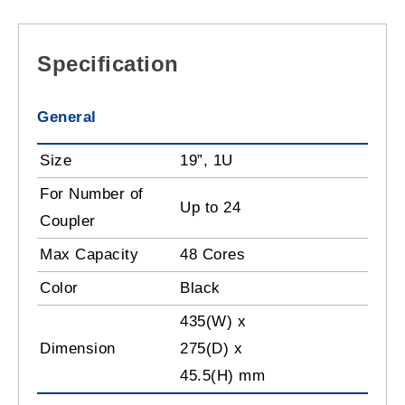
Specification
General
Size
19”, 1U
For Number of
Up to 24
Coupler
Max Capacity
48 Cores
Color
Black
435(W) x
Dimension
275(D) x
45.5(H) mm