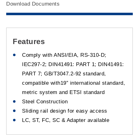
Download Documents
Features
Comply with ANSI/EIA, RS-310-D;
IEC297-2; DIN41491: PART 1; DIN41491:
PART 7; GB/T3047.2-92 standard,
compatible with19” international standard,
metric system and ETSI standard
Steel Construction
Sliding rail design for easy access
LC, ST, FC, SC & Adapter available