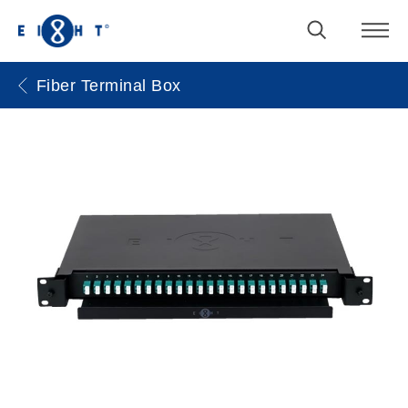
Fiber Terminal Box