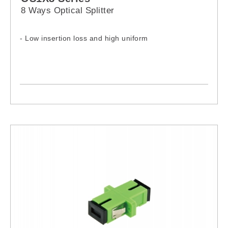
8 Ways Optical Splitter
- Low insertion loss and high uniform