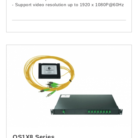
- Support video resolution up to 1920 x 1080P@60Hz
- Compliance with HDMI 1.3 and HDCP 1.2
OS1X8 Series