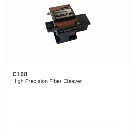
C108
High Precision Fiber Cleaver