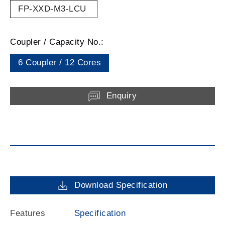
FP-XXD-M3-LCU
Coupler / Capacity No.:
6 Coupler / 12 Cores
Enquiry
Download Specification
Features
Specification