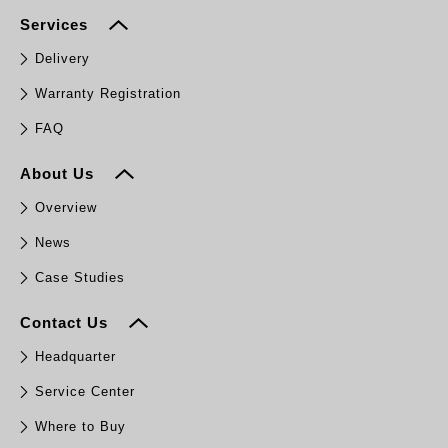
Services
Delivery
Warranty Registration
FAQ
About Us
Overview
News
Case Studies
Contact Us
Headquarter
Service Center
Where to Buy