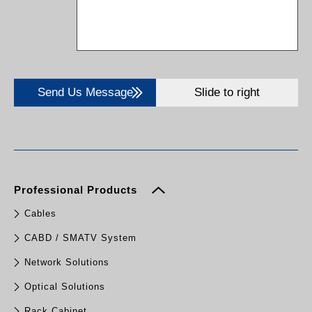
Send Us Message
Slide to right
Professional Products
Cables
CABD / SMATV System
Network Solutions
Optical Solutions
Rack Cabinet