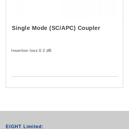
Single Mode (SC/APC) Coupler
Insertion loss:0.2 dB
EIGHT Limited: