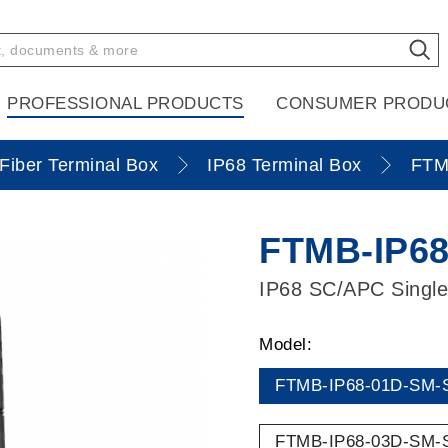
PROFESSIONAL PRODUCTS
CONSUMER PRODU
Fiber Terminal Box
IP68 Terminal Box
FTM
FTMB-IP68
IP68 SC/APC Single
Model:
FTMB-IP68-01D-SM-
FTMB-IP68-03D-SM-