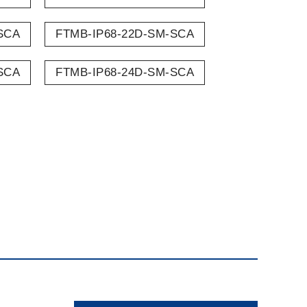
SCA
FTMB-IP68-22D-SM-SCA
SCA
FTMB-IP68-24D-SM-SCA