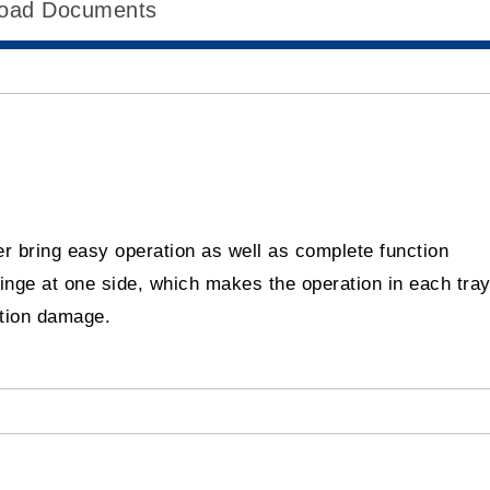
oad Documents
r bring easy operation as well as complete function
hinge at one side, which makes the operation in each tra
ation damage.