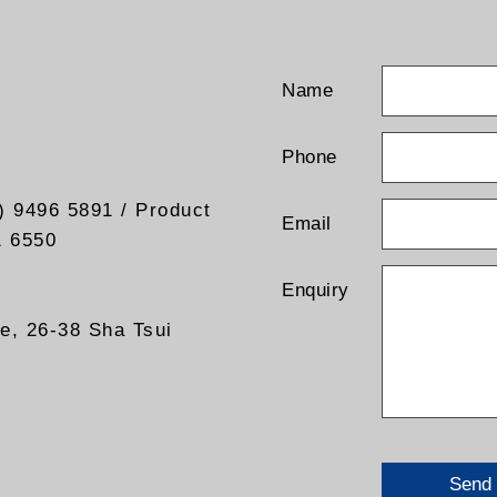
Name
Phone
) 9496 5891 / Product
Email
1 6550
Enquiry
re, 26-38 Sha Tsui
Send