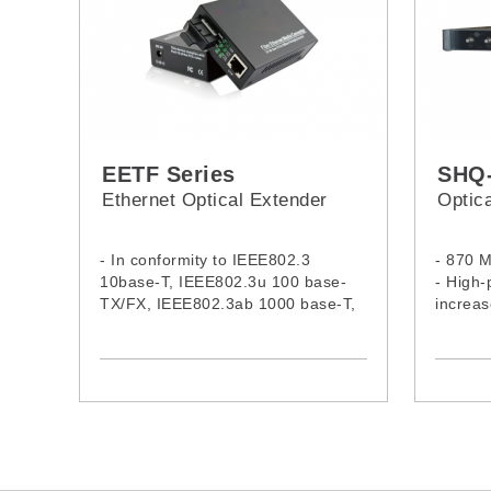
EETF Series
SHQ
Ethernet Optical Extender
Optica
- In conformity to IEEE802.3
- 870 
10base-T, IEEE802.3u 100 base-
- High-
TX/FX, IEEE802.3ab 1000 base-T,
increas
IEEE802.3Z 1000base-SX/LX,
- Low n
IEEE802.1a, IEEE802.1PQ0S,
AMP to 
IEEE802.1d spanning tree
- MDI/MDI-X auto negotiation
- Supports 2U 19” system chassis ,
holds up to 14pcs standalone type
media converter or 16pcs card
based media converter