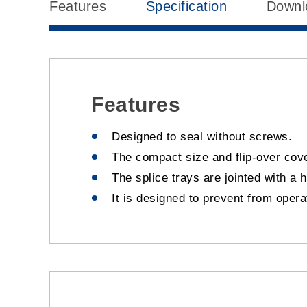
Features
Specification
Downl
Features
Designed to seal without screws.
The compact size and flip-over cove
The splice trays are jointed with a 
It is designed to prevent from oper