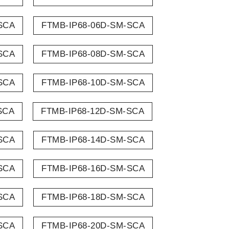
SCA
FTMB-IP68-06D-SM-SCA
SCA
FTMB-IP68-08D-SM-SCA
SCA
FTMB-IP68-10D-SM-SCA
SCA
FTMB-IP68-12D-SM-SCA
SCA
FTMB-IP68-14D-SM-SCA
SCA
FTMB-IP68-16D-SM-SCA
SCA
FTMB-IP68-18D-SM-SCA
SCA
FTMB-IP68-20D-SM-SCA