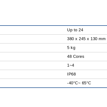
Up to 24
380 x 245 x 130 mm
5 kg
48 Cores
1~4
IP68
-40°C~ 65°C