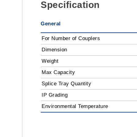
Specification
General
For Number of Couplers
Dimension
Weight
Max Capacity
Splice Tray Quantity
IP Grading
Environmental Temperature