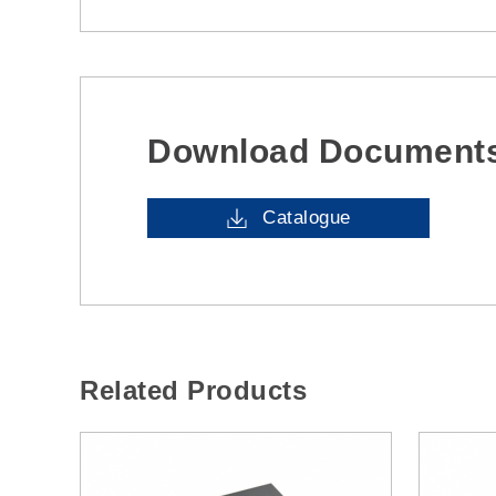
Download Document
Catalogue
Related Products