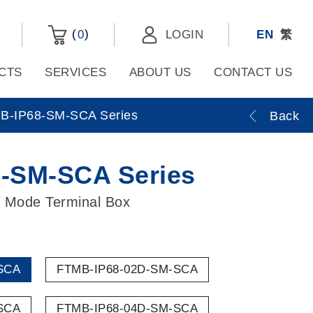
(
)
0
LOGIN
EN
繁
CTS
SERVICES
ABOUT US
CONTACT US
B-IP68-SM-SCA Series
Back
-SM-SCA Series
 Mode Terminal Box
SCA
FTMB-IP68-02D-SM-SCA
SCA
FTMB-IP68-04D-SM-SCA