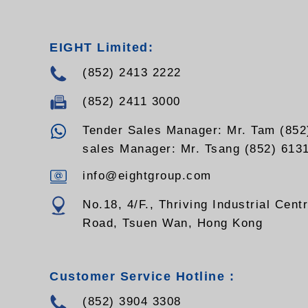
- Supports 10/100Mbps and
10/100/1000M full/half duplex and
auto-negotiations , easy upgrades
EIGHT Limited:
Supports VLAN transmission
(852) 2413 2222
(852) 2411 3000
Tender Sales Manager: Mr. Tam (852
sales Manager: Mr. Tsang (852) 613
info@eightgroup.com
No.18, 4/F., Thriving Industrial Cent
Road, Tsuen Wan, Hong Kong
Customer Service Hotline :
(852) 3904 3308