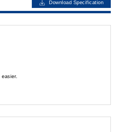
Download Specification
y easier.