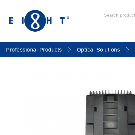
Professional Products
Optical Solutions