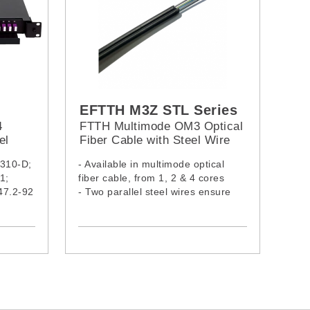
EFTTH M3Z STL Series
4
FTTH Multimode OM3 Optical
el
Fiber Cable with Steel Wire
(LSZH Jacket)
-310-D;
- Available in multimode optical
1;
fiber cable, from 1, 2 & 4 cores
47.2-92
- Two parallel steel wires ensure
”
tensile strength
ic
- Cable complies with IEC60332-1-
2:2015, IEC61034-2:2019 &
IEC60754-1:2019