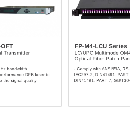
-OFT
FP-M4-LCU Series
l Transmitter
LC/UPC Multimode OM
Optical Fiber Patch Pan
MHz bandwidth
- Comply with ANSI/EIA, RS
performance DFB laser to
IEC297-2; DIN41491: PART 
e the signal quality
DIN41491: PART 7; GB/T30
oise, low distortion and pre-
standard, compatible with19
meet low RF input signal
international standard, metr
system and ETSI standard