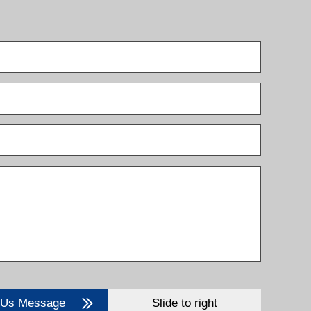
 Us Message
Slide to right