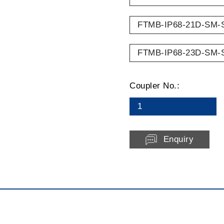
FTMB-IP68-21D-SM-
FTMB-IP68-23D-SM-
Coupler No.:
1
Enquiry