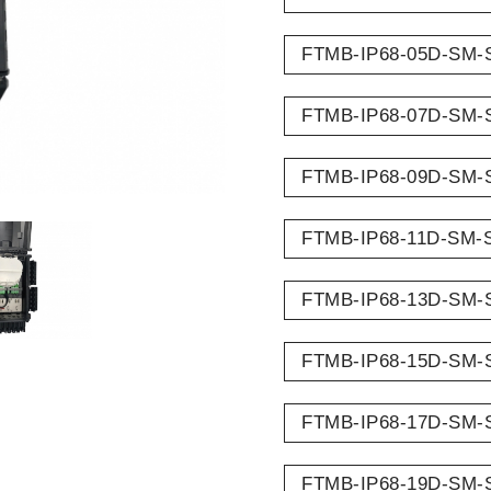
FTMB-IP68-05D-SM-
FTMB-IP68-07D-SM-
FTMB-IP68-09D-SM-
FTMB-IP68-11D-SM-
FTMB-IP68-13D-SM-
FTMB-IP68-15D-SM-
FTMB-IP68-17D-SM-
FTMB-IP68-19D-SM-