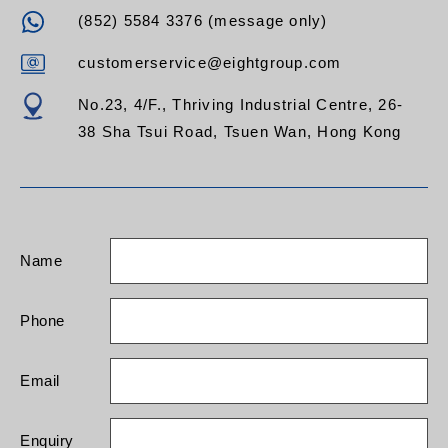
(852) 5584 3376 (message only)
customerservice@eightgroup.com
No.23, 4/F., Thriving Industrial Centre, 26-
38 Sha Tsui Road, Tsuen Wan, Hong Kong
Name
Phone
Email
Enquiry