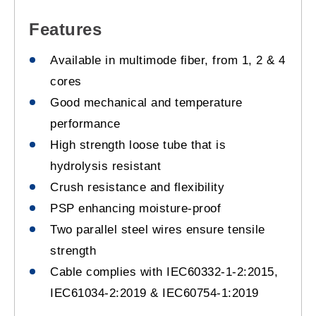
Features
Available in multimode fiber, from 1, 2 & 4
cores
Good mechanical and temperature
performance
High strength loose tube that is
hydrolysis resistant
Crush resistance and flexibility
PSP enhancing moisture-proof
Two parallel steel wires ensure tensile
strength
Cable complies with IEC60332-1-2:2015,
IEC61034-2:2019 & IEC60754-1:2019