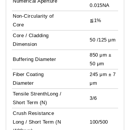
Numerical Aperture
0.015NA
Non-Circularity of
≦1%
Core
Core / Cladding
50 /125 μm
Dimension
850 μm ±
Buffering Diameter
50 μm
Fiber Coating
245 μm ± 7
Diameter
μm
Tensile StrenthLong /
3/6
Short Term (N)
Crush Resistance
Long / Short Term (N
100/500