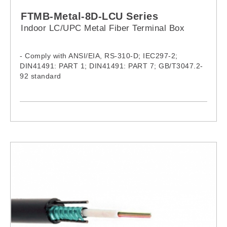
FTMB-Metal-8D-LCU Series
Indoor LC/UPC Metal Fiber Terminal Box
- Comply with ANSI/EIA, RS-310-D; IEC297-2;
DIN41491: PART 1; DIN41491: PART 7; GB/T3047.2-
92 standard