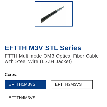
EFTTH M3V STL Series
FTTH Multimode OM3 Optical Fiber Cable
with Steel Wire (LSZH Jacket)
Cores:
EFTTH1M3VS
EFTTH2M3VS
EFTTH4M3VS