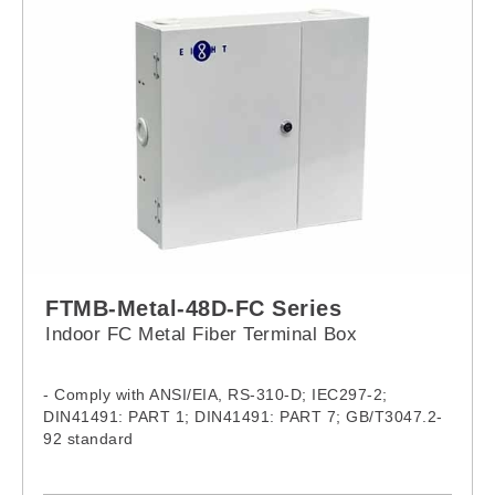
FTMB-Metal-48D-FC Series
Indoor FC Metal Fiber Terminal Box
- Comply with ANSI/EIA, RS-310-D; IEC297-2;
DIN41491: PART 1; DIN41491: PART 7; GB/T3047.2-
92 standard