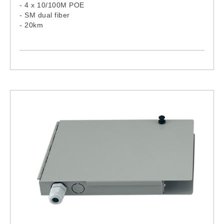
- 4 x 10/100M POE
- SM dual fiber
- 20km