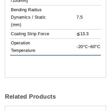
/100mm)
Bending Radius
Dynamics / Static
7.5
(mm)
Coating Strip Force
≦13.3
Operation
-20°C~60°C
Temperature
Related Products