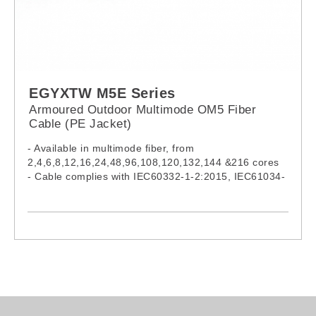
EGYXTW M5E Series
Armoured Outdoor Multimode OM5 Fiber
Cable (PE Jacket)
- Available in multimode fiber, from
2,4,6,8,12,16,24,48,96,108,120,132,144 &216 cores
- Cable complies with IEC60332-1-2:2015, IEC61034-
2:2019 & IEC60754-1:2019
- Model:
EGYXTW002M5E, EGYXTW004M5E,
EGYXTW006M5E, EGYXTW008M5E,
EGYXTW012M5E, EGYXTW016M5E,
EGYXTW024M5E, EGYXTW048M5E,
EGYXTW096M5E, EGYXTW108M5E,
EGYXTW120M5E, EGYXTW132M5E,
EGYXTW144M5E, EGYXTW216M5E