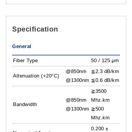
Specification
General
Fiber Type
50 / 125 μm
@850nm
≦2.3 dB/km
Attenuation (+20°C)
@1300nm
≦0.6 dB/km
≧3500
@850nm
Mhz.km
Bandwidth
@1300nm
≧500
Mhz.km
0.200 ±