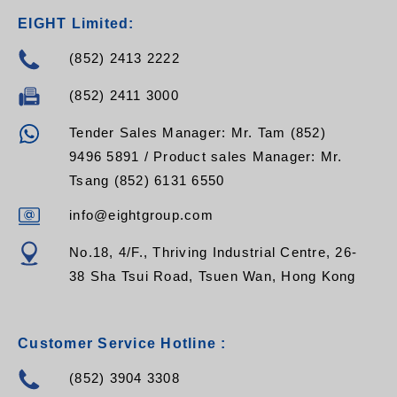
EIGHT Limited:
(852) 2413 2222
(852) 2411 3000
Tender Sales Manager: Mr. Tam (852)
9496 5891 / Product sales Manager: Mr.
Tsang (852) 6131 6550
info@eightgroup.com
No.18, 4/F., Thriving Industrial Centre, 26-
38 Sha Tsui Road, Tsuen Wan, Hong Kong
Customer Service Hotline :
(852) 3904 3308