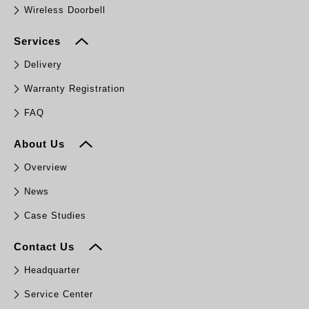
Wireless Doorbell
Services
Delivery
Warranty Registration
FAQ
About Us
Overview
News
Case Studies
Contact Us
Headquarter
Service Center