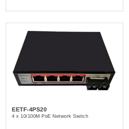
EETF-4PS20
4 x 10/100M PoE Network Switch