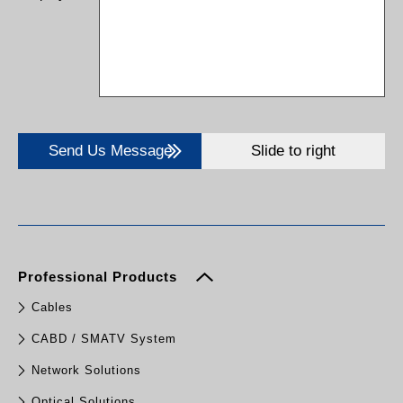
Send Us Message
Slide to right
Professional Products
Cables
CABD / SMATV System
Network Solutions
Optical Solutions