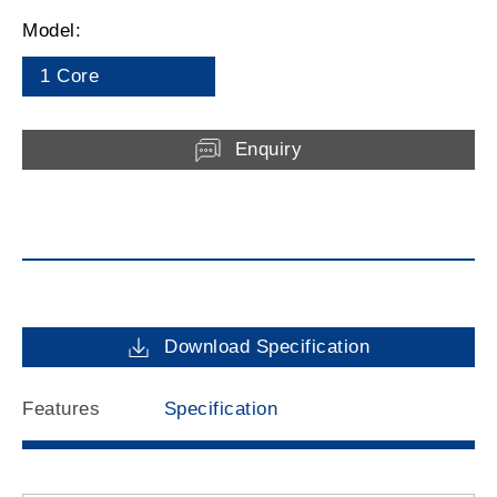
Model:
1 Core
Enquiry
Download Specification
Features
Specification