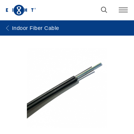
Indoor Fiber Cable