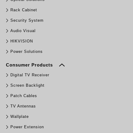
Rack Cabinet
Security System
Audio Visual
HIKVISION
Power Solutions
Consumer Products
Digital TV Receiver
Screen Backlight
Patch Cables
TV Antennas
Wallplate
Power Extension