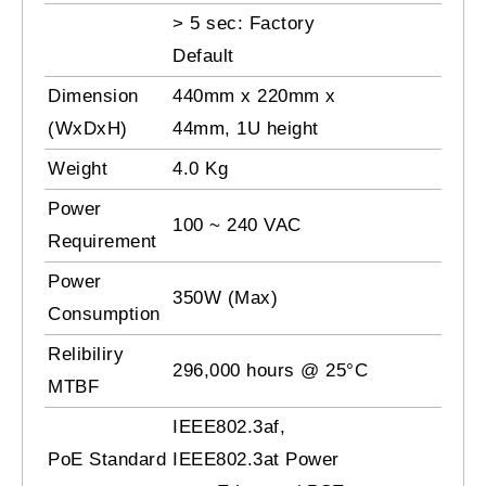
> 5 sec: Factory
Default
Dimension
440mm x 220mm x
(WxDxH)
44mm, 1U height
Weight
4.0 Kg
Power
100 ~ 240 VAC
Requirement
Power
350W (Max)
Consumption
Relibiliry
296,000 hours @ 25°C
MTBF
IEEE802.3af,
PoE Standard
IEEE802.3at Power