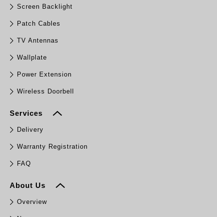
Screen Backlight
Patch Cables
TV Antennas
Wallplate
Power Extension
Wireless Doorbell
Services
Delivery
Warranty Registration
FAQ
About Us
Overview