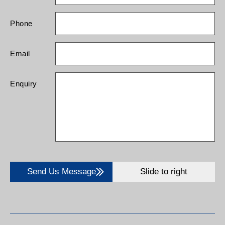
Phone
Email
Enquiry
Send Us Message
Slide to right