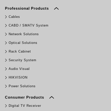
Professional Products
Cables
CABD / SMATV System
Network Solutions
Optical Solutions
Rack Cabinet
Security System
Audio Visual
HIKVISION
Power Solutions
Consumer Products
Digital TV Receiver