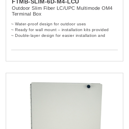
FTMB-SLIM-6D-M4-LCU
Outdoor Slim Fiber LC/UPC Multimode OM4
Terminal Box
~ Water-proof design for outdoor uses
~ Ready for wall mount – installation kits provided
~ Double-layer design for easier installation and
maintenances
~ Lock provided for extra security