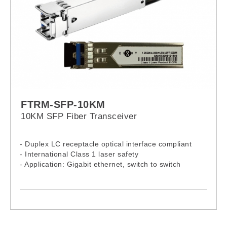
FTRM-SFP-10KM
10KM SFP Fiber Transceiver
- Duplex LC receptacle optical interface compliant
- International Class 1 laser safety
- Application: Gigabit ethernet, switch to switch
interface, Gigabit fiber Channel, switched backplane
applications
- Standards: Compliant RoHS