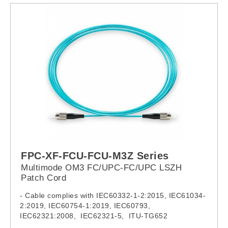
FPC-XF-FCU-FCU-M3Z Series
Multimode OM3 FC/UPC-FC/UPC LSZH
Patch Cord
- Cable complies with IEC60332-1-2:2015, IEC61034-
2:2019, IEC60754-1:2019, IEC60793,
IEC62321:2008, IEC62321-5, ITU-TG652