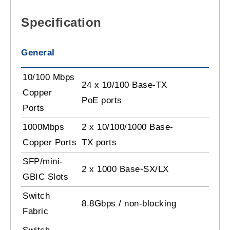
Specification
General
10/100 Mbps
24 x 10/100 Base-TX
Copper
PoE ports
Ports
1000Mbps
2 x 10/100/1000 Base-
Copper Ports
TX ports
SFP/mini-
2 x 1000 Base-SX/LX
GBIC Slots
Switch
8.8Gbps / non-blocking
Fabric