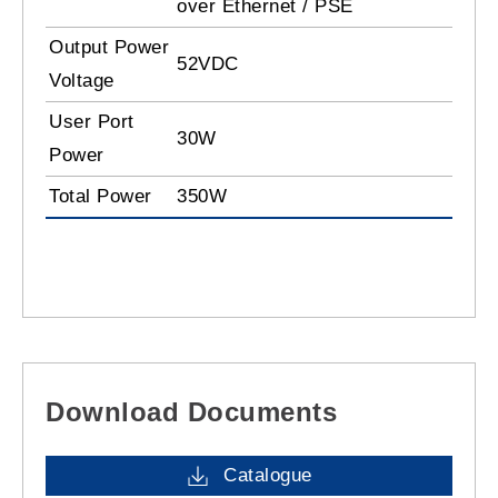
over Ethernet / PSE
Output Power
52VDC
Voltage
User Port
30W
Power
Total Power
350W
Download Documents
Catalogue