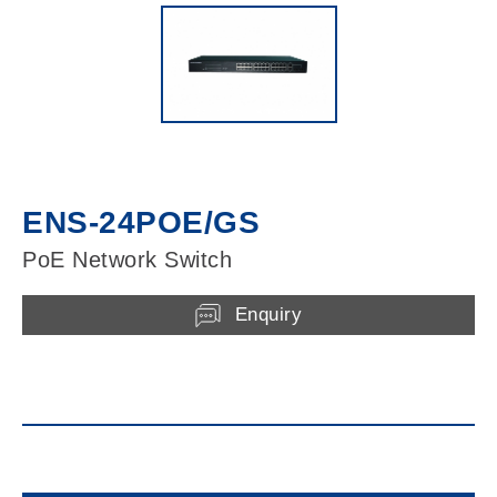
ENS-24POE/GS
PoE Network Switch
Enquiry