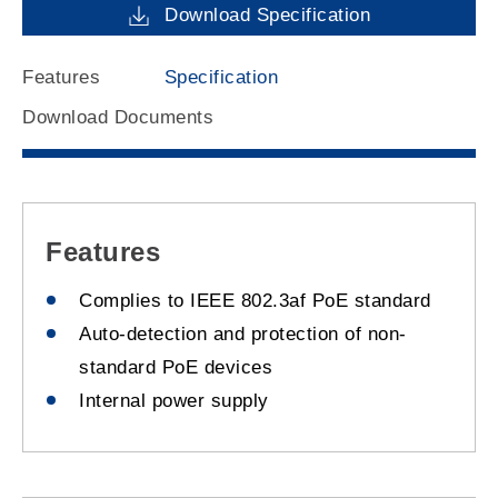
Download Specification
Features
Specification
Download Documents
Features
Complies to IEEE 802.3af PoE standard
Auto-detection and protection of non-
standard PoE devices
Internal power supply