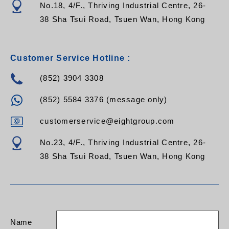
8M
No.18, 4/F., Thriving Industrial Centre, 26-
FPC-1F-FCU-FCU-M3Z-10M FPC-2F-FCU-FCU-M3Z-
38 Sha Tsui Road, Tsuen Wan, Hong Kong
10M
FPC-1F-FCU-FCU-M3Z-12M FPC-2F-FCU-FCU-M3Z-
12M
FPC-1F-FCU-FCU-M3Z-15M FPC-2F-FCU-FCU-M3Z-
Customer Service Hotline :
15M
FPC-1F-FCU-FCU-M3Z-XXM FPC-2F-FCU-FCU-M3Z-
(852) 3904 3308
XXM
(852) 5584 3376 (message only)
customerservice@eightgroup.com
No.23, 4/F., Thriving Industrial Centre, 26-
38 Sha Tsui Road, Tsuen Wan, Hong Kong
Name