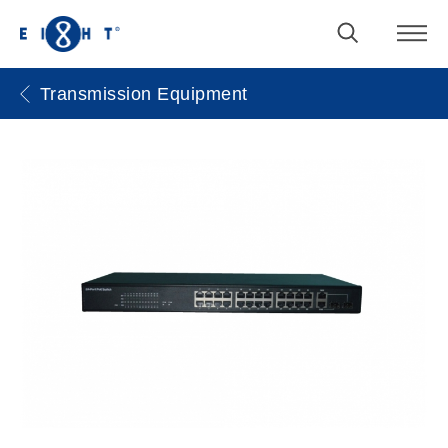
Transmission Equipment