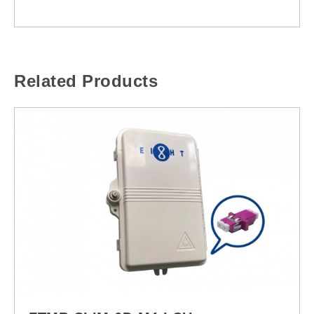
Related Products