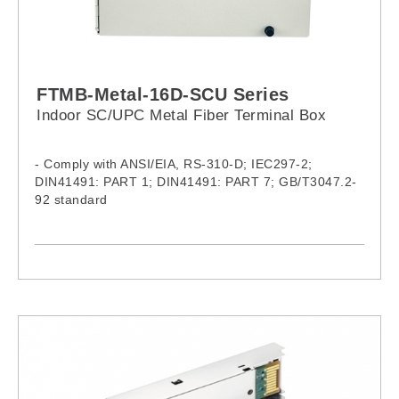
FTMB-Metal-16D-SCU Series
Indoor SC/UPC Metal Fiber Terminal Box
- Comply with ANSI/EIA, RS-310-D; IEC297-2;
DIN41491: PART 1; DIN41491: PART 7; GB/T3047.2-
92 standard