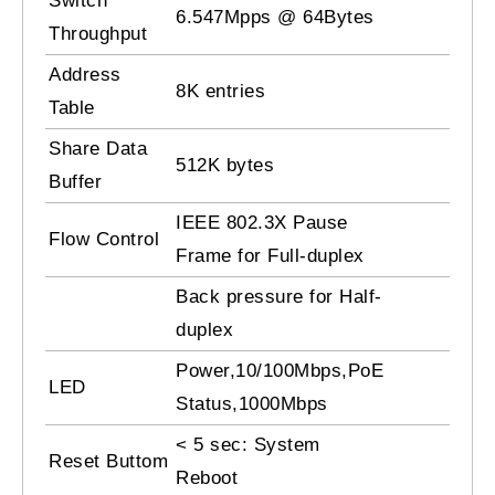
Switch
6.547Mpps @ 64Bytes
Throughput
Address
8K entries
Table
Share Data
512K bytes
Buffer
IEEE 802.3X Pause
Flow Control
Frame for Full-duplex
Back pressure for Half-
duplex
Power,10/100Mbps,PoE
LED
Status,1000Mbps
< 5 sec: System
Reset Buttom
Reboot