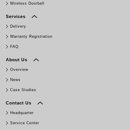
Wireless Doorbell
Services
Delivery
Warranty Registration
FAQ
About Us
Overview
News
Case Studies
Contact Us
Headquarter
Service Center