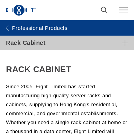
Professional Products
Rack Cabinet
RACK CABINET
Since 2005, Eight Limited has started
manufacturing high-quality server racks and
cabinets, supplying to Hong Kong's residential,
commercial, and governmental establishments.
Whether you need a single rack cabinet at home or
a thousand in a data center, Eight Limited will