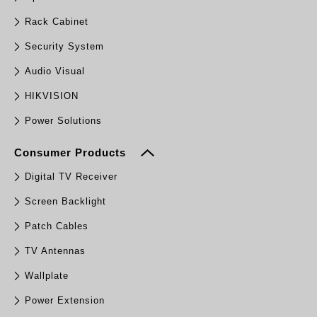
Rack Cabinet
Security System
Audio Visual
HIKVISION
Power Solutions
Consumer Products
Digital TV Receiver
Screen Backlight
Patch Cables
TV Antennas
Wallplate
Power Extension