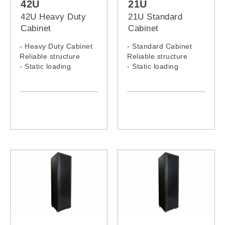
42U
21U
42U Heavy Duty
21U Standard
Cabinet
Cabinet
- Heavy Duty Cabinet
- Standard Cabinet
Reliable structure
Reliable structure
- Static loading
- Static loading
capacity: 1000KG
capacity: 300KG
- 42U Heavy Duty
- 21U Standard Rack
Rack Model: 4266H,
Model: 2166C, 2168C
4268H, 4260H, 4280H