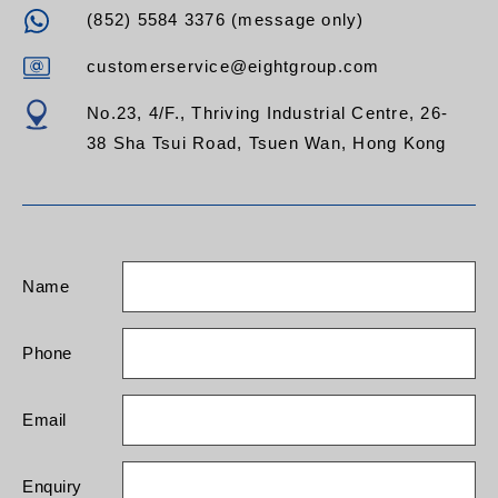
(852) 5584 3376 (message only)
customerservice@eightgroup.com
No.23, 4/F., Thriving Industrial Centre, 26-
38 Sha Tsui Road, Tsuen Wan, Hong Kong
Name
Phone
Email
Enquiry