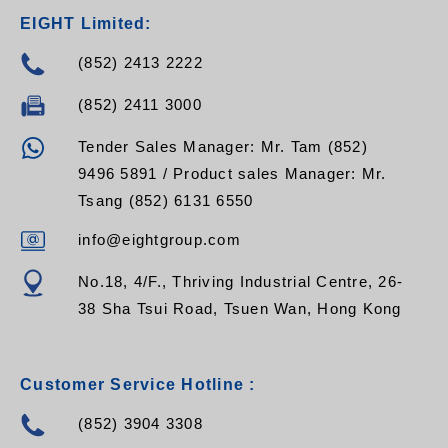
EIGHT Limited:
(852) 2413 2222
(852) 2411 3000
Tender Sales Manager: Mr. Tam (852)
9496 5891 / Product sales Manager: Mr.
Tsang (852) 6131 6550
info@eightgroup.com
No.18, 4/F., Thriving Industrial Centre, 26-
38 Sha Tsui Road, Tsuen Wan, Hong Kong
Customer Service Hotline :
(852) 3904 3308