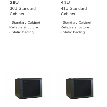
36U
41U
36U Standard
41U Standard
Cabinet
Cabinet
- Standard Cabinet
- Standard Cabinet
Reliable structure
Reliable structure
- Static loading
- Static loading
capacity: 300KG
capacity: 300KG
- 36U Standard Rack
- 41U Standard Rack
Model: 3666C, 3668C
Model: 4166C, 4168C