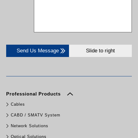
Send Us Message
Slide to right
Professional Products
Cables
CABD / SMATV System
Network Solutions
Optical Solutions