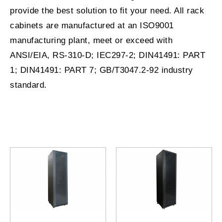
provide the best solution to fit your need. All rack
cabinets are manufactured at an ISO9001
manufacturing plant, meet or exceed with
ANSI/EIA, RS-310-D; IEC297-2; DIN41491: PART
1; DIN41491: PART 7; GB/T3047.2-92 industry
standard.