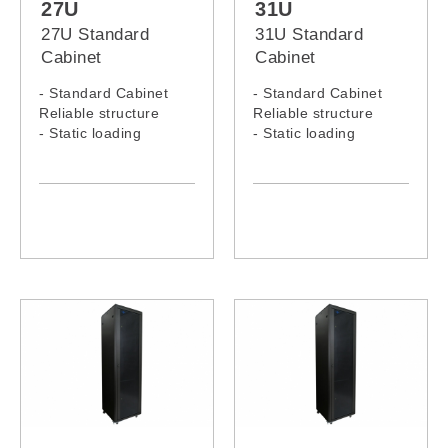
27U
31U
27U Standard
31U Standard
Cabinet
Cabinet
- Standard Cabinet
- Standard Cabinet
Reliable structure
Reliable structure
- Static loading
- Static loading
capacity: 300KG
capacity: 300KG
- 27U Standard Rack
- 31U Standard Rack
Model: 2766C, 2768C
Model: 3166C, 3168C