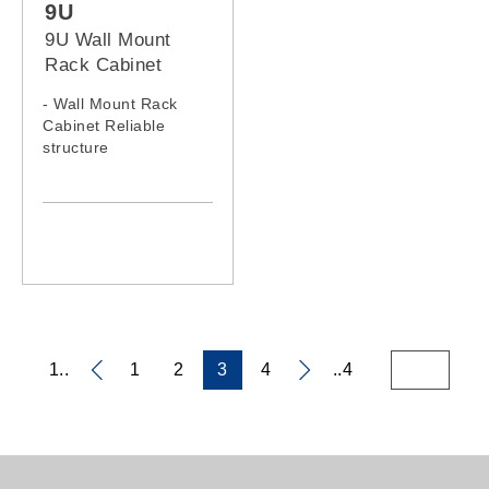
9U
9U Wall Mount
Rack Cabinet
- Wall Mount Rack
Cabinet Reliable
structure
- Static loading
capacity: 60KG
- 9U Wall Mount Rack
Model: 0964WM,
0966WM
1..
1
2
3
4
..4