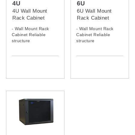
4U
6U
4U Wall Mount
6U Wall Mount
Rack Cabinet
Rack Cabinet
- Wall Mount Rack
- Wall Mount Rack
Cabinet Reliable
Cabinet Reliable
structure
structure
- Static loading
- Static loading
capacity: 60KG
capacity: 60KG
- 4U Wall Mount Rack
- 6U Wall Mount Rack
Model: 0464WM,
Model: 0664WM,
0466WM
0666WM