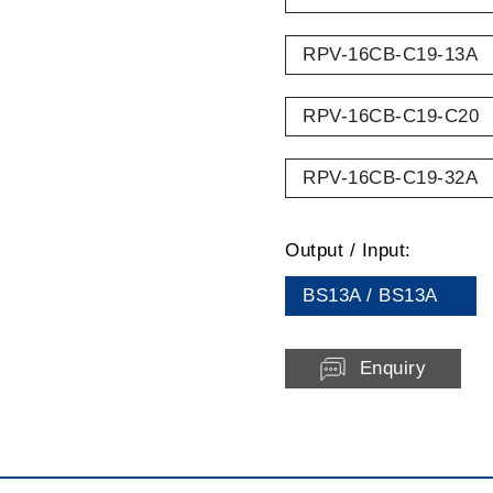
RPV-16CB-C19-13A
RPV-16CB-C19-C20
RPV-16CB-C19-32A
Output / Input:
BS13A / BS13A
Enquiry