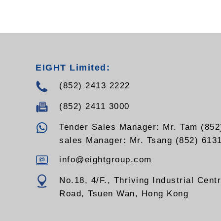
RSS-110ST
EIGHT Limited:
(852) 2413 2222
(852) 2411 3000
Tender Sales Manager: Mr. Tam (852
sales Manager: Mr. Tsang (852) 613
info@eightgroup.com
No.18, 4/F., Thriving Industrial Cent
Road, Tsuen Wan, Hong Kong