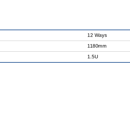
12 Ways
1180mm
1.5U