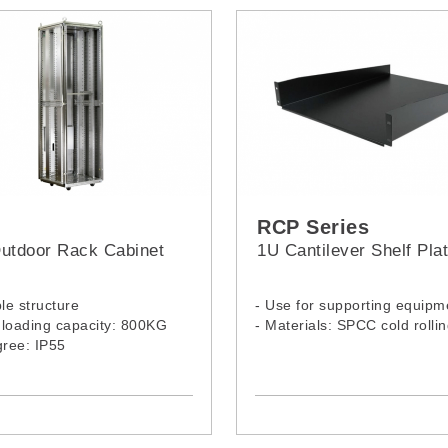
RCP Series
utdoor Rack Cabinet
1U Cantilever Shelf Pla
ble structure
- Use for supporting equipm
c loading capacity: 800KG
- Materials: SPCC cold rollin
gree: IP55
Outdoor Rack Model:
, 2168PS
Model:
RCP-1U350
RCP-1U550