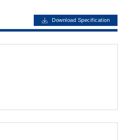
Download Specification