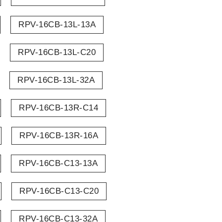
RPV-16CB-13L-13A
RPV-16CB-13L-C20
RPV-16CB-13L-32A
RPV-16CB-13R-C14
RPV-16CB-13R-16A
RPV-16CB-C13-13A
RPV-16CB-C13-C20
RPV-16CB-C13-32A