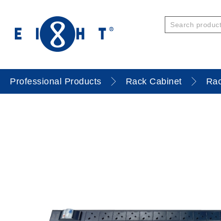
Professional Products
Rack Cabinet
Rac