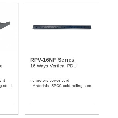
RPV-16NF Series
te
16 Ways Vertical PDU
ent
- 5 meters power cord
g steel
- Materials: SPCC cold rolling steel
- Model:
RPV-16NF-13A-13A
RPV-16NF-13A-C14
RPV-16NF-13A-C20
RPV-16NF-13A-16A