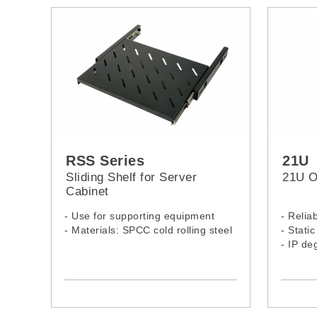
RSS Series
21U
Sliding Shelf for Server
21U O
Cabinet
- Use for supporting equipment
- Relia
- Materials: SPCC cold rolling steel
- Stati
- IP de
- 21U 
2166PS
-Model:
RSS-080ST
RSS-100ST