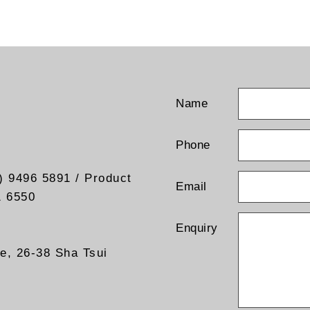
Name
Phone
) 9496 5891 / Product
Email
1 6550
Enquiry
re, 26-38 Sha Tsui