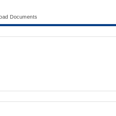
oad Documents