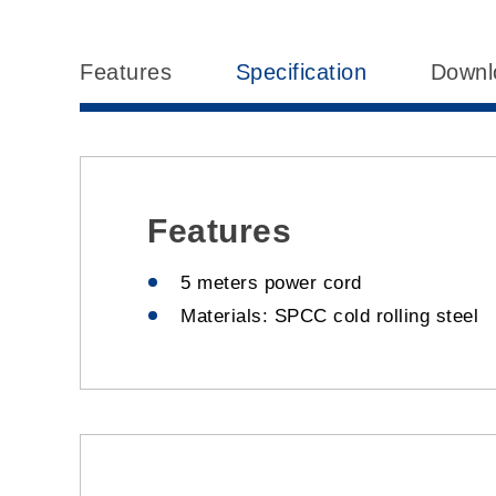
Features
Specification
Downl
Features
5 meters power cord
Materials: SPCC cold rolling steel