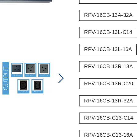
RPV-16CB-13A-32A
RPV-16CB-13L-C14
RPV-16CB-13L-16A
RPV-16CB-13R-13A
RPV-16CB-13R-C20
RPV-16CB-13R-32A
RPV-16CB-C13-C14
RPV-16CB-C13-16A