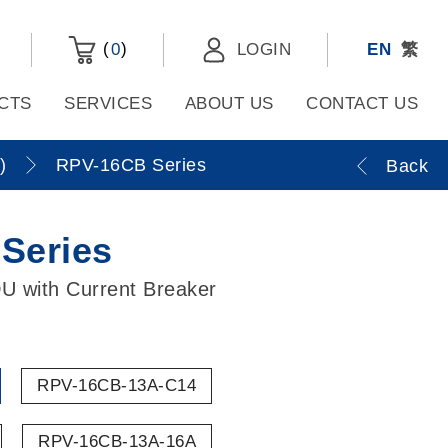
(
)
0
LOGIN
EN
繁
CTS
SERVICES
ABOUT US
CONTACT US
)
RPV-16CB Series
Back
Series
U with Current Breaker
RPV-16CB-13A-C14
RPV-16CB-13A-16A