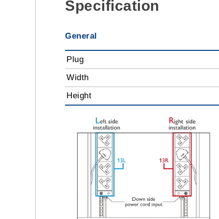
Specification
General
Plug
Width
Height