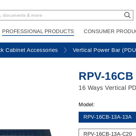
PROFESSIONAL PRODUCTS
CONSUMER PRODU
k Cabinet Accessories
Vertical Power Bar (PDU
RPV-16CB 
16 Ways Vertical PD
Model:
RPV-16CB-13A-13A
RPV-16CB-13A-C20