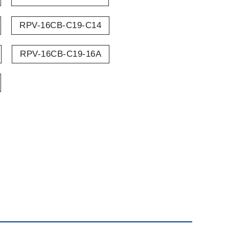
RPV-16CB-C19-C14
RPV-16CB-C19-16A