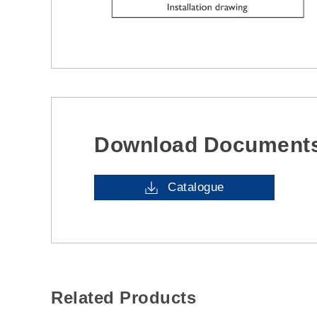
Download Document
Catalogue
Related Products