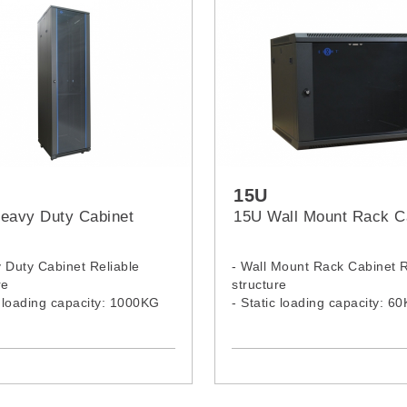
15U
eavy Duty Cabinet
15U Wall Mount Rack C
 Duty Cabinet Reliable
- Wall Mount Rack Cabinet R
re
structure
c loading capacity: 1000KG
- Static loading capacity: 6
Heavy Duty Rack Model:
- 15U Wall Mount Rack Mode
 4268H, 4260H, 4280H
1564WM, 1566WM