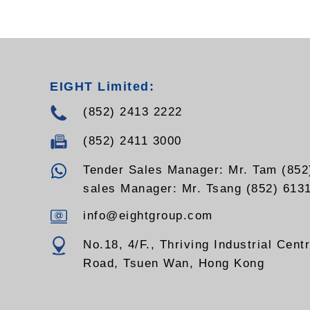
EIGHT Limited:
(852) 2413 2222
(852) 2411 3000
Tender Sales Manager: Mr. Tam (852
sales Manager: Mr. Tsang (852) 613
info@eightgroup.com
No.18, 4/F., Thriving Industrial Cent
Road, Tsuen Wan, Hong Kong