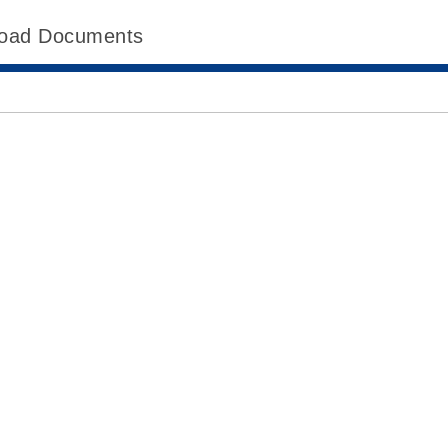
oad Documents