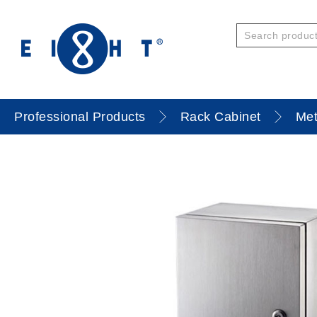
Professional Products
Rack Cabinet
Met