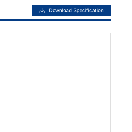
Download Specification