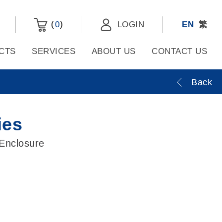
(
)
0
LOGIN
EN
繁
CTS
SERVICES
ABOUT US
CONTACT US
Back
ies
 Enclosure