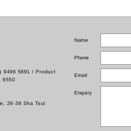
Name
Phone
) 9496 5891 / Product
Email
1 6550
Enquiry
re, 26-38 Sha Tsui