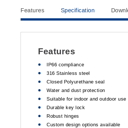
Features
Specification
Downl
Features
IP66 compliance
316 Stainless steel
Closed Polyurethane seal
Water and dust protection
Suitable for indoor and outdoor use
Durable key lock
Robust hinges
Custom design options available