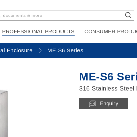
PROFESSIONAL PRODUCTS
CONSUMER PRODU
al Enclosure
ME-S6 Series
ME-S6 Ser
316 Stainless Steel
Enquiry