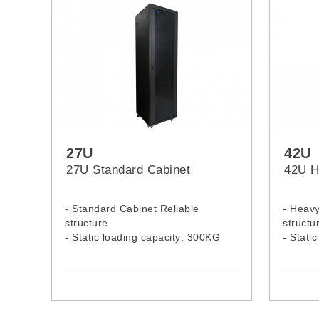
27U
42U
27U Standard Cabinet
42U H
- Standard Cabinet Reliable
- Heavy
structure
structu
- Static loading capacity: 300KG
- Stati
- 27U Standard Rack Model:
- 42U 
2766C, 2768C
4266H,