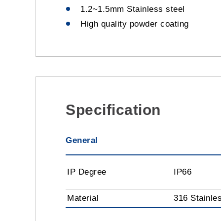
1.2~1.5mm Stainless steel
High quality powder coating
Specification
General
IP Degree
IP66
Material
316 Stainle