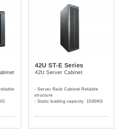
42U ST-E Series
abinet
42U Server Cabinet
eliable
- Server Rack Cabinet Reliable
structure
0KG
- Static loading capacity: 1500KG
l:
- 42U Server Rack Model: 4268ST-
E, 4260ST-E, 4261ST-E, 4280ST-E,
4281ST-E