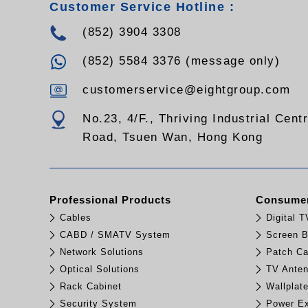
Customer Service Hotline :
(852) 3904 3308
(852) 5584 3376 (message only)
customerservice@eightgroup.com
No.23, 4/F., Thriving Industrial Cent
Road, Tsuen Wan, Hong Kong
Professional Products
Consumer
Cables
Digital 
CABD / SMATV System
Screen B
Network Solutions
Patch Ca
Optical Solutions
TV Ante
Rack Cabinet
Wallplat
Security System
Power Ex