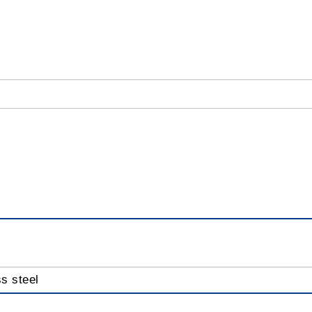
ss steel