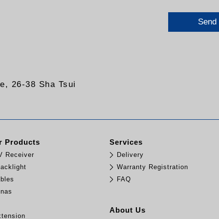
Send
re, 26-38 Sha Tsui
 Products
Services
TV Receiver
Delivery
acklight
Warranty Registration
bles
FAQ
nnas
e
About Us
tension