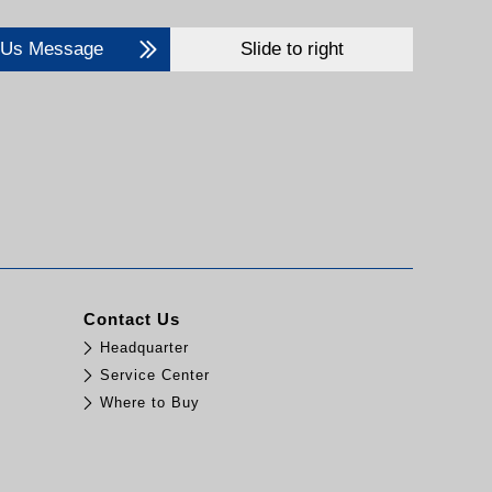
 Us Message
Slide to right
Contact Us
Headquarter
Service Center
Where to Buy