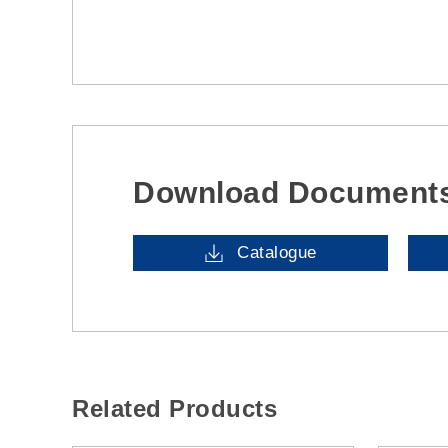
Download Document
Catalogue
Related Products