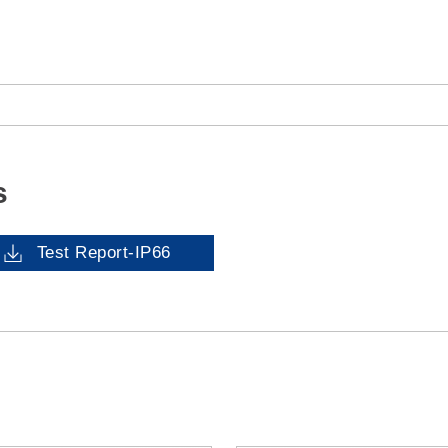
s
Test Report-IP66