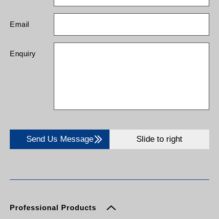
Email
Enquiry
Send Us Message
Slide to right
Professional Products