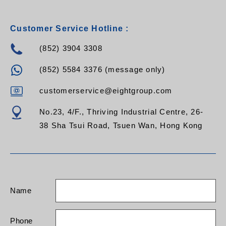
Customer Service Hotline :
(852) 3904 3308
(852) 5584 3376 (message only)
customerservice@eightgroup.com
No.23, 4/F., Thriving Industrial Centre, 26-
38 Sha Tsui Road, Tsuen Wan, Hong Kong
Name
Phone