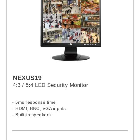
NEXUS19
4:3 / 5:4 LED Security Monitor
- 5ms response time
- HDMI, BNC, VGA inputs
- Built-in speakers