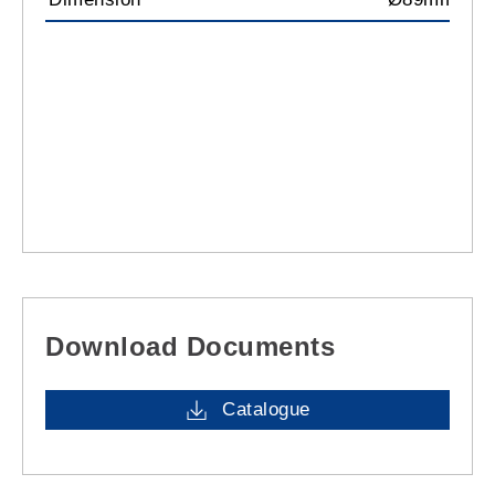
Download Documents
Catalogue