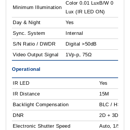
Color 0.01 LuxB/W 0
Minimum Illumination
Lux (IR LED ON)
Day & Night
Yes
Sync. System
Internal
S/N Ratio / DWDR
Digital >50dB
Video Output Signal
1Vp-p, 75Ω
Operational
IR LED
Yes
IR Distance
15M
Backlight Compensation
BLC / HSBLC
DNR
2D + 3D - D
Electronic Shutter Speed
Auto, 1/50 -