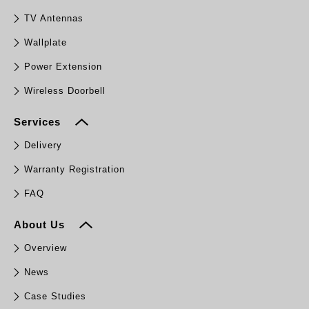
TV Antennas
Wallplate
Power Extension
Wireless Doorbell
Services
Delivery
Warranty Registration
FAQ
About Us
Overview
News
Case Studies