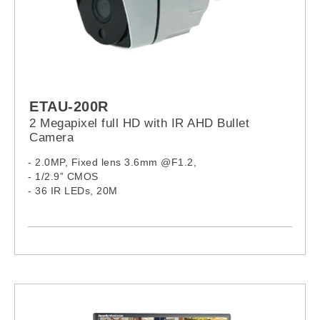
ETAU-200R
2 Megapixel full HD with IR AHD Bullet
Camera
- 2.0MP, Fixed lens 3.6mm @F1.2,
- 1/2.9” CMOS
- 36 IR LEDs, 20M