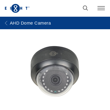
AHD Dome Camera