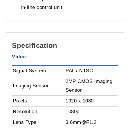
In-line control unit
Specification
Video
Signal System
PAL / NTSC
2MP CMOS Imaging
Imaging Sensor
Sensor
Pixels
1920 x 1080
Resolution
1080p
Lens Type
3.6mm@F1.2