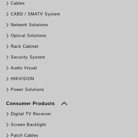
Cables
CABD / SMATV System
Network Solutions
Optical Solutions
Rack Cabinet
Security System
Audio Visual
HIKVISION
Power Solutions
Consumer Products
Digital TV Receiver
Screen Backlight
Patch Cables