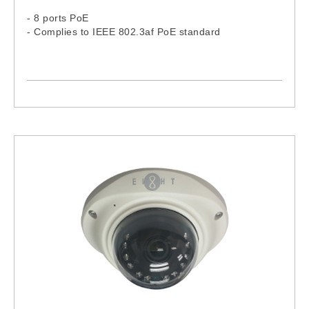
- 8 ports PoE
- Complies to IEEE 802.3af PoE standard