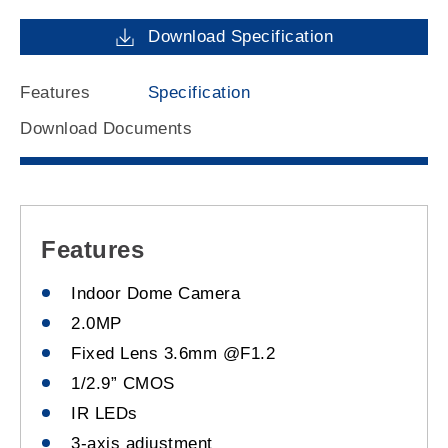
Download Specification
Features
Specification
Download Documents
Features
Indoor Dome Camera
2.0MP
Fixed Lens 3.6mm @F1.2
1/2.9” CMOS
IR LEDs
3-axis adjustment