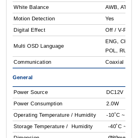
White Balance
AWB, ATW, In
Motion Detection
Yes
Digital Effect
Off / V-Flip /
ENG, CHN, G
Multi OSD Language
POL, RUS, 
Communication
Coaxial Com
General
Power Source
DC12V
Power Consumption
2.0W
Operating Temperature / Humidity
-10˚C ~ 50˚C
Storage Temperature / Humidity
-40˚C ~ +60
Dimension
Ø89mm