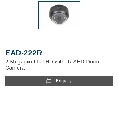
EAD-222R
2 Megapixel full HD with IR AHD Dome
Camera
Enquiry