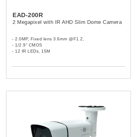
EAD-200R
2 Megapixel with IR AHD Slim Dome Camera
- 2.0MP, Fixed lens 3.6mm @F1.2,
- 1/2.9” CMOS
- 12 IR LEDs, 15M