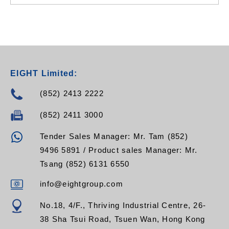
EIGHT Limited:
(852) 2413 2222
(852) 2411 3000
Tender Sales Manager: Mr. Tam (852)
9496 5891 / Product sales Manager: Mr.
Tsang (852) 6131 6550
info@eightgroup.com
No.18, 4/F., Thriving Industrial Centre, 26-
38 Sha Tsui Road, Tsuen Wan, Hong Kong