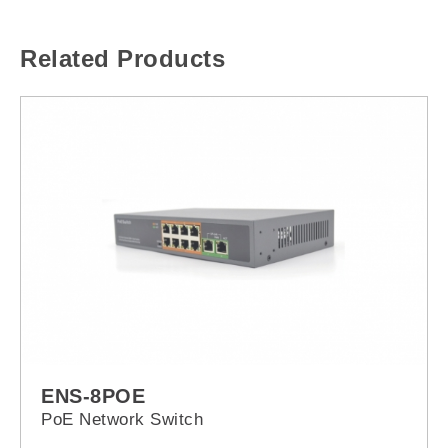
Related Products
ENS-8POE
PoE Network Switch