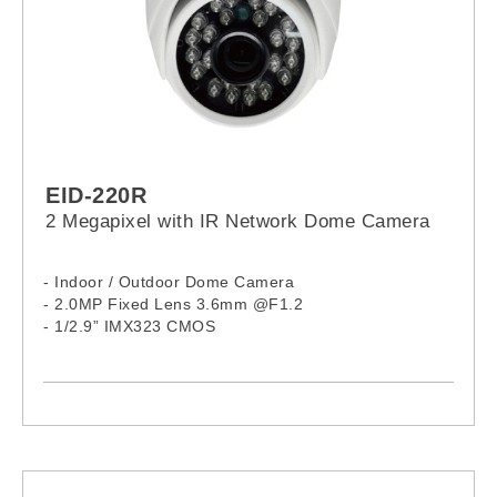
EID-220R
2 Megapixel with IR Network Dome Camera
- Indoor / Outdoor Dome Camera
- 2.0MP Fixed Lens 3.6mm @F1.2
- 1/2.9” IMX323 CMOS
- 24 IR LEDs, 15M
- Complex Size
- Aluminum Housing
- H.265 / H.264 Compression