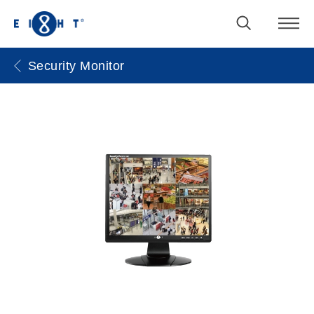
Security Monitor