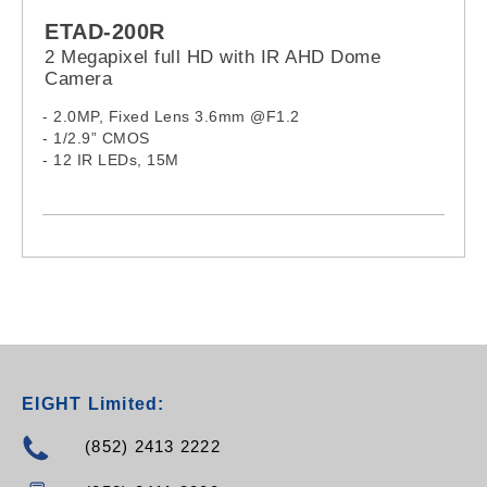
ETAD-200R
2 Megapixel full HD with IR AHD Dome
Camera
- 2.0MP, Fixed Lens 3.6mm @F1.2
- 1/2.9” CMOS
- 12 IR LEDs, 15M
EIGHT Limited:
(852) 2413 2222