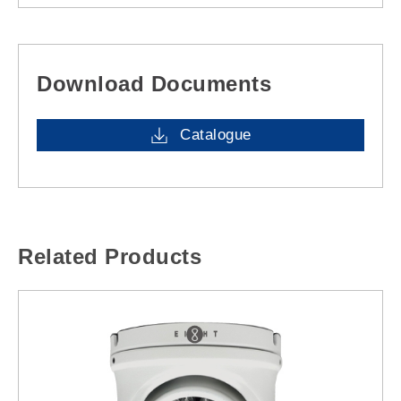
Download Documents
Catalogue
Related Products