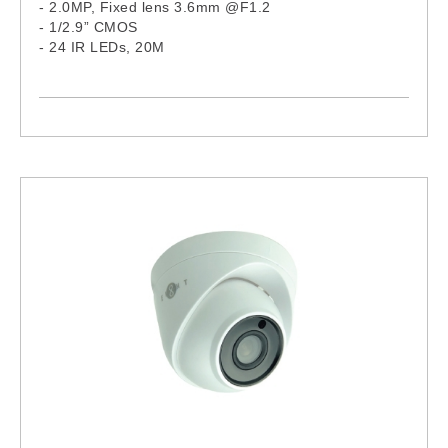
- 2.0MP, Fixed lens 3.6mm @F1.2
- 1/2.9” CMOS
- 24 IR LEDs, 20M