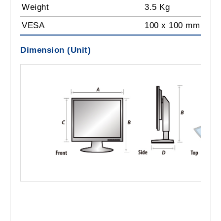
Weight
3.5 Kg
VESA
100 x 100 mm
Dimension (Unit)