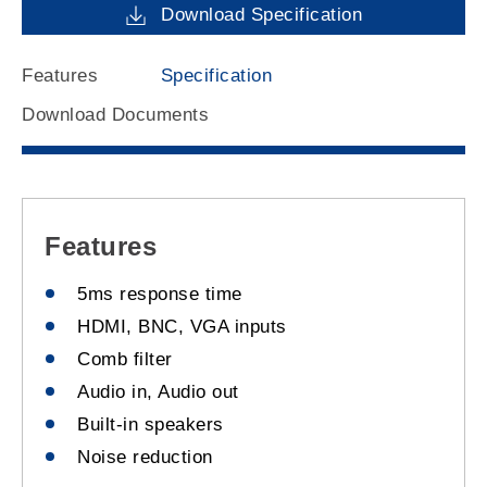
Download Specification
Features
Specification
Download Documents
Features
5ms response time
HDMI, BNC, VGA inputs
Comb filter
Audio in, Audio out
Built-in speakers
Noise reduction