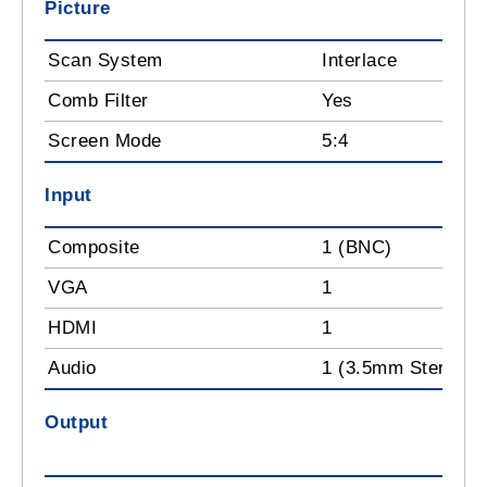
Picture
Scan System
Interlace
Comb Filter
Yes
Screen Mode
5:4
Input
Composite
1 (BNC)
VGA
1
HDMI
1
Audio
1 (3.5mm Stereo P
Output