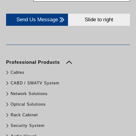
Send Us Message
Slide to right
Professional Products
Cables
CABD / SMATV System
Network Solutions
Optical Solutions
Rack Cabinet
Security System