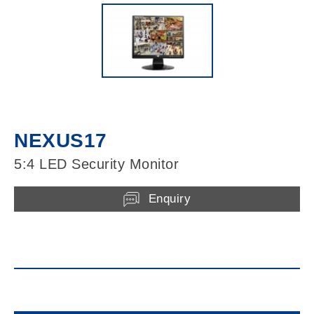
NEXUS17
5:4 LED Security Monitor
Enquiry