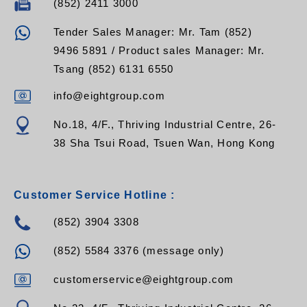
(852) 2411 3000
Tender Sales Manager: Mr. Tam (852)
9496 5891 / Product sales Manager: Mr.
Tsang (852) 6131 6550
info@eightgroup.com
No.18, 4/F., Thriving Industrial Centre, 26-
38 Sha Tsui Road, Tsuen Wan, Hong Kong
Customer Service Hotline :
(852) 3904 3308
(852) 5584 3376 (message only)
customerservice@eightgroup.com