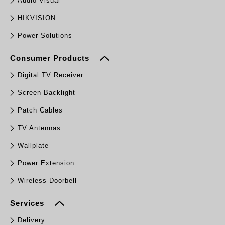
Audio Visual
HIKVISION
Power Solutions
Consumer Products
Digital TV Receiver
Screen Backlight
Patch Cables
TV Antennas
Wallplate
Power Extension
Wireless Doorbell
Services
Delivery