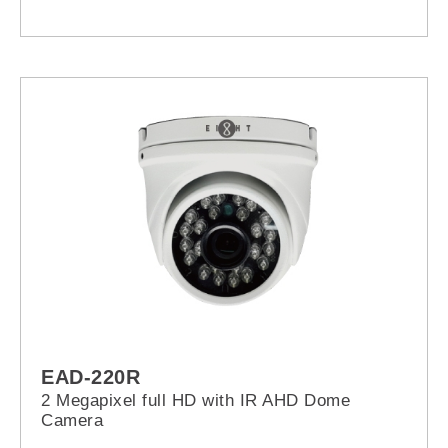
EAD-220R
2 Megapixel full HD with IR AHD Dome
Camera