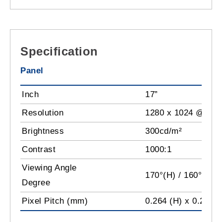
Specification
Panel
Inch
17”
Resolution
1280 x 1024 @60H
Brightness
300cd/m²
Contrast
1000:1
Viewing Angle
170°(H) / 160°(V)
Degree
Pixel Pitch (mm)
0.264 (H) x 0.264 