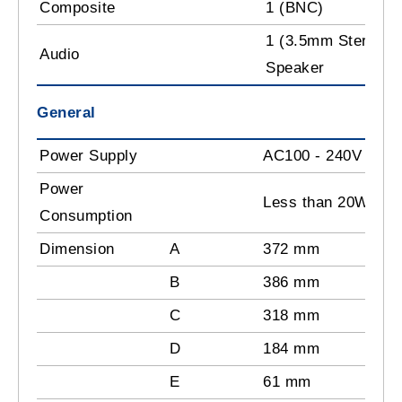
Composite
1 (BNC)
1 (3.5mm Stereo Pl
Audio
Speaker
General
Power Supply
AC100 - 240V
Power
Less than 20W
Consumption
Dimension
A
372 mm
B
386 mm
C
318 mm
D
184 mm
E
61 mm