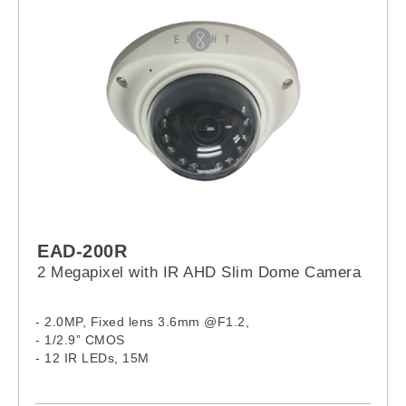
EAD-200R
2 Megapixel with IR AHD Slim Dome Camera
- 2.0MP, Fixed lens 3.6mm @F1.2,
- 1/2.9” CMOS
- 12 IR LEDs, 15M