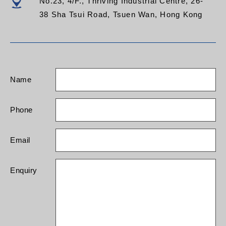
No.23, 4/F., Thriving Industrial Centre, 26-
38 Sha Tsui Road, Tsuen Wan, Hong Kong
Name
Phone
Email
Enquiry