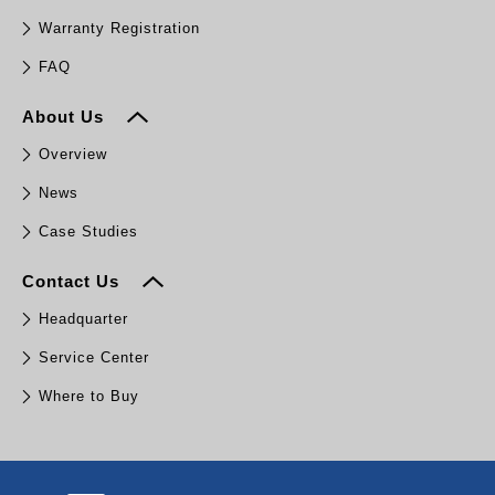
Warranty Registration
FAQ
About Us
Overview
News
Case Studies
Contact Us
Headquarter
Service Center
Where to Buy