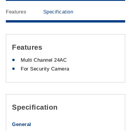
Features
Specification
Features
Multi Channel 24AC
For Security Camera
Specification
General