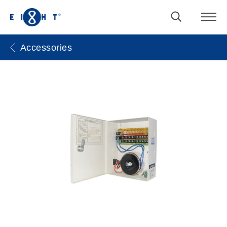
Accessories