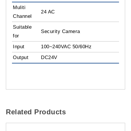
Muliti
24 AC
Channel
Suitable
Security Camera
for
Input
100~240VAC 50/60Hz
Output
DC24V
Related Products