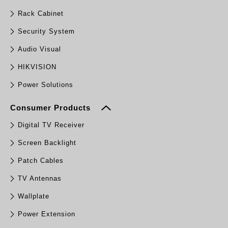
Rack Cabinet
Security System
Audio Visual
HIKVISION
Power Solutions
Consumer Products
Digital TV Receiver
Screen Backlight
Patch Cables
TV Antennas
Wallplate
Power Extension