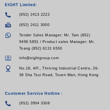
EIGHT Limited:
(852) 2413 2222
(852) 2411 3000
Tender Sales Manager: Mr. Tam (852)
9496 5891 / Product sales Manager: Mr.
Tsang (852) 6131 6550
info@eightgroup.com
No.18, 4/F., Thriving Industrial Centre, 26-
38 Sha Tsui Road, Tsuen Wan, Hong Kong
Customer Service Hotline :
(852) 3904 3308