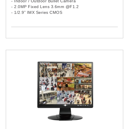
- Indoor / Outdoor Bullet Camera
- 2.0MP Fixed Lens 3.6mm @F1.2
- 1/2.9” IMX Series CMOS
- 24 IR LEDs, 15M
- Complex Size
- Aluminum Housing
- H.265 / H.264 Compression