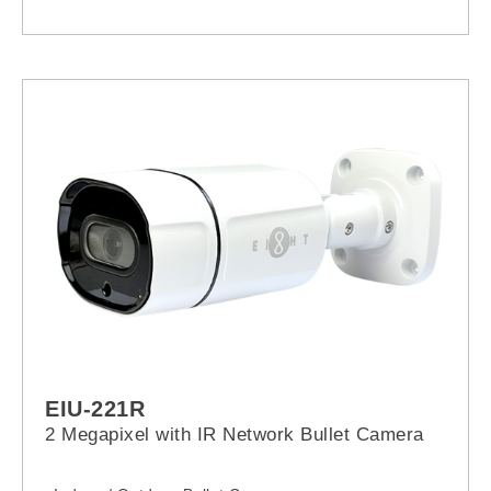
EIU-221R
2 Megapixel with IR Network Bullet Camera