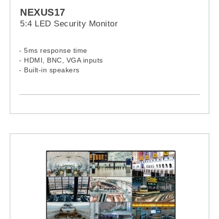
NEXUS17
5:4 LED Security Monitor
- 5ms response time
- HDMI, BNC, VGA inputs
- Built-in speakers