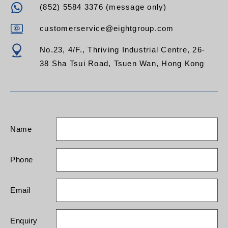
(852) 5584 3376 (message only)
customerservice@eightgroup.com
No.23, 4/F., Thriving Industrial Centre, 26-
38 Sha Tsui Road, Tsuen Wan, Hong Kong
Name
Phone
Email
Enquiry