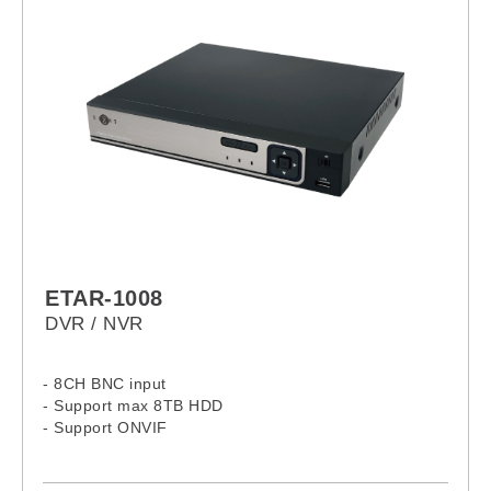
ETAR-1008
DVR / NVR
- 8CH BNC input
- Support max 8TB HDD
- Support ONVIF