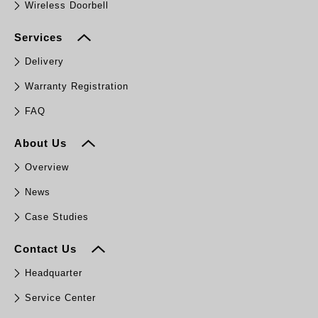
Wireless Doorbell
Services
Delivery
Warranty Registration
FAQ
About Us
Overview
News
Case Studies
Contact Us
Headquarter
Service Center