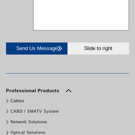
Send Us Message
Slide to right
Professional Products
Cables
CABD / SMATV System
Network Solutions
Optical Solutions