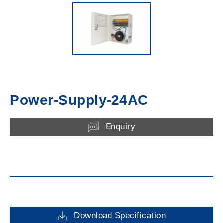
Power-Supply-24AC
Enquiry
Download Specification