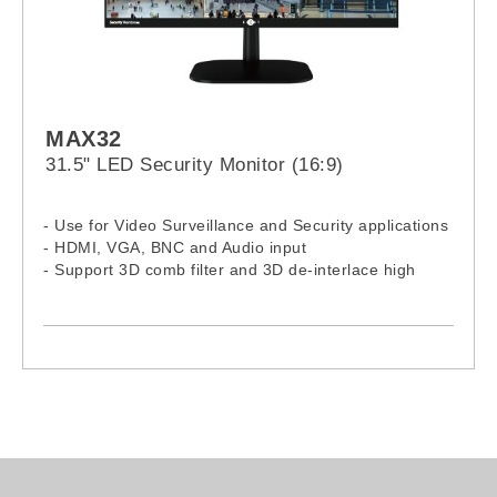
MAX32
31.5" LED Security Monitor (16:9)
- Use for Video Surveillance and Security applications
- HDMI, VGA, BNC and Audio input
- Support 3D comb filter and 3D de-interlace high
quality image
- Auto-ON when video source is detected
- LED panel with extra wide viewing angle
- CE certified
- HDMI certified