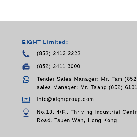
EIGHT Limited:
(852) 2413 2222
(852) 2411 3000
Tender Sales Manager: Mr. Tam (852
sales Manager: Mr. Tsang (852) 613
info@eightgroup.com
No.18, 4/F., Thriving Industrial Cent
Road, Tsuen Wan, Hong Kong