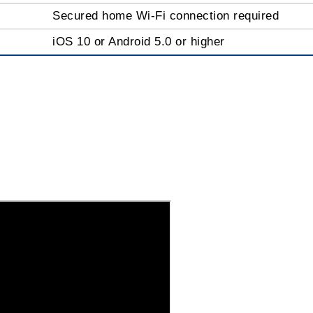
Secured home Wi-Fi connection required
iOS 10 or Android 5.0 or higher