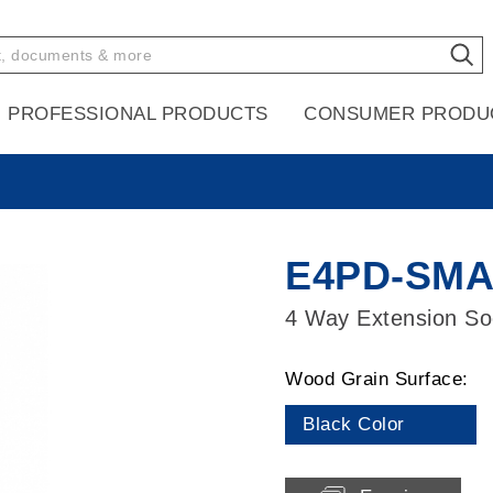
PROFESSIONAL PRODUCTS
CONSUMER PRODU
E4PD-SM
4 Way Extension Soc
Wood Grain Surface:
Black Color