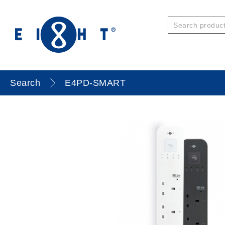
Search
E4PD-SMART