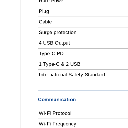
Rate Power
Plug
Cable
Surge protection
4 USB Output
Type-C PD
1 Type-C & 2 USB
International Safety Standard
Communication
Wi-Fi Protocol
Wi-Fi Frequency