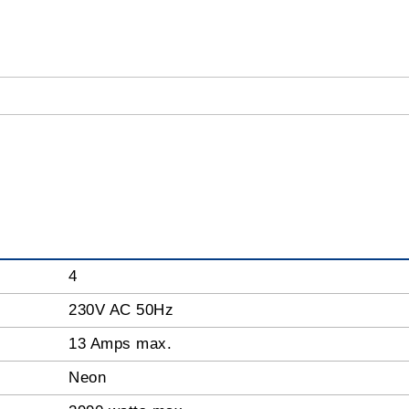
4
230V AC 50Hz
13 Amps max.
Neon