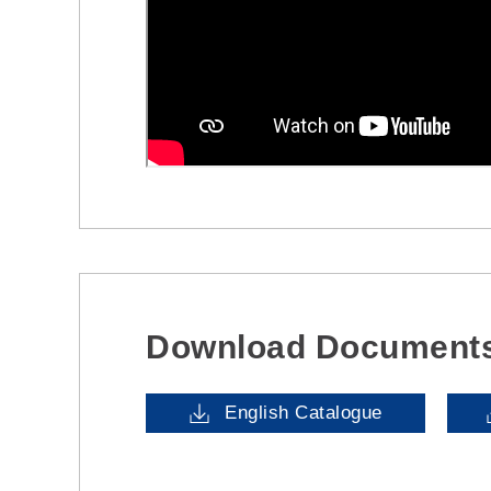
Download Document
English Catalogue