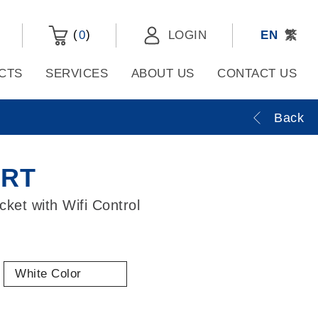
(
)
0
LOGIN
EN
繁
CTS
SERVICES
ABOUT US
CONTACT US
Back
ART
ket with Wifi Control
White Color