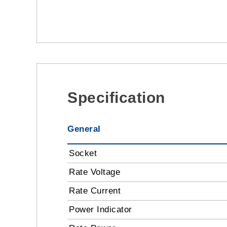
Specification
General
Socket
Rate Voltage
Rate Current
Power Indicator