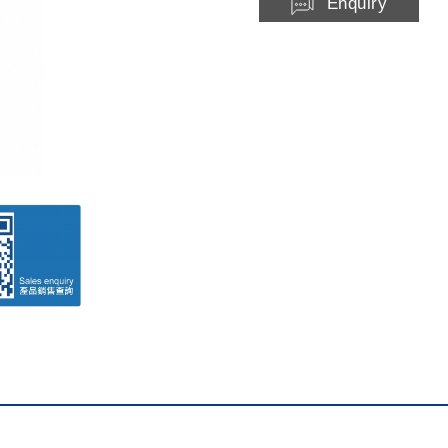
Enquiry