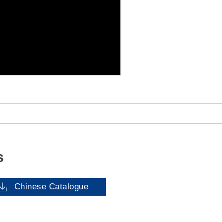
s
Chinese Catalogue