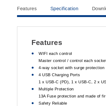
Features
Specification
Downl
Features
WIFI each control
Master control / control each socket
4-way socket with surge protection
4 USB Charging Ports
1 x USB-C (PD), 1 x USB-C, 2 x U
Multiple Protection
13A Fuse protection and made of fir
Safety Reliable