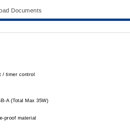
oad Documents
 / timer control
SB-A (Total Max 35W)
e-proof material