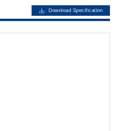
Download Specification