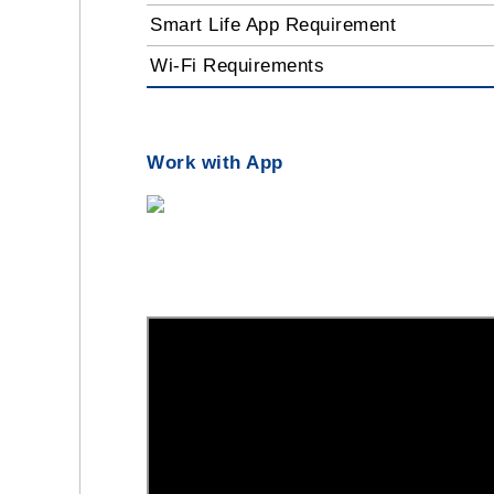
Smart Life App Requirement
Wi-Fi Requirements
Work with App