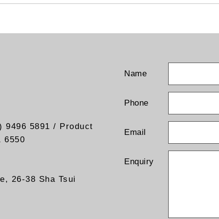
Name
Phone
) 9496 5891 / Product
Email
1 6550
Enquiry
re, 26-38 Sha Tsui