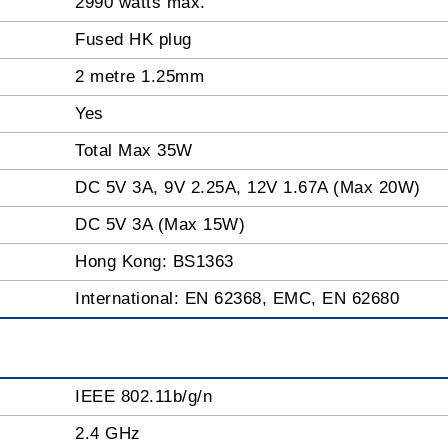
2990 watts max.
Fused HK plug
2 metre 1.25mm
Yes
Total Max 35W
DC 5V 3A, 9V 2.25A, 12V 1.67A (Max 20W)
DC 5V 3A (Max 15W)
Hong Kong: BS1363
International: EN 62368, EMC, EN 62680
IEEE 802.11b/g/n
2.4 GHz