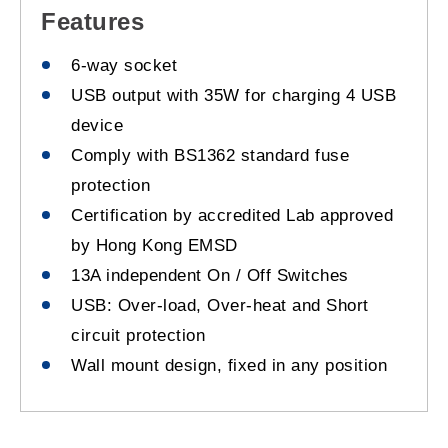
Features
6-way socket
USB output with 35W for charging 4 USB
device
Comply with BS1362 standard fuse
protection
Certification by accredited Lab approved
by Hong Kong EMSD
13A independent On / Off Switches
USB: Over-load, Over-heat and Short
circuit protection
Wall mount design, fixed in any position