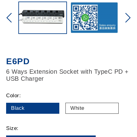
E6PD
6 Ways Extension Socket with TypeC PD +
USB Charger
Color:
Black
White
Size: