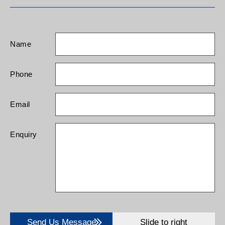
Name
Phone
Email
Enquiry
Send Us Message
Slide to right