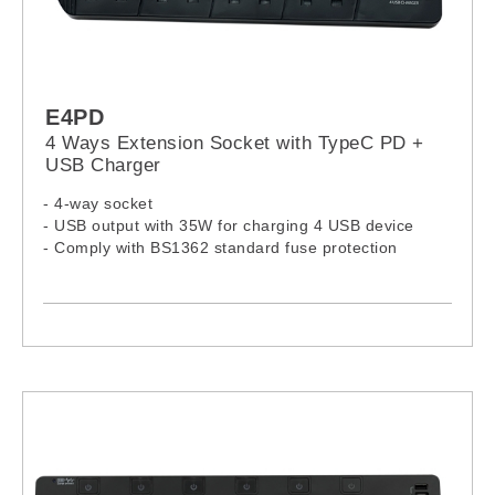
E4PD
4 Ways Extension Socket with TypeC PD +
USB Charger
- 4-way socket
- USB output with 35W for charging 4 USB device
- Comply with BS1362 standard fuse protection
- Certification by accredited Lab approved by Hong
Kong EMSD
- 13A independent On / Off Switches
- USB: Over-load, Over-heat and Short circuit
protection
- Wall mount design, fixed in any position