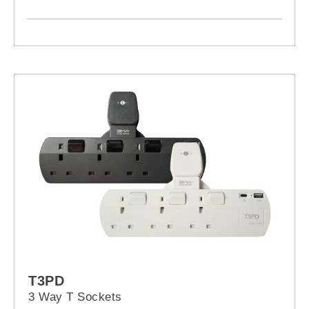
T3PD
3 Way T Sockets