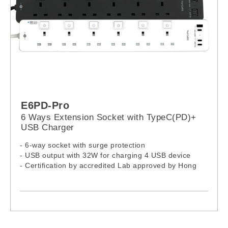
E6PD-Pro
6 Ways Extension Socket with TypeC(PD)+
USB Charger
- 6-way socket with surge protection
- USB output with 32W for charging 4 USB device
- Certification by accredited Lab approved by Hong
Kong EMSD
- 13A independent On / Off Switches
- USB: Over-load, Over-heat and Short circuit
protection
- Wall mount design, fixed in any position