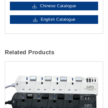
Chinese Catalogue
English Catalogue
Related Products