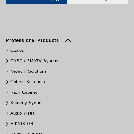
Professional Products
Cables
CABD / SMATV System
Network Solutions
Optical Solutions
Rack Cabinet
Security System
Audio Visual
HIKVISION