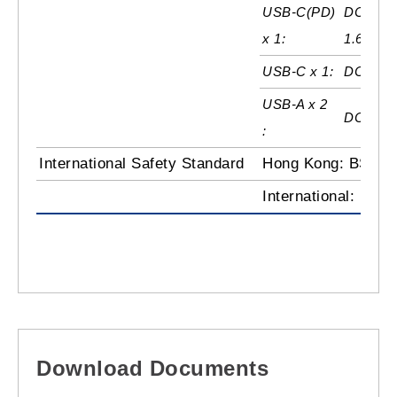
USB-C(PD)
DC5V / 
x 1:
1.67A
USB-C x 1:
DC5V / 
USB-A x 2
DC5V / 
:
International Safety Standard
Hong Kong: BS136
International: IEC
Download Documents