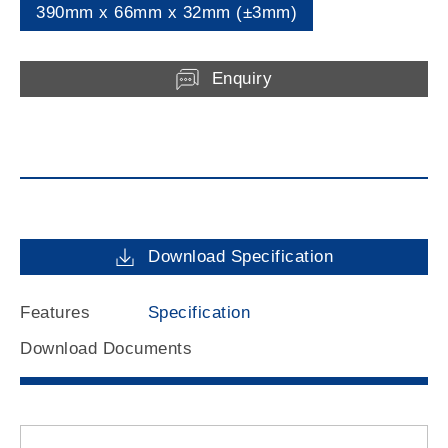
390mm x 66mm x 32mm (±3mm)
Enquiry
Download Specification
Features
Specification
Download Documents