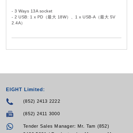
- 3 Ways 13A socket
- 2 USB: 1 x PD（最大 18W）、1 x USB-A（最大 5V
2.4A）
- Comply with BS1363 standard
- Individual switch and indicator
EIGHT Limited:
(852) 2413 2222
(852) 2411 3000
Tender Sales Manager: Mr. Tam (852)