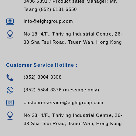
9496 5891 / Product sales Manager: Mr.
Tsang (852) 6131 6550
info@eightgroup.com
No.18, 4/F., Thriving Industrial Centre, 26-
38 Sha Tsui Road, Tsuen Wan, Hong Kong
Customer Service Hotline :
(852) 3904 3308
(852) 5584 3376 (message only)
customerservice@eightgroup.com
No.23, 4/F., Thriving Industrial Centre, 26-
38 Sha Tsui Road, Tsuen Wan, Hong Kong