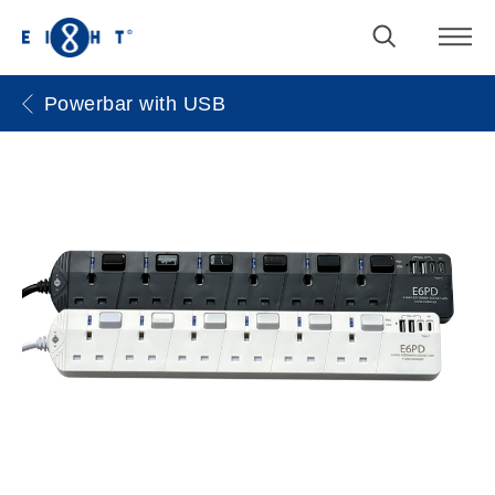
Powerbar with USB