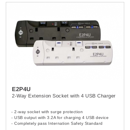
E2P4U
2-Way Extension Socket with 4 USB Charger
- 2-way socket with surge protection
- USB output with 3.2A for charging 4 USB device
- Completely pass Internation Safety Standard