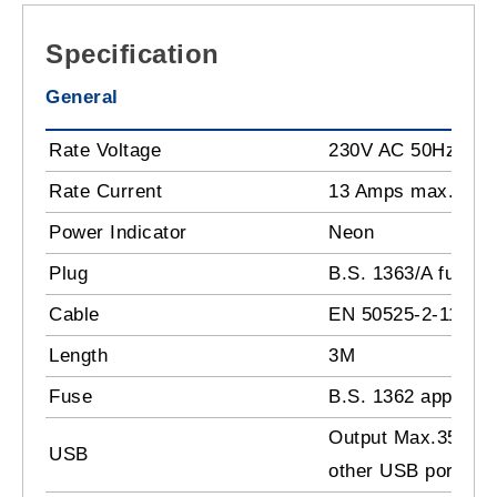
Specification
General
Rate Voltage
230V AC 50Hz
Rate Current
13 Amps max.
Power Indicator
Neon
Plug
B.S. 1363/A fused 
Cable
EN 50525-2-11:201
Length
3M
Fuse
B.S. 1362 approval
Output Max.35W (
USB
other USB ports to