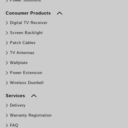
Power Solutions
Consumer Products
Digital TV Receiver
Screen Backlight
Patch Cables
TV Antennas
Wallplate
Power Extension
Wireless Doorbell
Services
Delivery
Warranty Registration
FAQ