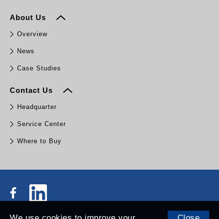
About Us
Overview
News
Case Studies
Contact Us
Headquarter
Service Center
Where to Buy
We use cookies to improve your
Close