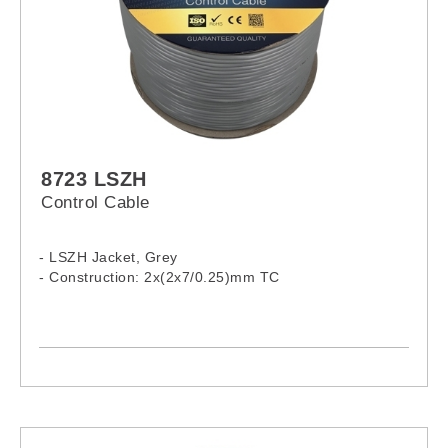
8723 LSZH
Control Cable
- LSZH Jacket, Grey
- Construction: 2x(2x7/0.25)mm TC