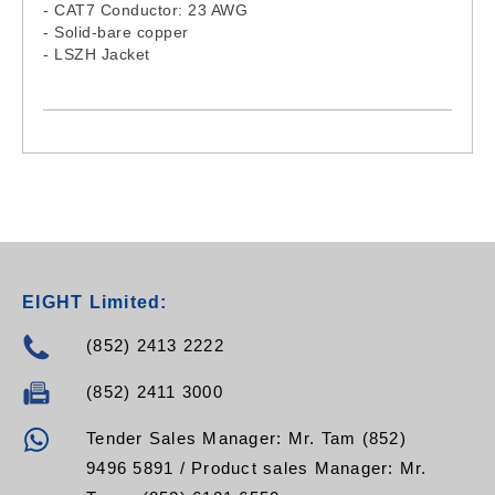
- CAT7 Conductor: 23 AWG
- Solid-bare copper
- LSZH Jacket
EIGHT Limited:
(852) 2413 2222
(852) 2411 3000
Tender Sales Manager: Mr. Tam (852)
9496 5891 / Product sales Manager: Mr.