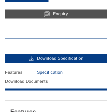
Enquiry
Download Specification
Features
Specification
Download Documents
Features