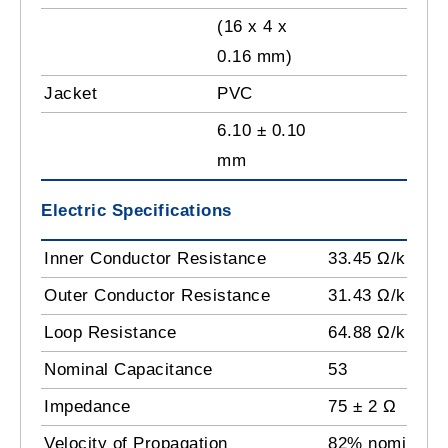
(16 x 4 x
0.16 mm)
Jacket
PVC
6.10 ± 0.10
mm
Electric Specifications
Inner Conductor Resistance
33.45 Ω/km
Outer Conductor Resistance
31.43 Ω/km
Loop Resistance
64.88 Ω/km
Nominal Capacitance
53
Impedance
75 ± 2 Ω
Velocity of Propagation
82% nominal