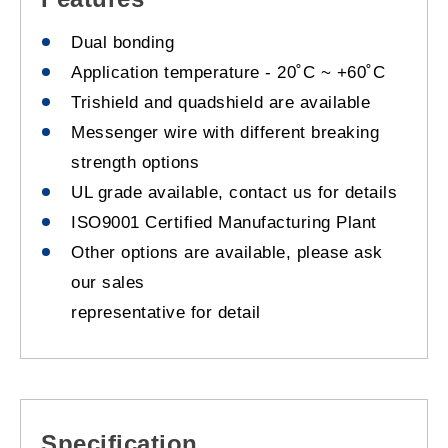
Dual bonding
Application temperature - 20˚C ~ +60˚C
Trishield and quadshield are available
Messenger wire with different breaking
strength options
UL grade available, contact us for details
ISO9001 Certified Manufacturing Plant
Other options are available, please ask
our sales
representative for detail
Specification