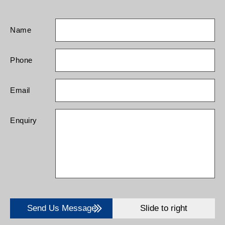
Name
Phone
Email
Enquiry
Send Us Message
Slide to right