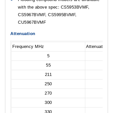
with the above spec: CS5953BVMF,
CS5967BVMF, CS5995BVMF,
CU5967BVMF
Attenuation
Frequency MHz
Attenuation 
5
55
211
250
270
300
330