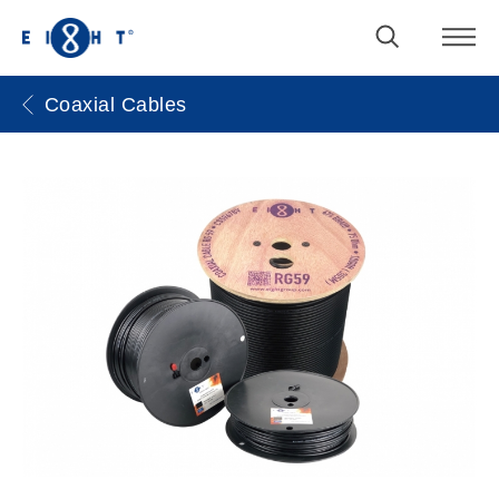
Coaxial Cables