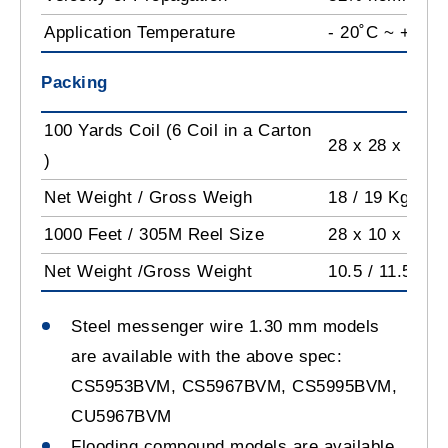
Application Temperature
- 20˚C ~ +60˚C
Packing
100 Yards Coil (6 Coil in a Carton
28 x 28 x 45 
)
Net Weight / Gross Weigh
18 / 19 Kg
1000 Feet / 305M Reel Size
28 x 10 x 28 c
Net Weight /Gross Weight
10.5 / 11.5 Kg
Steel messenger wire 1.30 mm models
are available with the above spec:
CS5953BVM, CS5967BVM, CS5995BVM,
CU5967BVM
Flooding compound models are available