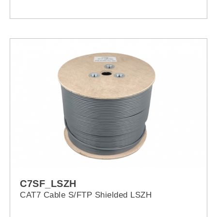
C7SF_LSZH
CAT7 Cable S/FTP Shielded LSZH