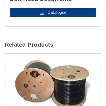
Catalogue
Related Products