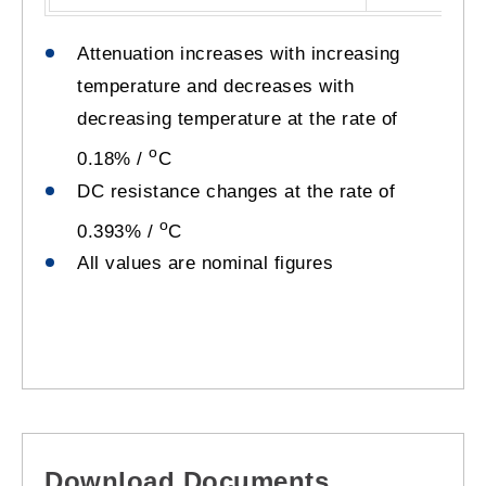
Attenuation increases with increasing
temperature and decreases with
decreasing temperature at the rate of
o
0.18% /
C
DC resistance changes at the rate of
o
0.393% /
C
All values are nominal figures
Download Documents