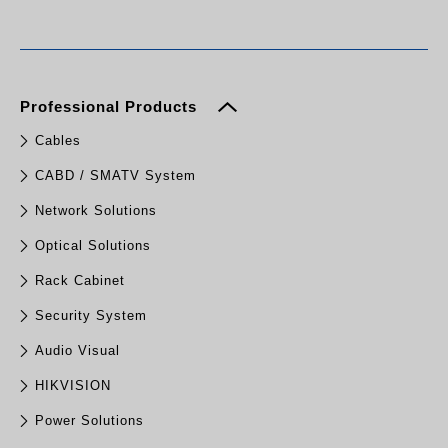
Professional Products
Cables
CABD / SMATV System
Network Solutions
Optical Solutions
Rack Cabinet
Security System
Audio Visual
HIKVISION
Power Solutions