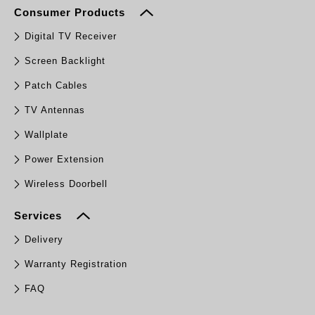
Consumer Products
Digital TV Receiver
Screen Backlight
Patch Cables
TV Antennas
Wallplate
Power Extension
Wireless Doorbell
Services
Delivery
Warranty Registration
FAQ