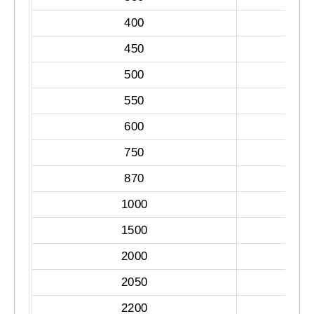
400
450
500
550
600
750
870
1000
1500
2000
2050
2200