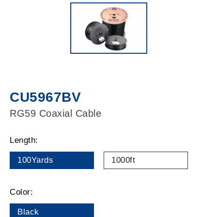
CU5967BV
RG59 Coaxial Cable
Length:
100Yards
1000ft
Color:
Black