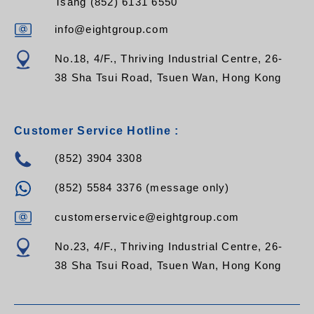
Tsang (852) 6131 6550
info@eightgroup.com
No.18, 4/F., Thriving Industrial Centre, 26-
38 Sha Tsui Road, Tsuen Wan, Hong Kong
Customer Service Hotline :
(852) 3904 3308
(852) 5584 3376 (message only)
customerservice@eightgroup.com
No.23, 4/F., Thriving Industrial Centre, 26-
38 Sha Tsui Road, Tsuen Wan, Hong Kong