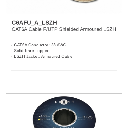
C6AFU_A_LSZH
CAT6A Cable F/UTP Shielded Armoured LSZH
- CAT6A Conductor: 23 AWG
- Solid-bare copper
- LSZH Jacket, Armoured Cable