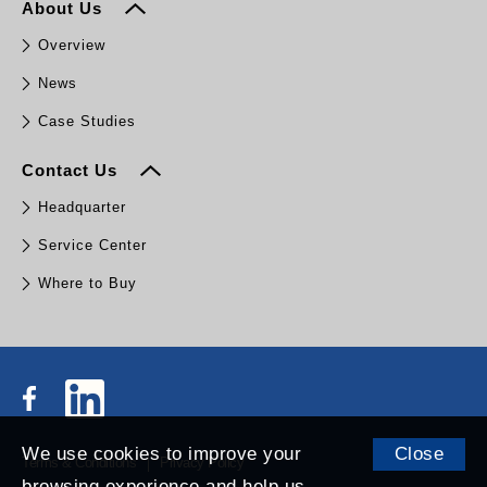
About Us
Overview
News
Case Studies
Contact Us
Headquarter
Service Center
Where to Buy
We use cookies to improve your
Close
Terms & Conditions
Privacy Policy
browsing experience and help us