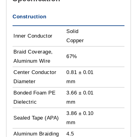
Construction
Solid
Inner Conductor
Copper
Braid Coverage,
67%
Aluminum Wire
Center Conductor
0.81 ± 0.01
Diameter
mm
Bonded Foam PE
3.66 ± 0.01
Dielectric
mm
3.86 ± 0.10
Sealed Tape (APA)
mm
Aluminum Braiding
4.5