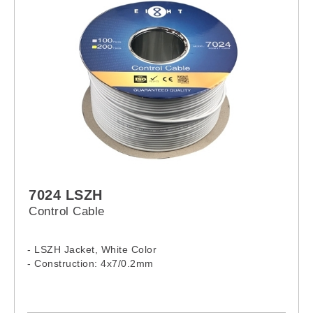
7024 LSZH
Control Cable
- LSZH Jacket, White Color
- Construction: 4x7/0.2mm